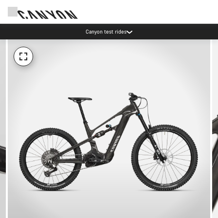
Canyon test rides