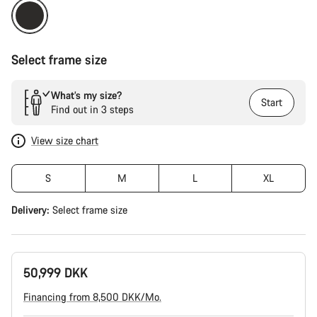
Select frame size
What’s my size?
Start
Find out in 3 steps
View size chart
S
M
L
XL
Delivery:
Select
frame size
50,999 DKK
Financing from 8,500 DKK/Mo.