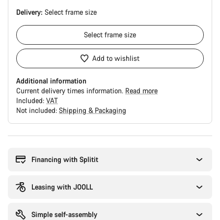
Delivery:
Select
frame size
Select
frame size
Add to wishlist
Additional information
Current delivery times information.
Read more
Included:
VAT
Not included:
Shipping & Packaging
Buying
reasons
Financing with Splitit
Leasing with JOOLL
Simple self-assembly