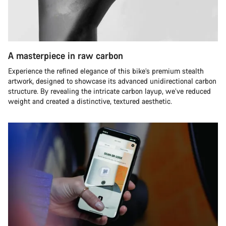
A masterpiece in raw carbon
Experience the refined elegance of this bike’s premium stealth
artwork, designed to showcase its advanced unidirectional carbon
structure. By revealing the intricate carbon layup, we’ve reduced
weight and created a distinctive, textured aesthetic.