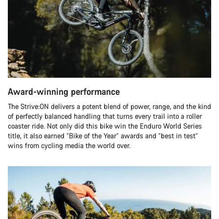
Award-winning performance
The Strive:ON delivers a potent blend of power, range, and the kind
of perfectly balanced handling that turns every trail into a roller
coaster ride. Not only did this bike win the Enduro World Series
title, it also earned “Bike of the Year” awards and “best in test”
wins from cycling media the world over.