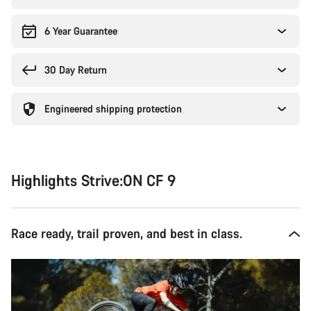
6 Year Guarantee
30 Day Return
Engineered shipping protection
Highlights Strive:ON CF 9
Race ready, trail proven, and best in class.