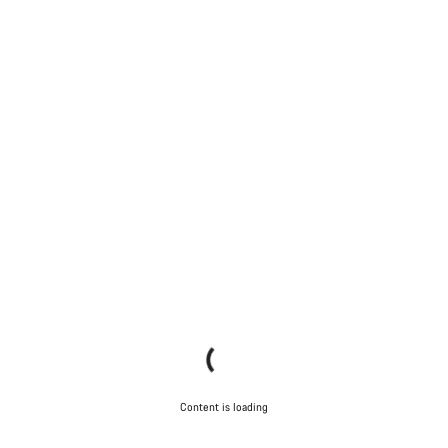
Content is loading