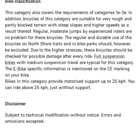
Bike classification
This category also covers the requirements of categories 1e-3e. In
addition, bicycles of this category are suitable for very rough and
partly blocked terrain with steep slopes and higher speeds as a
result thereof. Regular, moderate jumps by experienced riders are
no problem for these bicycles. The regular and durable use of the
bicycles on North Shore trails and in bike parks should, however,
be excluded. Due to the higher stresses, these bicycles should be
checked for possible damage after every ride.
Full suspension
bikes
with medium suspension travel are typical for this category.
The
E-Bike
specific information is mentioned on the CE marking
on your bike.
Bikes in this category provide motorised support up to 25 kph. You
can ride above 25 kph, just without support.
Disclaimer
Subject to technical modification without notice. Errors and
omissions excepted.