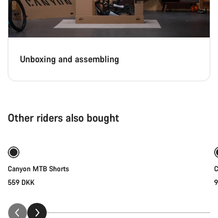
Unboxing and assembling
Other riders also bought
Quick select
Canyon MTB Shorts
C
559 DKK
9