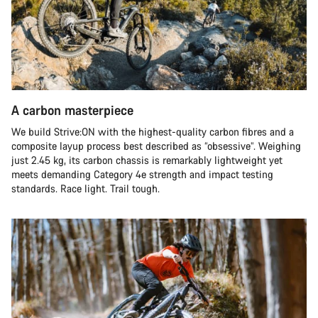
A carbon masterpiece
We build Strive:ON with the highest-quality carbon fibres and a
composite layup process best described as “obsessive”. Weighing
just 2.45 kg, its carbon chassis is remarkably lightweight yet
meets demanding Category 4e strength and impact testing
standards. Race light. Trail tough.