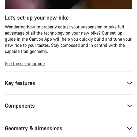
Let’s set-up your new bike
Wondering how to properly adjust your suspension or take full
advantage of all the technology on your new bike? Our set-up
guide in the Canyon App will help you quickly build and tune your
new ride to your tastes. Stay composed and in control with the
capable trail geometry.
See the set-up guide
Key features
Components
Geometry & dimensions