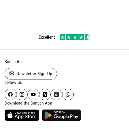
Excellent
Subscribe
Newsletter Sign-Up
Follow us
Download the Canyon App