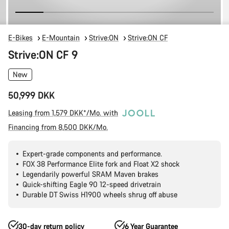
E-Bikes
E-Mountain
Strive:ON
Strive:ON CF
Strive:ON CF 9
New
50,999 DKK
Leasing from 1,579 DKK*/Mo. with
Financing from 8,500 DKK/Mo.
Expert-grade components and performance.
FOX 38 Performance Elite fork and Float X2 shock
Legendarily powerful SRAM Maven brakes
Quick-shifting Eagle 90 12-speed drivetrain
Durable DT Swiss H1900 wheels shrug off abuse
30-day return policy
6 Year Guarantee