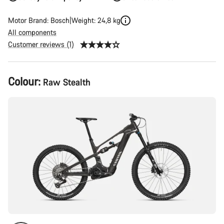
Motor Brand: Bosch
Weight: 24,8 kg
All components
Customer reviews (1)
Product
Colour:
Raw Stealth
Configuration