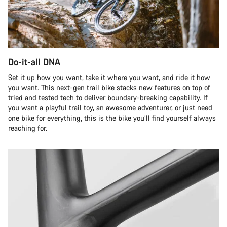
Do-it-all DNA
Set it up how you want, take it where you want, and ride it how
you want. This next-gen trail bike stacks new features on top of
tried and tested tech to deliver boundary-breaking capability. If
you want a playful trail toy, an awesome adventurer, or just need
one bike for everything, this is the bike you’ll find yourself always
reaching for.