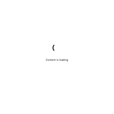
Content is loading