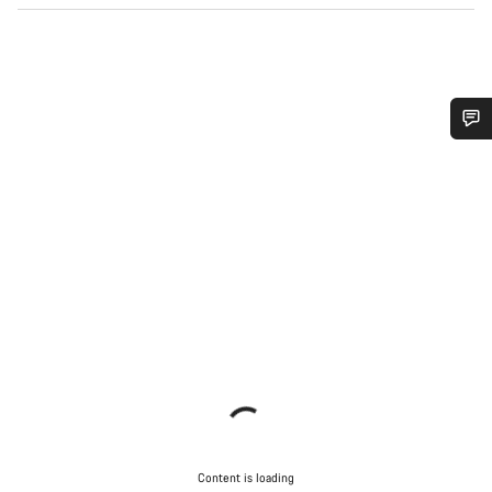
Do you need help?
Our customer support experts are waiting to answer your
questions.
Start Chat
Close
Content is loading