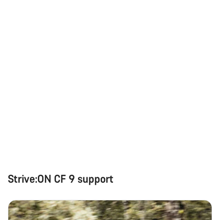
Strive:ON CF 9 support