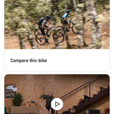
Compare this bike