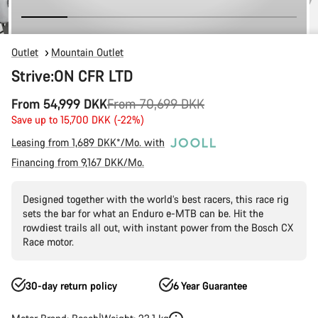
Outlet
Mountain Outlet
Strive:ON CFR LTD
Original
From 54,999 DKK
From 70,699 DKK
price
Save up to 15,700 DKK (-22%)
Leasing from 1,689 DKK*/Mo. with
Financing from 9,167 DKK/Mo.
Designed together with the world’s best racers, this race rig
sets the bar for what an Enduro e-MTB can be. Hit the
rowdiest trails all out, with instant power from the Bosch CX
Race motor.
30-day return policy
6 Year Guarantee