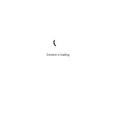
Content is loading