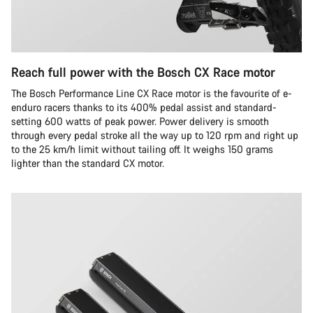
Reach full power with the Bosch CX Race motor
The Bosch Performance Line CX Race motor is the favourite of e-
enduro racers thanks to its 400% pedal assist and standard-
setting 600 watts of peak power. Power delivery is smooth
through every pedal stroke all the way up to 120 rpm and right up
to the 25 km/h limit without tailing off. It weighs 150 grams
lighter than the standard CX motor.