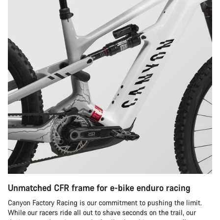
Unmatched CFR frame for e-bike enduro racing
Canyon Factory Racing is our commitment to pushing the limit.
While our racers ride all out to shave seconds on the trail, our