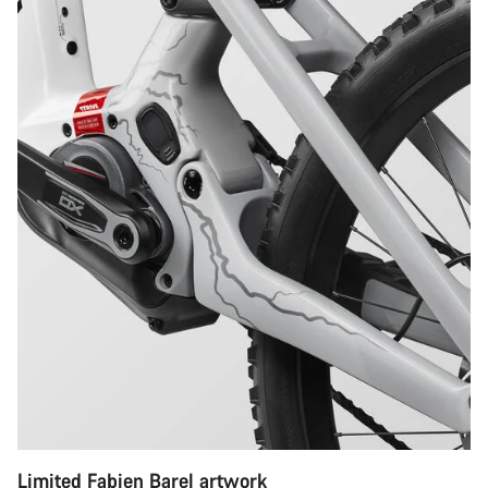
Limited Fabien Barel artwork