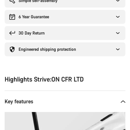
Simple self-assembly
6 Year Guarantee
30 Day Return
Engineered shipping protection
Highlights Strive:ON CFR LTD
Key features