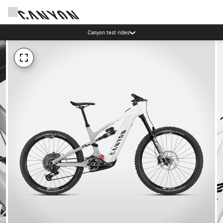
Canyon test rides