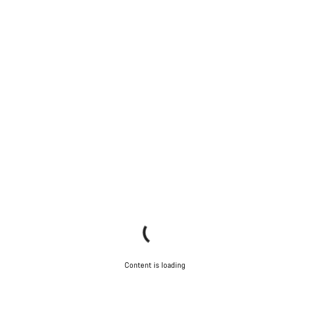
Content is loading