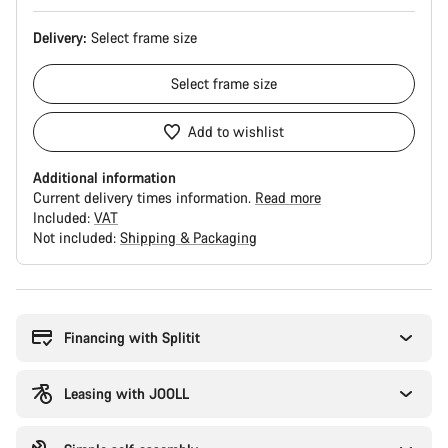
Delivery:
Select
frame size
Select
frame size
Add to wishlist
Additional information
Current delivery times information.
Read more
Included:
VAT
Not included:
Shipping & Packaging
Buying
reasons
Financing with Splitit
Leasing with JOOLL