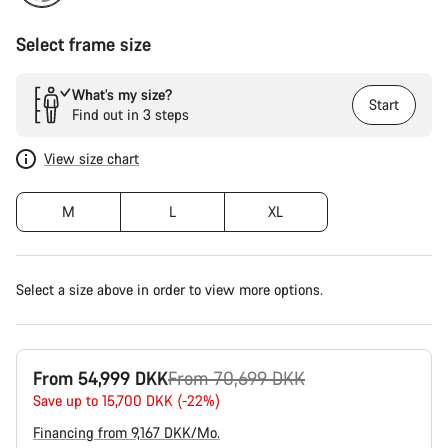
Select frame size
What’s my size?
Start
Find out in 3 steps
View size chart
M
L
XL
Select a size above in order to view more options.
Original
From 54,999 DKK
From 70,699 DKK
price
Save up to 15,700 DKK (-22%)
Financing from 9,167 DKK/Mo.