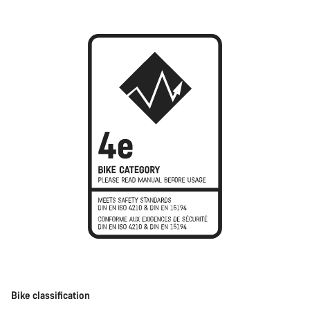
Bike classification