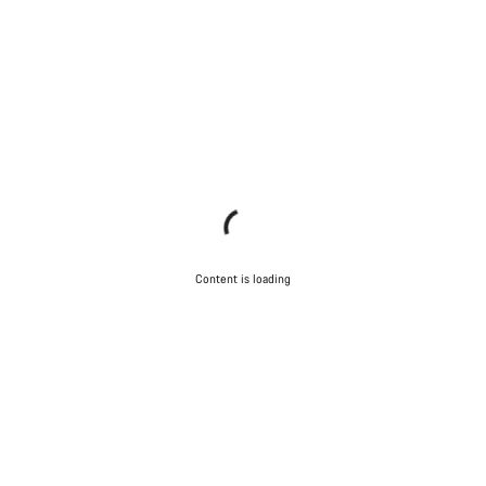
Content is loading