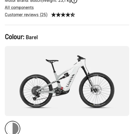
Motor Brand: Bosch
Weight: 23,1 kg
All components
Customer reviews (25)
Product
Colour:
Barel
Configuration