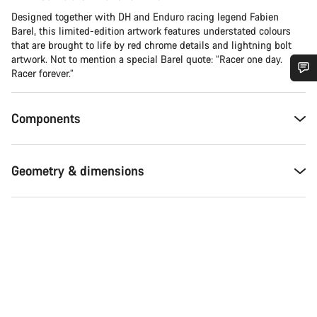
Designed together with DH and Enduro racing legend Fabien
Barel, this limited-edition artwork features understated colours
that are brought to life by red chrome details and lightning bolt
artwork. Not to mention a special Barel quote: “Racer one day.
Racer forever.”
Do you need help?
Components
Our customer support experts are waiting to answer your
questions.
Geometry & dimensions
Start Chat
Close