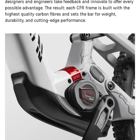
designers and engineers take feedback and innovate to offer every
possible advantage. The result: each CFR frame is built with the
highest quality carbon fibres and sets the bar for weight,
durability, and cutting-edge performance.