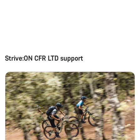
Strive:ON CFR LTD support