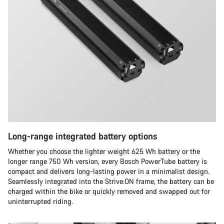
Long-range integrated battery options
Whether you choose the lighter weight 625 Wh battery or the
longer range 750 Wh version, every Bosch PowerTube battery is
compact and delivers long-lasting power in a minimalist design.
Seamlessly integrated into the Strive:ON frame, the battery can be
charged within the bike or quickly removed and swapped out for
uninterrupted riding.