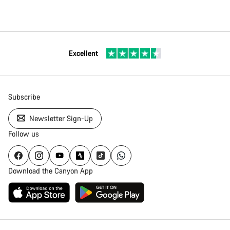
Excellent
Subscribe
Newsletter Sign-Up
Follow us
Download the Canyon App