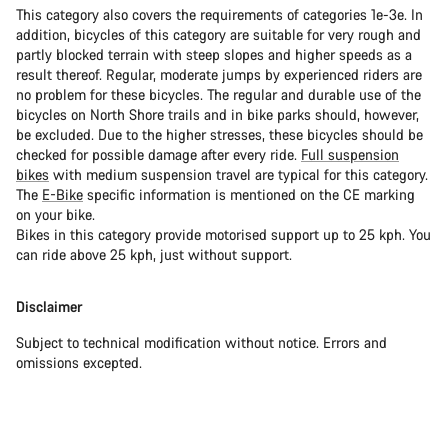
This category also covers the requirements of categories 1e-3e. In
addition, bicycles of this category are suitable for very rough and
partly blocked terrain with steep slopes and higher speeds as a
result thereof. Regular, moderate jumps by experienced riders are
no problem for these bicycles. The regular and durable use of the
bicycles on North Shore trails and in bike parks should, however,
be excluded. Due to the higher stresses, these bicycles should be
checked for possible damage after every ride.
Full suspension
bikes
with medium suspension travel are typical for this category.
The
E-Bike
specific information is mentioned on the CE marking
on your bike.
Bikes in this category provide motorised support up to 25 kph. You
can ride above 25 kph, just without support.
Disclaimer
Subject to technical modification without notice. Errors and
omissions excepted.