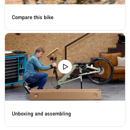
Compare this bike
Unboxing and assembling