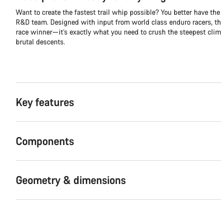
Want to create the fastest trail whip possible? You better have the 
R&D team. Designed with input from world class enduro racers, th
race winner—it’s exactly what you need to crush the steepest cli
brutal descents.
Key features
Components
Geometry & dimensions