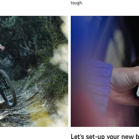
tough.
Let’s set-up your new b