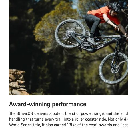
Award-winning performance
The Strive:ON delivers a potent blend of power, range, and the kind
handling that turns every trail into a roller coaster ride. Not only 
World Series title, it also earned “Bike of the Year” awards and “be