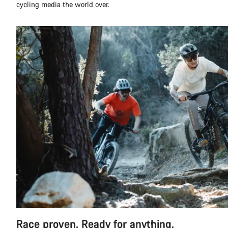
cycling media the world over.
Race proven. Ready for anything.