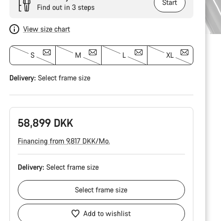
Start
Find out in 3 steps
View size chart
S
M
L
XL
Delivery:
Select
frame size
58,899 DKK
Financing from 9,817 DKK/Mo.
Delivery:
Select
frame size
Select
frame size
Add to wishlist