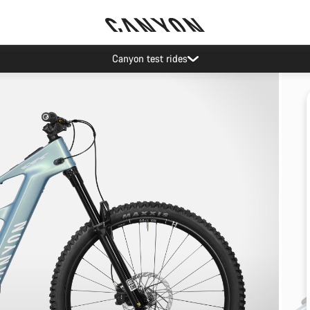
Canyon test rides