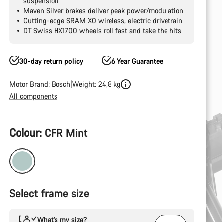
suspension
Maven Silver brakes deliver peak power/modulation
Cutting-edge SRAM X0 wireless, electric drivetrain
DT Swiss HX1700 wheels roll fast and take the hits
30-day return policy
6 Year Guarantee
Motor Brand: Bosch
Weight: 24,8 kg
All components
Product
Colour:
CFR Mint
Configuration
Select frame size
What’s my size?