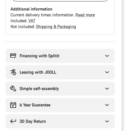
Additional information
Current delivery times information.
Read more
Included:
VAT
Not included:
Shipping & Packaging
Buying
reasons
Financing with Splitit
Leasing with JOOLL
Simple self-assembly
6 Year Guarantee
30 Day Return