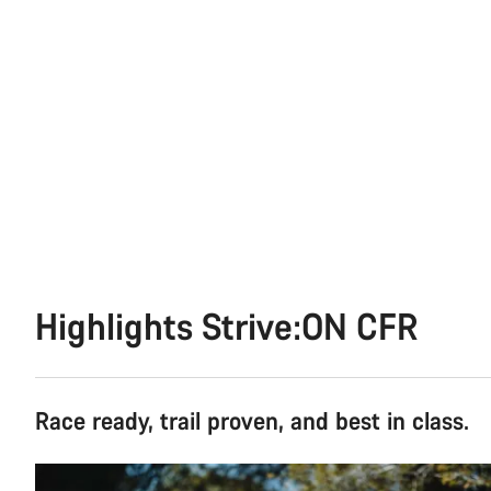
Highlights Strive:ON CFR
Race ready, trail proven, and best in class.