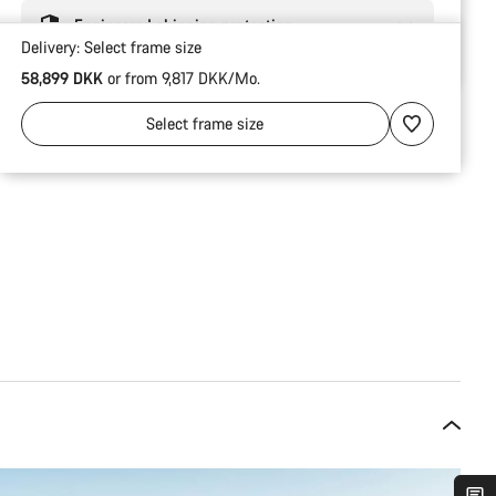
Engineered shipping protection
Delivery:
Select
frame size
58,899 DKK
or from 9,817 DKK/Mo.
Select
frame size