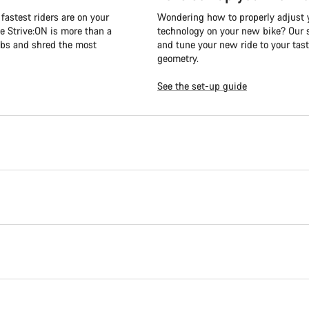
fastest riders are on your
Wondering how to properly adjust y
e Strive:ON is more than a
technology on your new bike? Our s
mbs and shred the most
and tune your new ride to your tast
geometry.
See the set-up guide