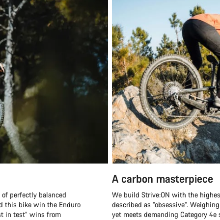
A carbon masterpiece
 of perfectly balanced
We build Strive:ON with the highes
did this bike win the Enduro
described as “obsessive”. Weighing 
st in test” wins from
yet meets demanding Category 4e st