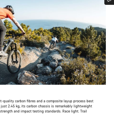
Do you need help?
Our customer support experts are waiting to answer your questions.
Start Chat
Close
t-quality carbon fibres and a composite layup process best
just 2.45 kg, its carbon chassis is remarkably lightweight
rength and impact testing standards. Race light. Trail