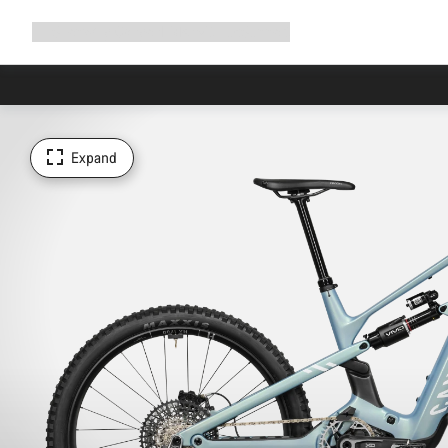
Expand
Shop
Why Canyon
Ride with us
Support
navigation
Expand