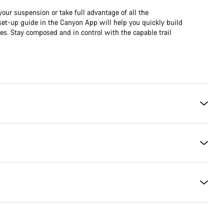
our suspension or take full advantage of all the
et-up guide in the Canyon App will help you quickly build
es. Stay composed and in control with the capable trail