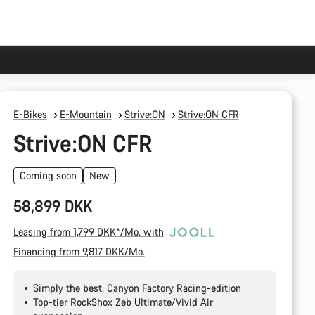
E-Bikes
E-Mountain
Strive:ON
Strive:ON CFR
Strive:ON CFR
Coming soon
New
58,899 DKK
Leasing from 1,799 DKK*/Mo. with
Financing from 9,817 DKK/Mo.
Simply the best. Canyon Factory Racing-edition
Top-tier RockShox Zeb Ultimate/Vivid Air