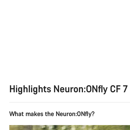
Highlights Neuron:ONfly CF 7
What makes the Neuron:ONfly?