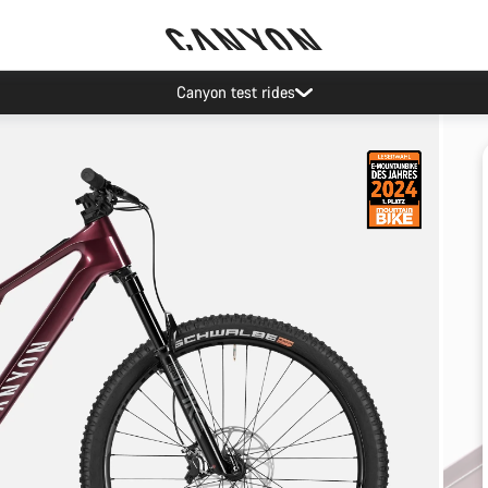
Canyon test rides