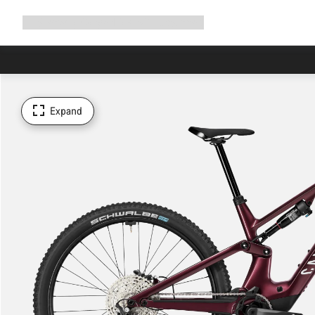
Expand
Shop
Why Canyon
Ride with us
Support
navigation
Expand