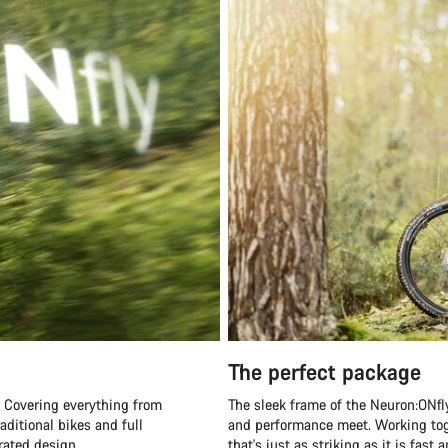
The perfect package
s. Covering everything from
The sleek frame of the Neuron:ONfl
aditional bikes and full
and performance meet. Working toge
rated design.
that's just as striking as it is fast 