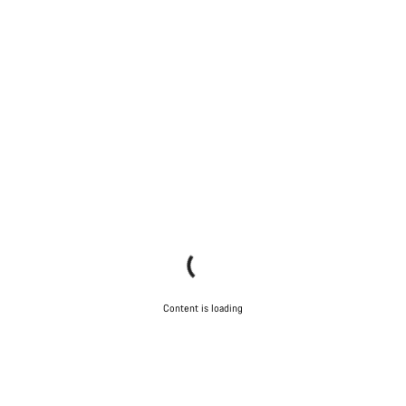
Content is loading