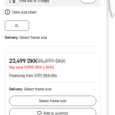
Find out in 3 steps
View size chart
XL
Delivery:
Select
frame size
Original
23,499 DKK
35,399 DKK
price
You save 11,900 DKK (-34%)
Financing from 3,917 DKK/Mo.
Delivery:
Select
frame size
Select
frame size
Add to wishlist