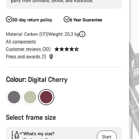
parts from Shimano, SRAM, and RockShox.
30-day return policy
6 Year Guarantee
Material: Carbon (CF)
Weight: 20,3 kg
All components
Customer reviews (30)
Press and awards (1)
Product
Colour:
Digital Cherry
Configuration
Select frame size
What’s my size?
Start