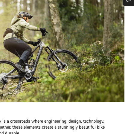
Do you need help?
Our customer support experts are waiting to answer your questions.
Start Chat
Close
y is a crossroads where engineering, design, technology,
ther, these elements create a stunningly beautiful bike
and durable.