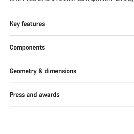
Key features
Components
Geometry & dimensions
Press and awards