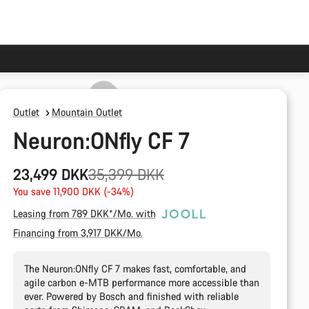
Outlet
Mountain Outlet
Neuron:ONfly CF 7
Original
23,499 DKK
35,399 DKK
price
You save 11,900 DKK (-34%)
Leasing from 789 DKK*/Mo. with
Financing from 3,917 DKK/Mo.
The Neuron:ONfly CF 7 makes fast, comfortable, and
agile carbon e-MTB performance more accessible than
ever. Powered by Bosch and finished with reliable