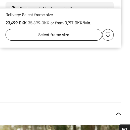
Engineered shipping protection
Delivery:
Select
frame size
Original price
23,499 DKK
35,399 DKK
or from 3,917 DKK/Mo.
Select
frame size