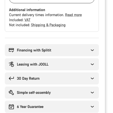
Additional information
Current delivery times information.
Read more
Included:
VAT
Not included:
Shipping & Packaging
Buying
reasons
Financing with Splitit
Leasing with JOOLL
30 Day Return
Simple self-assembly
6 Year Guarantee