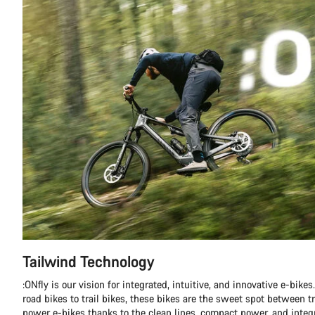
Tailwind Technology
:ONfly is our vision for integrated, intuitive, and innovative e-bike
road bikes to trail bikes, these bikes are the sweet spot between tr
power e-bikes thanks to the clean lines, compact power, and integ