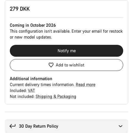
Product
279 DKK
Configuration
Coming in October 2026
This configuration isn’t available. Enter your email for restock
or new model updates.
Notify me
Add to wishlist
Additional information
Current delivery times information.
Read more
Included:
VAT
Not included:
Shipping & Packaging
Buying
reasons
30 Day Return Policy