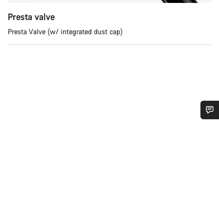
Presta valve
Presta Valve (w/ integrated dust cap)
Do you need help?
Our customer support experts are waiting to answer your
questions.
Start Chat
Close