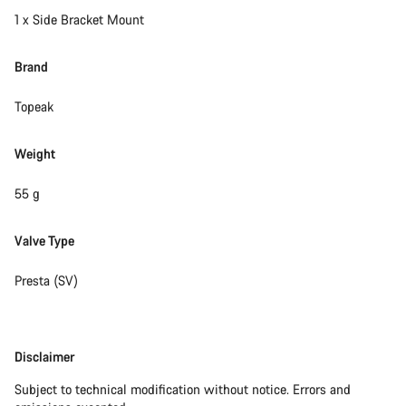
1 x Side Bracket Mount
Brand
Topeak
Weight
55 g
Valve Type
Presta (SV)
Disclaimer
Disclaimer
Subject to technical modification without notice. Errors and