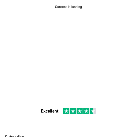
Content is loading
Excellent
Subscribe