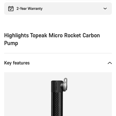
2-Year Warranty
Highlights Topeak Micro Rocket Carbon
Pump
Key features