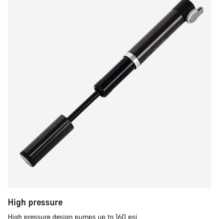
High pressure
High pressure design pumps up to 160 psi