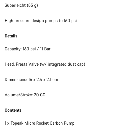
Superleicht (55 g)
High pressure design pumps to 160 psi
Details
Capacity: 160 psi / 11 Bar
Head: Presta Valve (w/ integrated dust cap)
Dimensions: 16 x 2.4 x 2.1 cm
Volume/Stroke: 20 CC
Contents
1 x Topeak Micro Rocket Carbon Pump