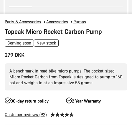
Parts & Accessories
Accessories
Pumps
Topeak Micro Rocket Carbon Pump
Coming soon
New stock
279 DKK
A benchmark in road bike micro pumps. The pocket-sized
Micro Rocket Carbon from Topeak is designed to pump to 160
psi and weighs in at an impressive 55 grams.
30-day return policy
2 Year Warranty
Customer reviews (92)