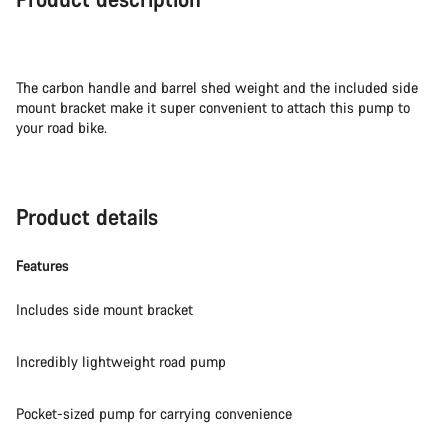
The carbon handle and barrel shed weight and the included side
mount bracket make it super convenient to attach this pump to
your road bike.
Product details
Features
Includes side mount bracket
Incredibly lightweight road pump
Pocket-sized pump for carrying convenience