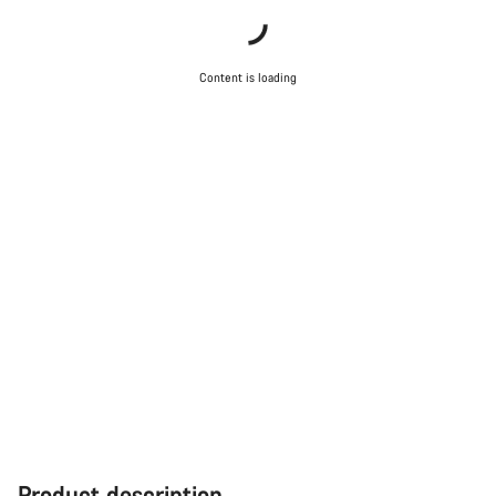
Content is loading
Product description