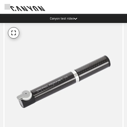
Canyon test rides