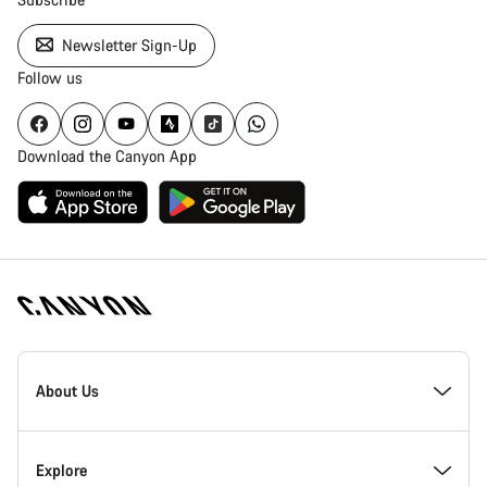
Newsletter Sign-Up
Follow us
Download the Canyon App
Canyon
Homepage
About Us
Footer
Inside Canyon
Explore