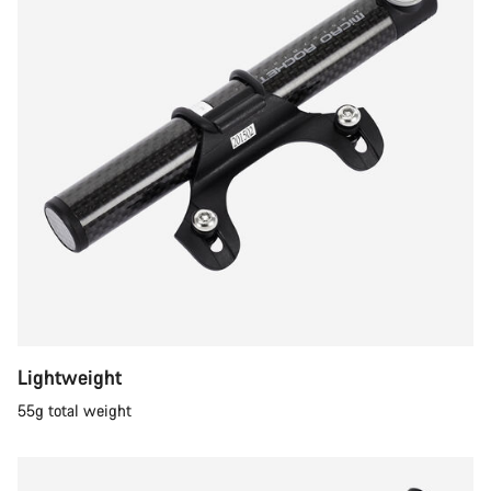
Lightweight
55g total weight