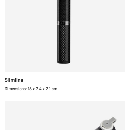
Slimline
Dimensions: 16 x 2.4 x 2.1 cm