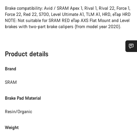
Brake compatibility: Avid / SRAM Apex 1, Rival 1, Rival 22, Force 1,
Force 22, Red 22, S700, Level Ultimate A1, TLM A1, HRD, eTap HRD
NOTE: Not suitable for SRAM RED eTap AXS Flat Mount and Level
brakes with two-part brake calipers (from model year 2020).
Product details
Do you need help?
Brand
Our customer support experts are waiting to answer your
questions.
SRAM
Brake Pad Material
Start Chat
Resin/Organic
Close
Weight