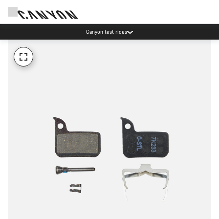
Canyon test rides