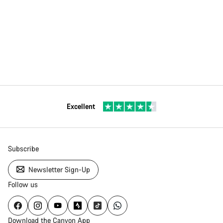
Excellent
Subscribe
Newsletter Sign-Up
Follow us
Download the Canyon App