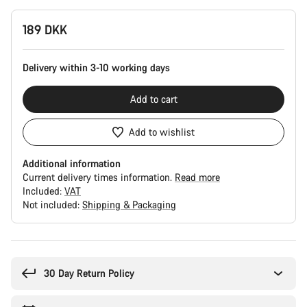
Product
189 DKK
Configuration
Delivery within 3-10 working days
Add to cart
Add to wishlist
Additional information
Current delivery times information.
Read more
Included:
VAT
Not included:
Shipping & Packaging
Buying
reasons
30 Day Return Policy