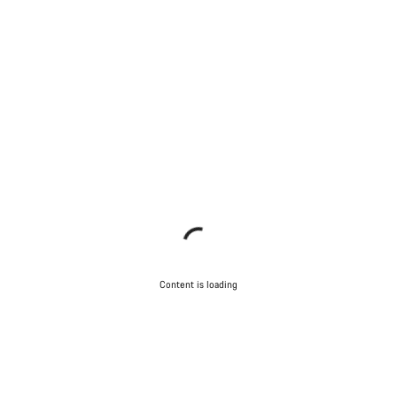
Content is loading