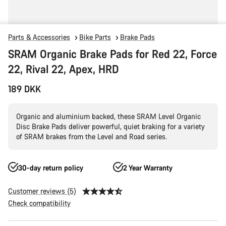
Parts & Accessories
Bike Parts
Brake Pads
SRAM Organic Brake Pads for Red 22, Force
22, Rival 22, Apex, HRD
189 DKK
Organic and aluminium backed, these SRAM Level Organic
Disc Brake Pads deliver powerful, quiet braking for a variety
of SRAM brakes from the Level and Road series.
30-day return policy
2 Year Warranty
Customer reviews (5)
Check compatibility