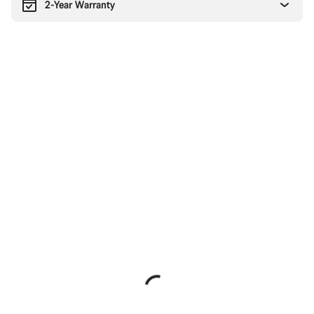
2-Year Warranty