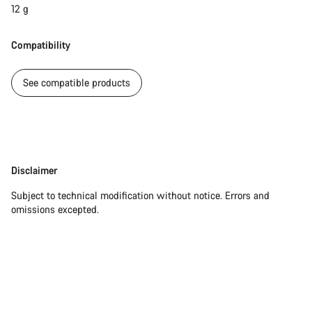
12 g
Compatibility
See compatible products
Disclaimer
Disclaimer
Subject to technical modification without notice. Errors and
omissions excepted.