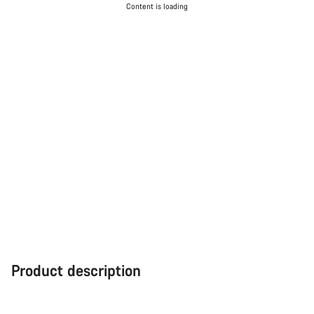
Content is loading
Product description