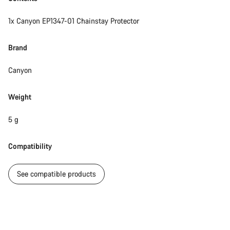
1x Canyon EP1347-01 Chainstay Protector
Brand
Canyon
Weight
5 g
Compatibility
See compatible products