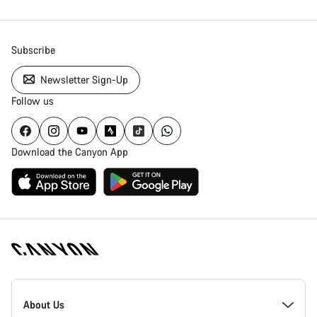
Subscribe
Newsletter Sign-Up
Follow us
Download the Canyon App
Canyon
Homepage
About Us
Footer