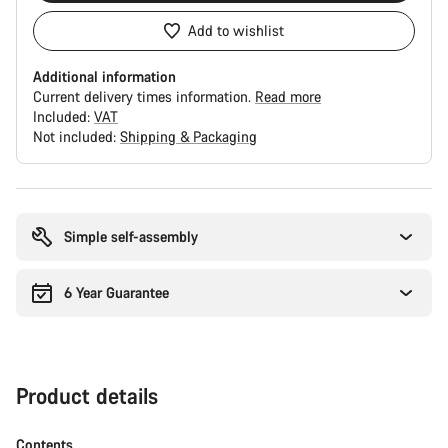
Add to wishlist
Additional information
Current delivery times information.
Read more
Included:
VAT
Not included:
Shipping & Packaging
Buying
reasons
Simple self-assembly
6 Year Guarantee
Product details
Contents