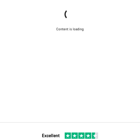
Content is loading
Excellent