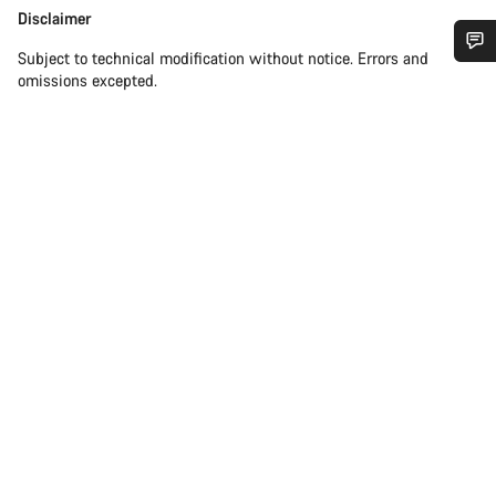
Disclaimer
Disclaimer
Subject to technical modification without notice. Errors and
Do you need help?
omissions excepted.
Our customer support experts are waiting to answer your
questions.
Start Chat
Close