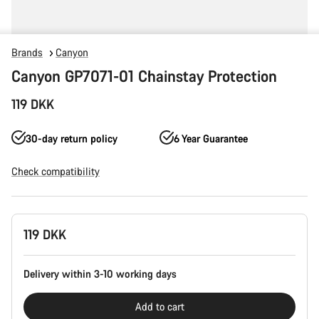
Brands
Canyon
Canyon GP7071-01 Chainstay Protection
119 DKK
30-day return policy
6 Year Guarantee
Check compatibility
Product
119 DKK
Configuration
Delivery within 3-10 working days
Add to cart