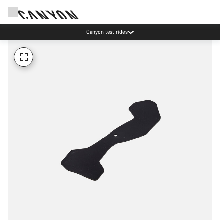
Canyon test rides