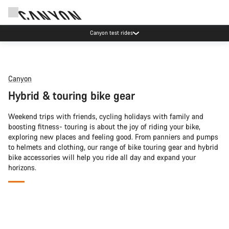
Canyon test rides
Canyon
Hybrid & touring bike gear
Weekend trips with friends, cycling holidays with family and
boosting fitness- touring is about the joy of riding your bike,
exploring new places and feeling good. From panniers and pumps
to helmets and clothing, our range of bike touring gear and hybrid
bike accessories will help you ride all day and expand your
horizons.