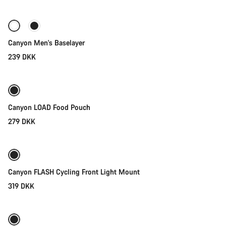
Canyon Men's Baselayer
239 DKK
Add to cart
Canyon LOAD Food Pouch
279 DKK
Add to cart
Canyon FLASH Cycling Front Light Mount
319 DKK
Add to cart