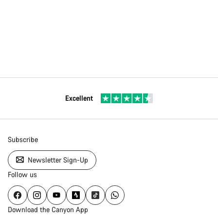
Excellent
Subscribe
Newsletter Sign-Up
Follow us
Download the Canyon App