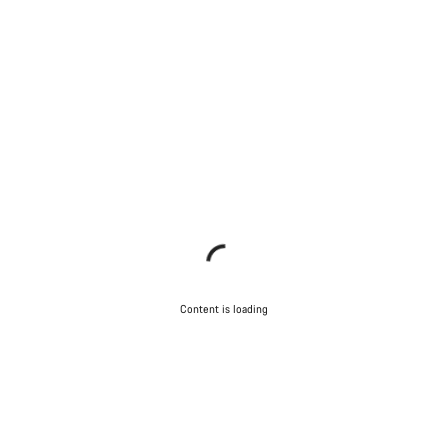
Content is loading