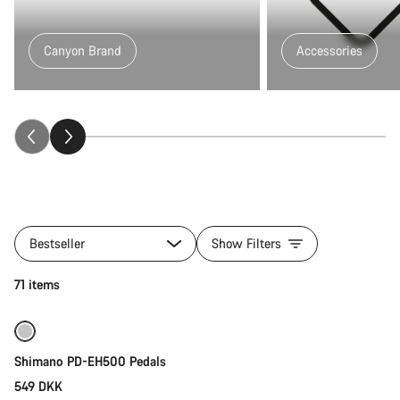
Canyon Brand
Accessories
All
products
Bestseller
Show Filters
of
category
Add to cart
71 items
Fitness
&
Touring
Gear
Shimano PD-EH500 Pedals
549 DKK
Quick select