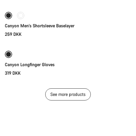
Canyon Men's Shortsleeve Baselayer
259 DKK
Quick select
New stock
Canyon Longfinger Gloves
319 DKK
See more products