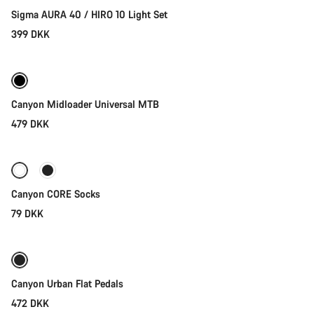
Our customer support experts are waiting to answer your
Sigma AURA 40 / HIRO 10 Light Set
questions.
399 DKK
Quick select
Start Chat
Close
Canyon Midloader Universal MTB
479 DKK
Quick select
Canyon CORE Socks
79 DKK
Add to cart
Canyon Urban Flat Pedals
472 DKK
Quick select