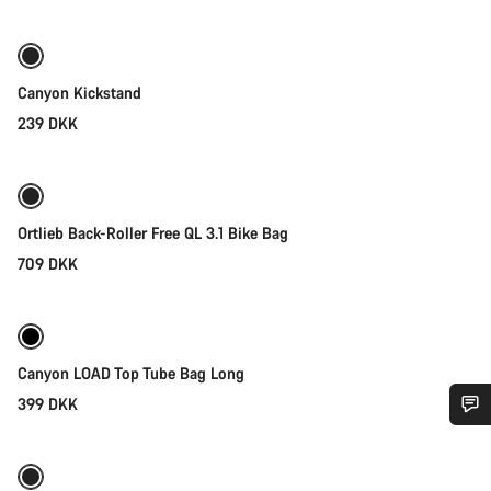
Canyon Kickstand
239 DKK
Add to cart
Ortlieb Back-Roller Free QL 3.1 Bike Bag
709 DKK
Add to cart
Canyon LOAD Top Tube Bag Long
399 DKK
Add to cart
Do you need help?