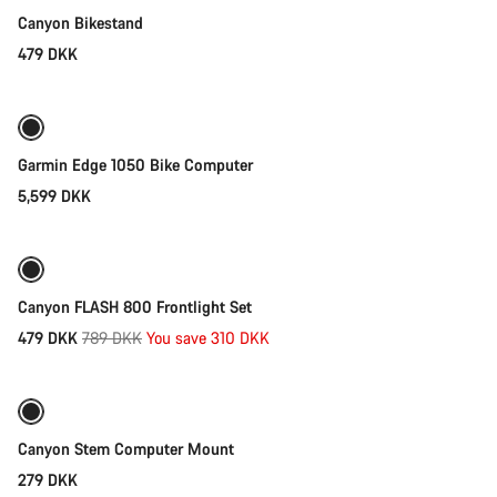
Canyon Bikestand
479 DKK
Add to cart
Garmin Edge 1050 Bike Computer
5,599 DKK
Add to cart
-39%
Weather-ready
Canyon FLASH 800 Frontlight Set
Original
479 DKK
789 DKK
You save 310 DKK
Add to cart
price
Canyon Stem Computer Mount
279 DKK
Add to cart