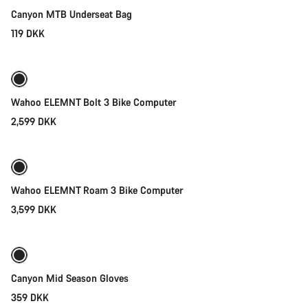
Canyon MTB Underseat Bag
119 DKK
Add to cart
Wahoo ELEMNT Bolt 3 Bike Computer
2,599 DKK
Add to cart
Wahoo ELEMNT Roam 3 Bike Computer
3,599 DKK
Quick select
Weather-ready
New
Canyon Mid Season Gloves
359 DKK
Quick select