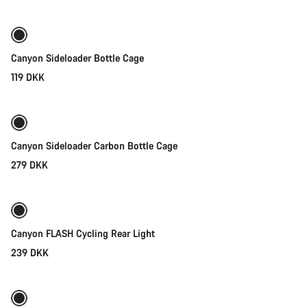
Canyon Sideloader Bottle Cage
119 DKK
Quick select
Canyon Sideloader Carbon Bottle Cage
279 DKK
Add to cart
Canyon FLASH Cycling Rear Light
239 DKK
Add to cart