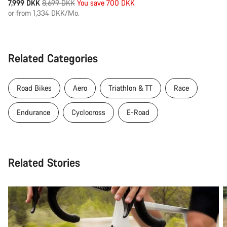
Original
7,999 DKK
8,699 DKK
You save 700 DKK
price
or from 1,334 DKK/Mo.
Related Categories
Road Bikes
Aero
Triathlon & TT
Race
Endurance
Cyclocross
E-Road
Related Stories