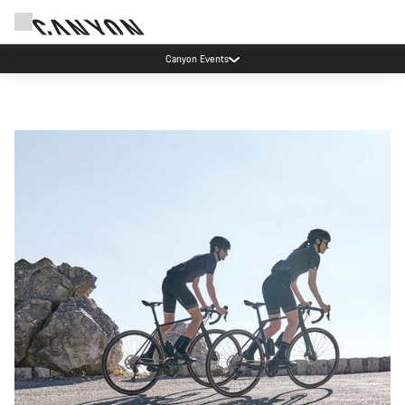
Canyon Events