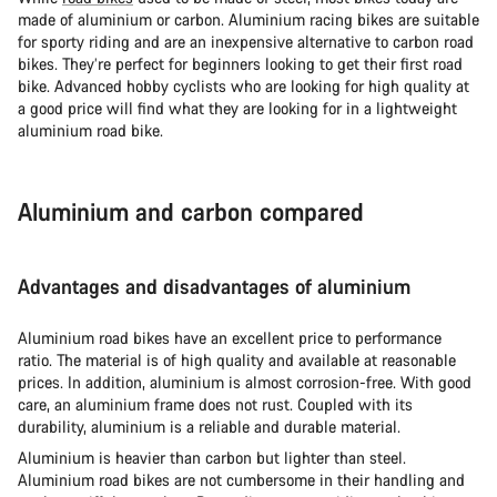
made of aluminium or carbon. Aluminium racing bikes are suitable
for sporty riding and are an inexpensive alternative to carbon road
bikes. They’re perfect for beginners looking to get their first road
bike. Advanced hobby cyclists who are looking for high quality at
a good price will find what they are looking for in a lightweight
aluminium road bike.
Aluminium and carbon compared
Advantages and disadvantages of aluminium
Aluminium road bikes have an excellent price to performance
ratio. The material is of high quality and available at reasonable
prices. In addition, aluminium is almost corrosion-free. With good
care, an aluminium frame does not rust. Coupled with its
durability, aluminium is a reliable and durable material.
Aluminium is heavier than carbon but lighter than steel.
Aluminium road bikes are not cumbersome in their handling and