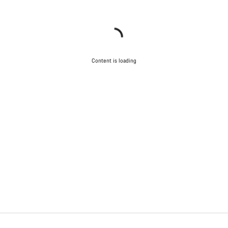
Content is loading