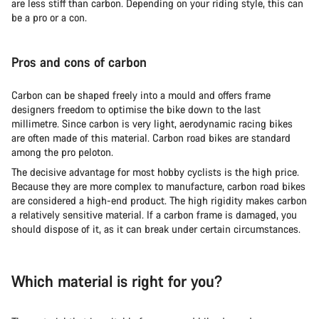
are less stiff than carbon. Depending on your riding style, this can
be a pro or a con.
Pros and cons of carbon
Carbon can be shaped freely into a mould and offers frame
designers freedom to optimise the bike down to the last
millimetre. Since carbon is very light, aerodynamic racing bikes
are often made of this material. Carbon road bikes are standard
among the pro peloton.
The decisive advantage for most hobby cyclists is the high price.
Because they are more complex to manufacture, carbon road bikes
are considered a high-end product. The high rigidity makes carbon
a relatively sensitive material. If a carbon frame is damaged, you
should dispose of it, as it can break under certain circumstances.
Which material is right for you?