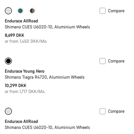
Compare
Best entry level road bike
New
Endurace AllRoad
Shimano CUES U6020-10, Aluminium Wheels
8,699 DKK
or from 1,450 DKK/Mo.
Compare
Youth road bike
Endurace Young Hero
Shimano Tiagra R4720, Aluminium Wheels
10,299 DKK
or from 1,717 DKK/Mo.
Compare
Only available in 2XL
-8%
Endurace AllRoad
Shimano CUES U6020-10, Aluminium Wheels