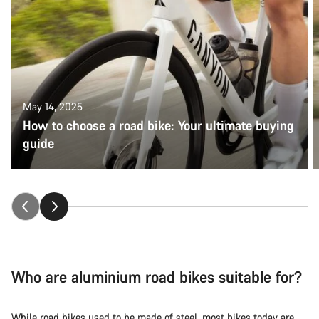
May 14, 2025
How to choose a road bike: Your ultimate buying
guide
Who are aluminium road bikes suitable for?
While
road bikes
used to be made of steel, most bikes today are