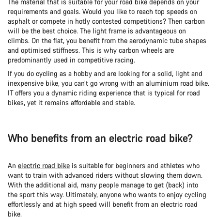
The material that is suitable for your road bike depends on your
requirements and goals. Would you like to reach top speeds on
asphalt or compete in hotly contested competitions? Then carbon
will be the best choice. The light frame is advantageous on
climbs. On the flat, you benefit from the aerodynamic tube shapes
and optimised stiffness. This is why carbon wheels are
predominantly used in competitive racing.
If you do cycling as a hobby and are looking for a solid, light and
inexpensive bike, you can’t go wrong with an aluminium road bike.
IT offers you a dynamic riding experience that is typical for road
bikes, yet it remains affordable and stable.
Who benefits from an electric road bike?
An
electric road bike
is suitable for beginners and athletes who
want to train with advanced riders without slowing them down.
With the additional aid, many people manage to get (back) into
the sport this way. Ultimately, anyone who wants to enjoy cycling
effortlessly and at high speed will benefit from an electric road
bike.