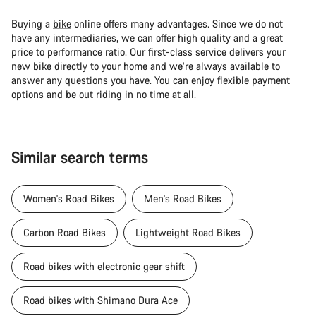
Buying a
bike
online offers many advantages. Since we do not
have any intermediaries, we can offer high quality and a great
price to performance ratio. Our first-class service delivers your
new bike directly to your home and we’re always available to
answer any questions you have. You can enjoy flexible payment
options and be out riding in no time at all.
Similar search terms
Women's Road Bikes
Men's Road Bikes
Carbon Road Bikes
Lightweight Road Bikes
Road bikes with electronic gear shift
Road bikes with Shimano Dura Ace