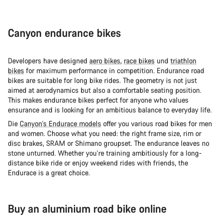
Canyon endurance bikes
Developers have designed
aero bikes
,
race bikes
und
triathlon
bikes
for maximum performance in competition. Endurance road
bikes are suitable for long bike rides. The geometry is not just
aimed at aerodynamics but also a comfortable seating position.
This makes endurance bikes perfect for anyone who values
ensurance and is looking for an ambitious balance to everyday life.
Die
Canyon's Endurace models
offer you various road bikes for men
and women. Choose what you need: the right frame size, rim or
disc brakes, SRAM or Shimano groupset. The endurance leaves no
stone unturned. Whether you’re training ambitiously for a long-
distance bike ride or enjoy weekend rides with friends, the
Endurace is a great choice.
Buy an aluminium road bike online