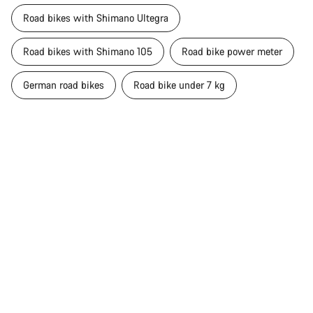
Road bikes with Shimano Ultegra
Road bikes with Shimano 105
Road bike power meter
German road bikes
Road bike under 7 kg