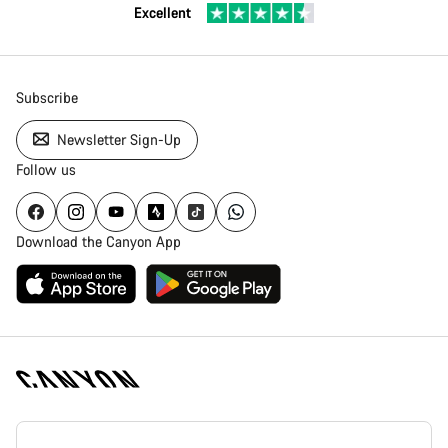
Excellent
Subscribe
Newsletter Sign-Up
Follow us
Download the Canyon App
Canyon