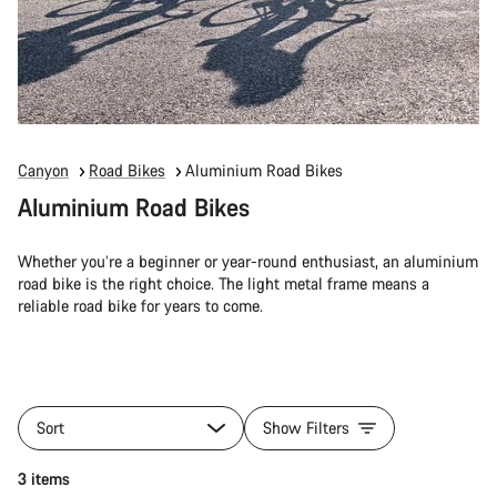
Canyon
Road Bikes
Aluminium Road Bikes
Aluminium Road Bikes
Whether you’re a beginner or year-round enthusiast, an aluminium
road bike is the right choice. The light metal frame means a
reliable road bike for years to come.
Sort
Show Filters
3 items