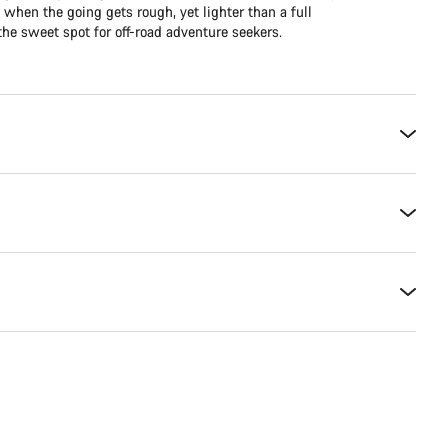
e when the going gets rough, yet lighter than a full
he sweet spot for off-road adventure seekers.​