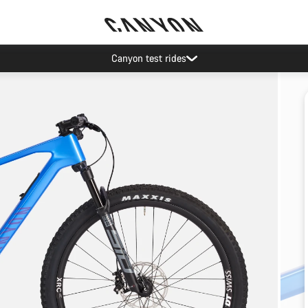
Canyon test rides