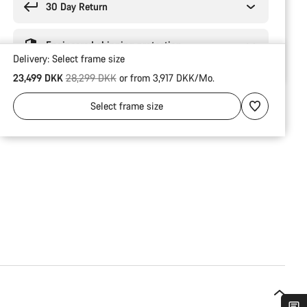
30 Day Return
Engineered shipping protection
Delivery:
Select
frame size
Original price
23,499 DKK
28,299 DKK
or from 3,917 DKK/Mo.
Select
frame size