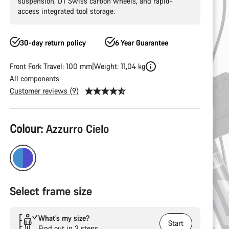
suspension, DT Swiss carbon wheels, and rapid-
access integrated tool storage.
30-day return policy
6 Year Guarantee
Front Fork Travel: 100 mm
Weight: 11,04 kg
All components
Customer reviews (9)
Product
Colour:
Azzurro Cielo
Configuration
Select frame size
What’s my size?
Start
Find out in 3 steps