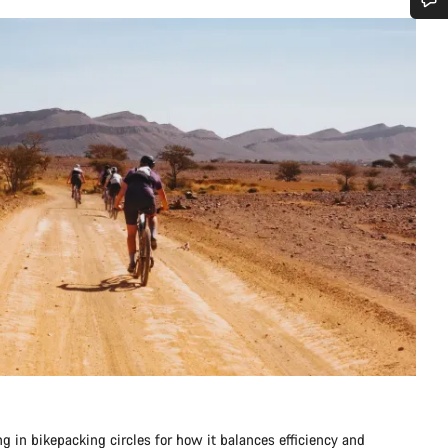
Do you need help?
Our customer support experts are waiting to answer your questions.
Start Chat
Close
ng in bikepacking circles for how it balances efficiency and