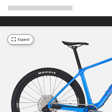
Expand
Shop
Why Canyon
Ride with us
Support
navigation
Expand