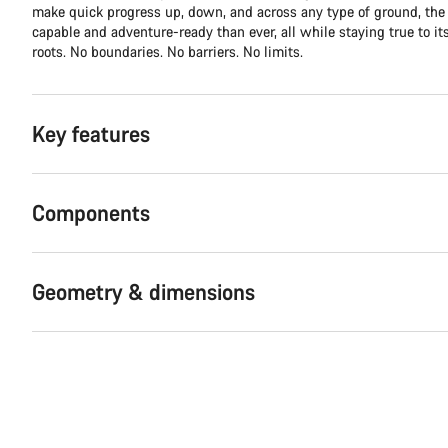
make quick progress up, down, and across any type of ground, th
capable and adventure-ready than ever, all while staying true to it
roots. No boundaries. No barriers. No limits.
Key features
Components
Geometry & dimensions