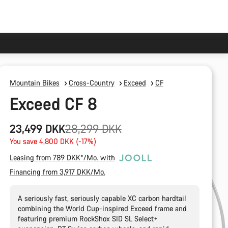
Mountain Bikes
Cross-Country
Exceed
CF
Exceed CF 8
Original
23,499 DKK
28,299 DKK
price
You save 4,800 DKK (-17%)
Leasing from 789 DKK*/Mo. with
Financing from 3,917 DKK/Mo.
A seriously fast, seriously capable XC carbon hardtail
combining the World Cup-inspired Exceed frame and
featuring premium RockShox SID SL Select+