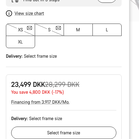
View size chart
XS
S
M
L
XL
Delivery:
Select
frame size
Original
23,499 DKK
28,299 DKK
price
You save 4,800 DKK (-17%)
Financing from 3,917 DKK/Mo.
Delivery:
Select
frame size
Select
frame size