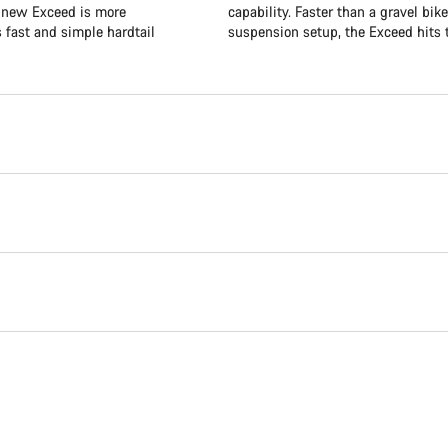
e new Exceed is more
capability. Faster than a gravel bik
s fast and simple hardtail
suspension setup, the Exceed hits t