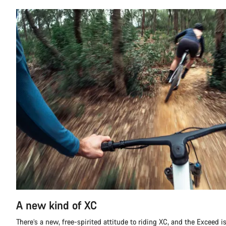
A new kind of XC
There’s a new, free-spirited attitude to riding XC, and the Exceed is 