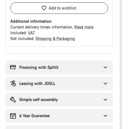
Add to wishlist
Additional information
Current delivery times information.
Read more
Included:
VAT
Not included:
Shipping & Packaging
Buying
reasons
Financing with Splitit
Leasing with JOOLL
Simple self-assembly
6 Year Guarantee