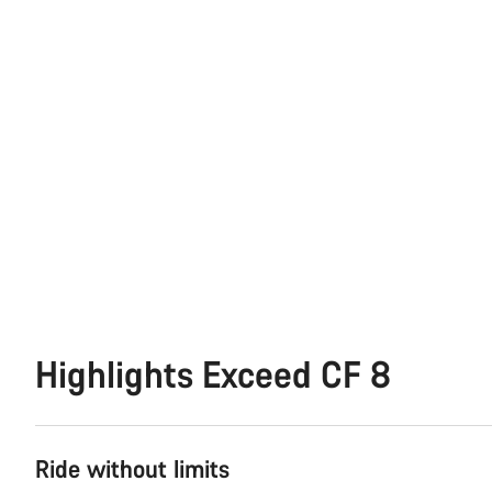
Highlights Exceed CF 8
Ride without limits