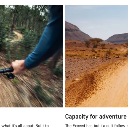
Capacity for adventure
what it’s all about. Built to
The Exceed has built a cult followi