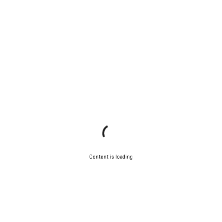
Content is loading