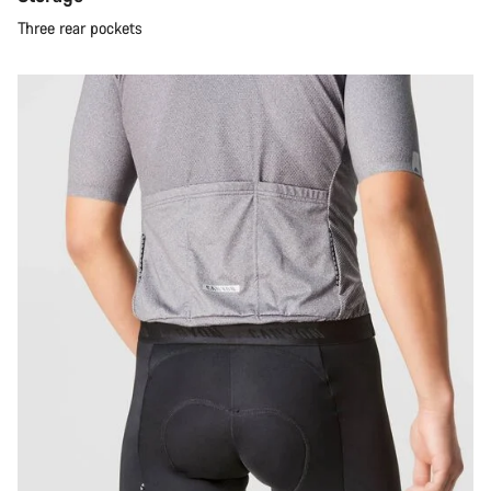
Three rear pockets