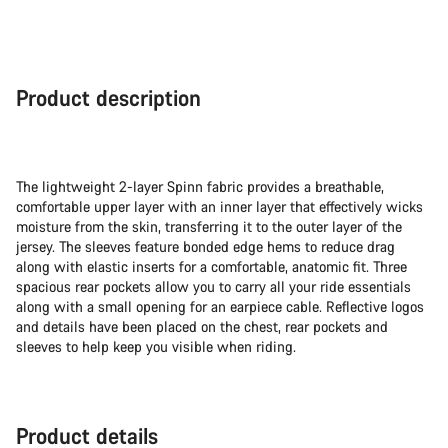
Product description
The lightweight 2-layer Spinn fabric provides a breathable,
comfortable upper layer with an inner layer that effectively wicks
moisture from the skin, transferring it to the outer layer of the
jersey. The sleeves feature bonded edge hems to reduce drag
along with elastic inserts for a comfortable, anatomic fit. Three
spacious rear pockets allow you to carry all your ride essentials
along with a small opening for an earpiece cable. Reflective logos
and details have been placed on the chest, rear pockets and
sleeves to help keep you visible when riding.
Product details