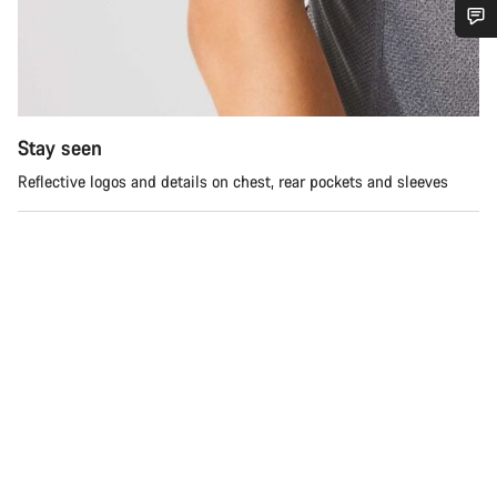
Do you need help?
Our customer support experts are waiting to answer your
questions.
Stay seen
Reflective logos and details on chest, rear pockets and sleeves
Start Chat
Close