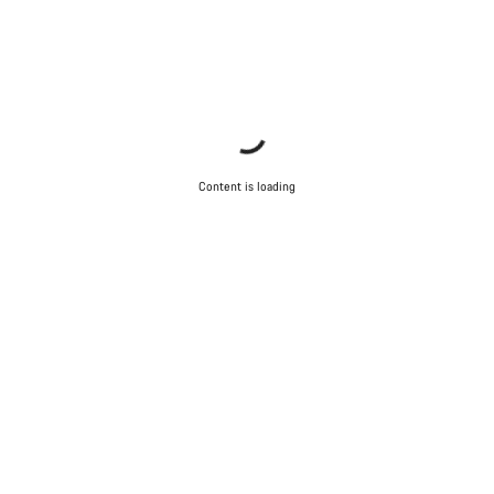
Content is loading