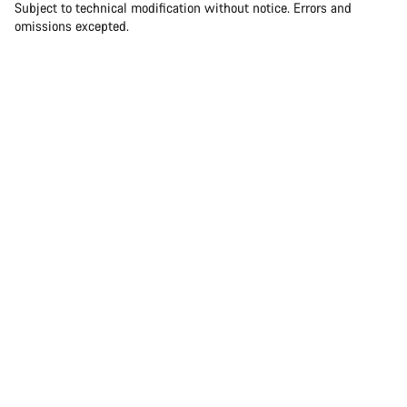
Subject to technical modification without notice. Errors and
omissions excepted.