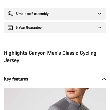
Buying
reasons
Simple self-assembly
6 Year Guarantee
Highlights Canyon Men's Classic Cycling
Jersey
Key features