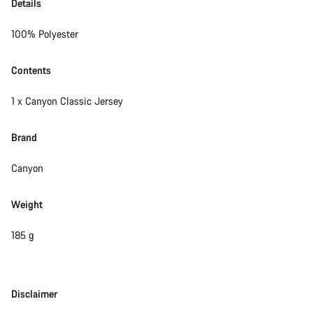
Details
100% Polyester
Contents
1 x Canyon Classic Jersey
Brand
Canyon
Weight
185 g
Disclaimer
Disclaimer