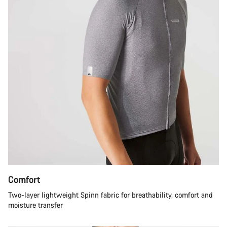
Comfort
Two-layer lightweight Spinn fabric for breathability, comfort and
moisture transfer