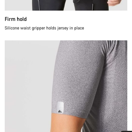
Firm hold
Silicone waist gripper holds jersey in place