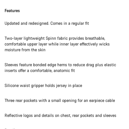
Features
Updated and redesigned. Comes in a regular fit
Two-layer lightweight Spinn fabric provides breathable,
comfortable upper layer while inner layer effectively wicks
moisture from the skin
Sleeves feature bonded edge hems to reduce drag plus elastic
inserts offer a comfortable, anatomic fit
Silicone waist gripper holds jersey in place
Three rear pockets with a small opening for an earpiece cable
Reflective logos and details on chest, rear pockets and sleeves