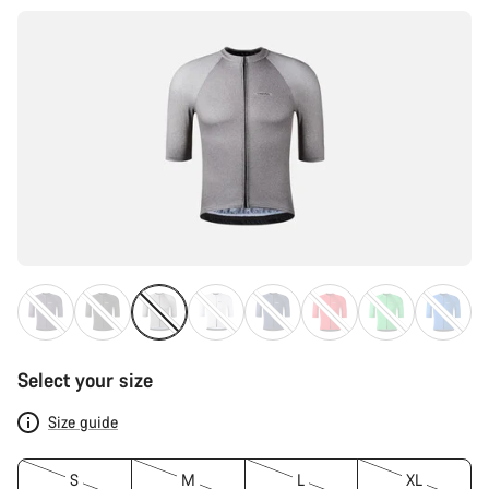
Select your size
Size guide
S
M
L
XL