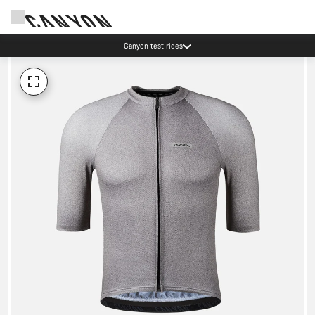
Canyon test rides