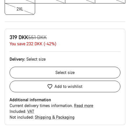
2XL
Original
319 DKK
551 DKK
price
You save 232 DKK (-42%)
Delivery:
Select
size
Select
size
Add to wishlist
Additional information
Current delivery times information.
Read more
Included:
VAT
Not included:
Shipping & Packaging