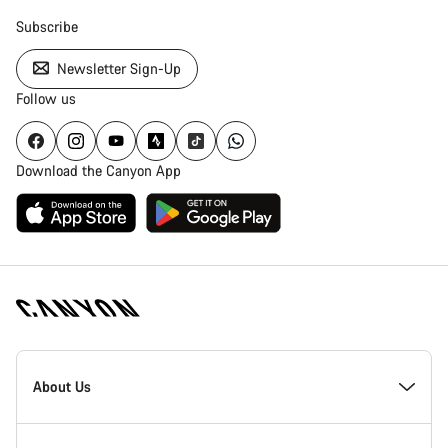
Subscribe
Newsletter Sign-Up
Follow us
Download the Canyon App
Canyon
Homepage
About Us
Footer