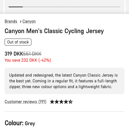
Brands
Canyon
Canyon Men's Classic Cycling Jersey
Out of stock
Original
319 DKK
551 DKK
price
You save 232 DKK (-42%)
Updated and redesigned, the latest Canyon Classic Jersey is
the best yet. Coming in a regular fit, it features a full-length
zipper, three new colour options and a lightweight fabric.
Customer reviews (191)
Product
Colour:
Grey
Configuration