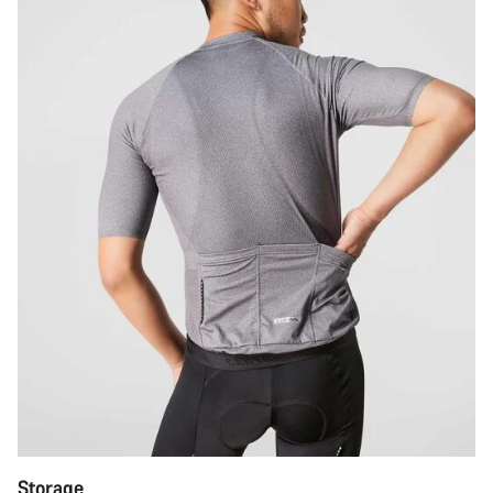
Storage