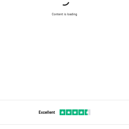
Content is loading
Excellent