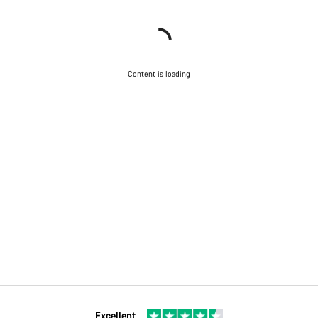
Content is loading
Excellent