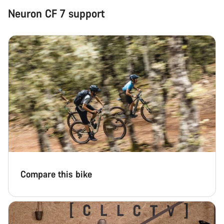
Neuron CF 7 support
Close
Compare this bike