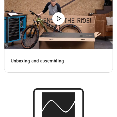
Unboxing and assembling