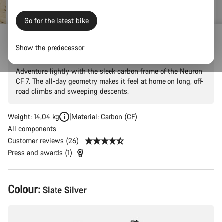
price
Go for the latest bike
Neuron CF 7
Show the predecessor
Adventure lightly with the sleek carbon frame of the Neuron
CF 7. The all-day geometry makes it feel at home on long, off-
road climbs and sweeping descents.
Weight: 14,04 kg
Material: Carbon (CF)
All components
Customer reviews (26)
Press and awards (1)
Product
Colour:
Slate Silver
Configuration