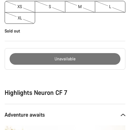
XS
S
M
L
XL
Sold out
Unavailable
Buying
reasons
Highlights Neuron CF 7
Adventure awaits