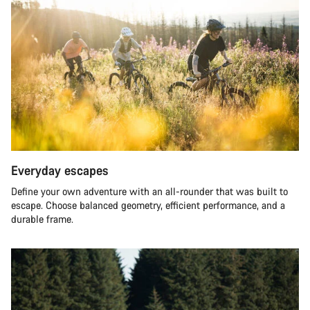
Everyday escapes
Define your own adventure with an all-rounder that was built to
escape. Choose balanced geometry, efficient performance, and a
durable frame.