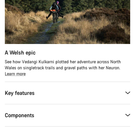
A Welsh epic
See how Vedangi Kulkarni plotted her adventure across North
Wales on singletrack trails and gravel paths with her Neuron.
Learn more
Key features
Components