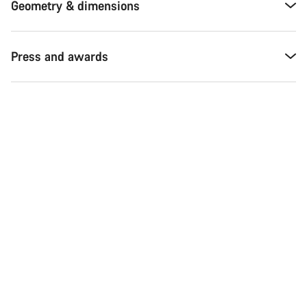
Geometry & dimensions
Press and awards