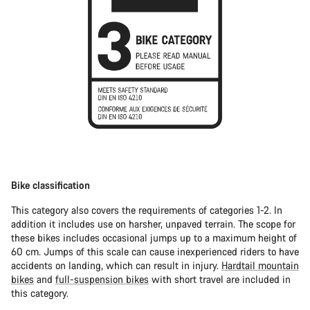
Bike classification
This category also covers the requirements of categories 1-2. In
addition it includes use on harsher, unpaved terrain. The scope for
these bikes includes occasional jumps up to a maximum height of
60 cm. Jumps of this scale can cause inexperienced riders to have
accidents on landing, which can result in injury.
Hardtail mountain
bikes
and
full-suspension bikes
with short travel are included in
this category.