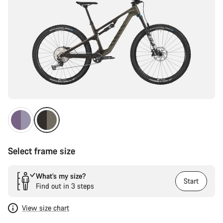
Select frame size
What’s my size?
Start
Find out in 3 steps
View size chart