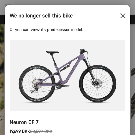
We no longer sell this bike
Canyon test rides
Or you can view its predecessor model.
Neuron CF 7
19,699 DKK
23,599 DKK
Original