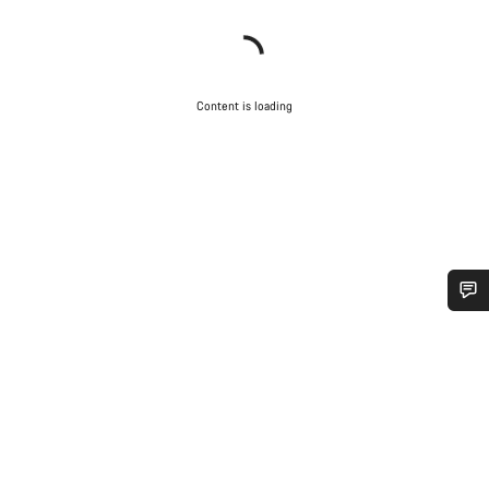
Content is loading
Do you need help?
Our customer support experts are waiting to answer your
questions.
Start Chat