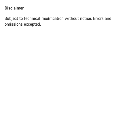
Disclaimer
Subject to technical modification without notice. Errors and
omissions excepted.