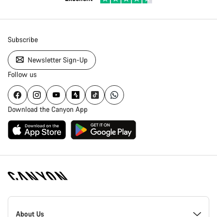
Subscribe
Newsletter Sign-Up
Follow us
Download the Canyon App
Canyon
Homepage
About Us