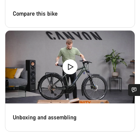
Compare this bike
Do you need help?
Unboxing and assembling
Our customer support experts are waiting to answer your
questions.