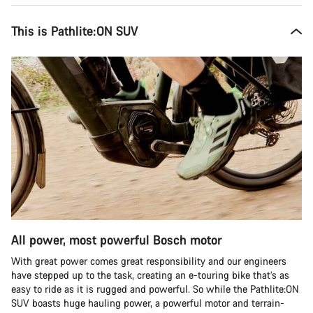
This is Pathlite:ON SUV
All power, most powerful Bosch motor
With great power comes great responsibility and our engineers
have stepped up to the task, creating an e-touring bike that’s as
easy to ride as it is rugged and powerful. So while the Pathlite:ON
SUV boasts huge hauling power, a powerful motor and terrain-