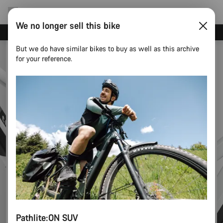
We no longer sell this bike
Canyon test rides
But we do have similar bikes to buy as well as this archive
for your reference.
Pathlite:ON SUV