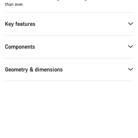
than ever.
Key features
Components
Geometry & dimensions