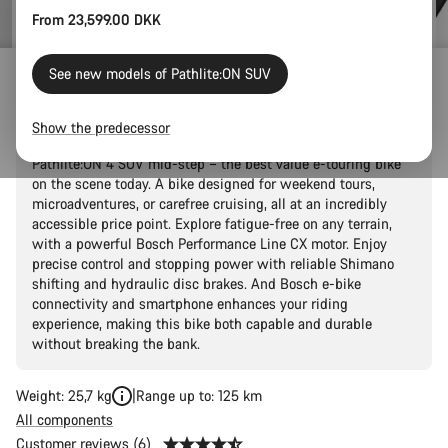
From 23,599.00 DKK
See new models of Pathlite:ON SUV
Pathlite:ON 4 SUV mid-step
Show the predecessor
Get started with all-terrain e-touring adventures with the
Pathlite:ON 4 SUV mid-step – the best value e-touring bike
on the scene today. A bike designed for weekend tours,
microadventures, or carefree cruising, all at an incredibly
accessible price point. Explore fatigue-free on any terrain,
with a powerful Bosch Performance Line CX motor. Enjoy
precise control and stopping power with reliable Shimano
shifting and hydraulic disc brakes. And Bosch e-bike
connectivity and smartphone enhances your riding
experience, making this bike both capable and durable
without breaking the bank.
Weight: 25,7 kg
Range up to: 125 km
All components
Customer reviews (6)