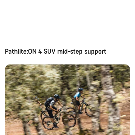
Pathlite:ON 4 SUV mid-step support