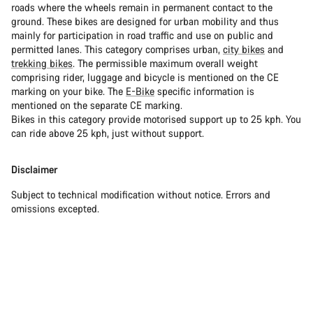
roads where the wheels remain in permanent contact to the
ground. These bikes are designed for urban mobility and thus
mainly for participation in road traffic and use on public and
permitted lanes. This category comprises urban,
city bikes
and
trekking bikes
. The permissible maximum overall weight
comprising rider, luggage and bicycle is mentioned on the CE
marking on your bike. The
E-Bike
specific information is
mentioned on the separate CE marking.
Bikes in this category provide motorised support up to 25 kph. You
can ride above 25 kph, just without support.
Disclaimer
Subject to technical modification without notice. Errors and
omissions excepted.