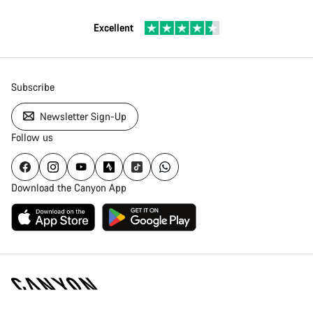
Excellent
Subscribe
Newsletter Sign-Up
Follow us
Download the Canyon App