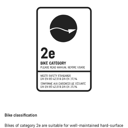
Bike classification
Bikes of category 2e are suitable for well-maintained hard-surface