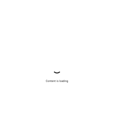
Content is loading