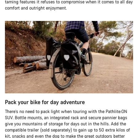
taming features it refuses to compromise when it comes to all day
comfort and outright enjoyment.
Pack your bike for day adventure
There’s no need to pack light when touring with the Pathlite:ON
SUV. Bottle mounts, an integrated rack and secure pannier bags
give you mountains of storage for days out in the hills. Add the
compatible trailer (sold separately) to gain up to 50 extra kilos of
kit, snacks and even the dog to make the great outdoors better