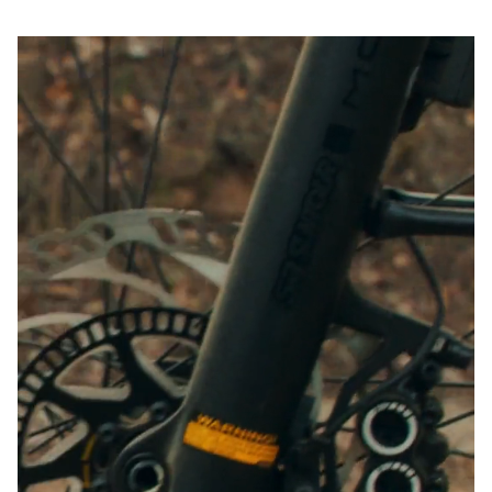
Start Chat
Close