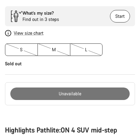
What’s my size?
Start
Find out in 3 steps
View size chart
S
M
L
Sold out
Unavailable
Buying
reasons
Highlights Pathlite:ON 4 SUV mid-step