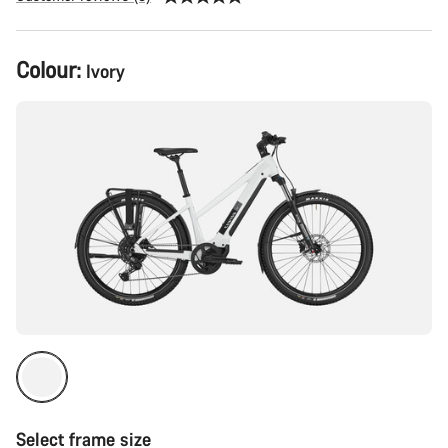
Product
Colour:
Ivory
Configuration
Select frame size