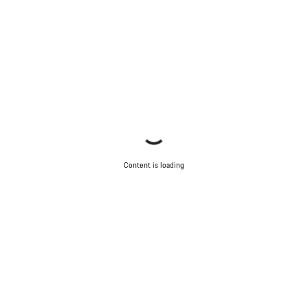
Content is loading