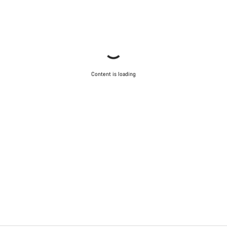
Content is loading