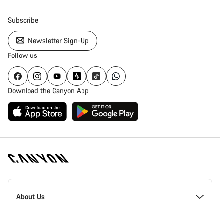
Subscribe
Newsletter Sign-Up
Follow us
Download the Canyon App
Canyon
Homepage
About Us
Footer