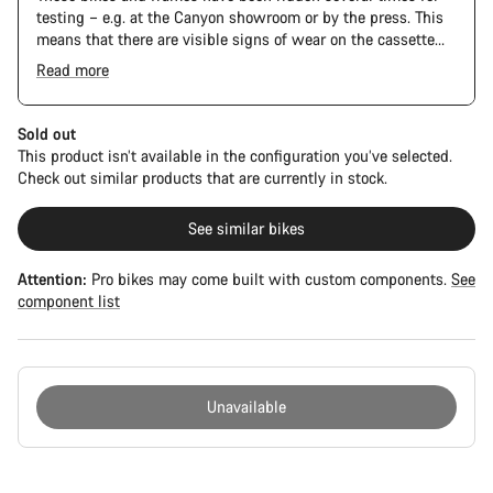
testing – e.g. at the Canyon showroom or by the press. This
means that there are visible signs of wear on the cassette
and chain. Furthermore the frame and components may have
Read more
scratches, paint damage and colour deviations. However, all
The Pro Bike Speedmax is supplied only with the visible
parts function perfectly.
spacers between the extensions and handlebars. No
additional spacer or fitting kit is included.
Sold out
This product isn’t available in the configuration you’ve selected.
Check out similar products that are currently in stock.
See similar bikes
Attention:
Pro bikes may come built with custom components.
See
component list
Unavailable
Buying
reasons