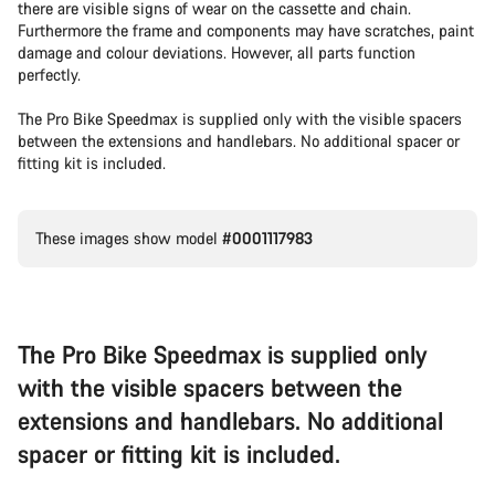
there are visible signs of wear on the cassette and chain.
Furthermore the frame and components may have scratches, paint
damage and colour deviations. However, all parts function
perfectly.
The Pro Bike Speedmax is supplied only with the visible spacers
between the extensions and handlebars. No additional spacer or
fitting kit is included.
These images show model
#0001117983
The Pro Bike Speedmax is supplied only
with the visible spacers between the
extensions and handlebars. No additional
spacer or fitting kit is included.