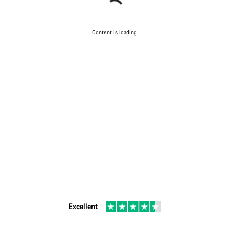
Content is loading
Excellent