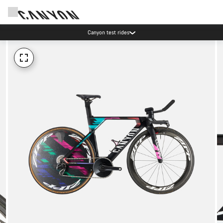
Canyon test rides