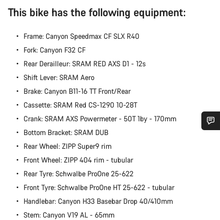
This bike has the following equipment:
Frame: Canyon Speedmax CF SLX R40
Fork: Canyon F32 CF
Rear Derailleur: SRAM RED AXS D1 - 12s
Shift Lever: SRAM Aero
Brake: Canyon B11-16 TT Front/Rear
Cassette: SRAM Red CS-1290 10-28T
Crank: SRAM AXS Powermeter - 50T 1by - 170mm
Bottom Bracket: SRAM DUB
Do you need help?
Rear Wheel: ZIPP Super9 rim
Front Wheel: ZIPP 404 rim - tubular
Our customer support experts are waiting to answer your
Rear Tyre: Schwalbe ProOne 25-622
questions.
Front Tyre: Schwalbe ProOne HT 25-622 - tubular
Handlebar: Canyon H33 Basebar Drop 40/410mm
Start Chat
Stem: Canyon V19 AL - 65mm