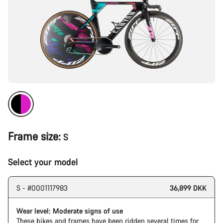
Frame size:
S
Select your model
S - #0001117983
36,899 DKK
Wear level: Moderate signs of use
These bikes and frames have been ridden several times for