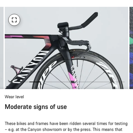
Wear level
Moderate signs of use
These bikes and frames have been ridden several times for testing
– e.g. at the Canyon showroom or by the press. This means that