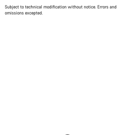
Subject to technical modification without notice. Errors and
omissions excepted.