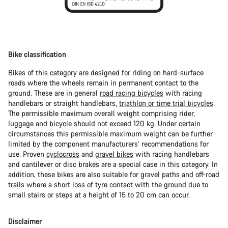
Bike classification
Bikes of this category are designed for riding on hard-surface
roads where the wheels remain in permanent contact to the
ground. These are in general
road racing bicycles
with racing
handlebars or straight handlebars,
triathlon or time trial bicycles
.
The permissible maximum overall weight comprising rider,
luggage and bicycle should not exceed 120 kg. Under certain
circumstances this permissible maximum weight can be further
limited by the component manufacturers’ recommendations for
use. Proven
cyclocross
and
gravel bikes
with racing handlebars
and cantilever or disc brakes are a special case in this category. In
addition, these bikes are also suitable for gravel paths and off-road
trails where a short loss of tyre contact with the ground due to
small stairs or steps at a height of 15 to 20 cm can occur.
Disclaimer