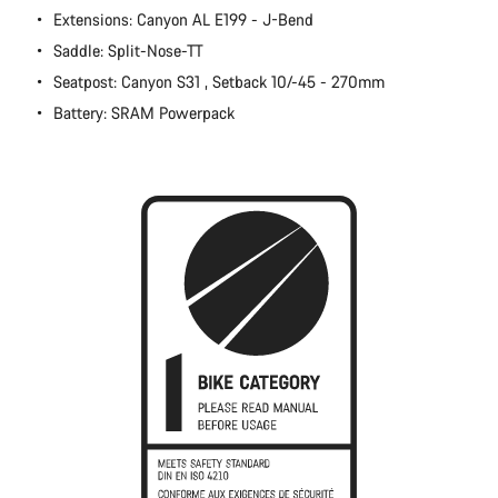
Extensions: Canyon AL E199 - J-Bend
Close
Saddle: Split-Nose-TT
Seatpost: Canyon S31 , Setback 10/-45 - 270mm
Battery: SRAM Powerpack