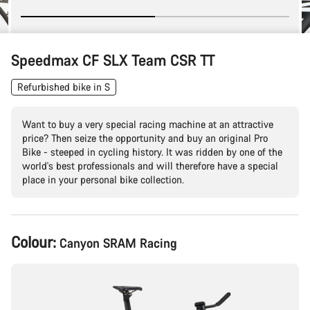
Speedmax CF SLX Team CSR TT
Refurbished bike in S
Want to buy a very special racing machine at an attractive
price? Then seize the opportunity and buy an original Pro
Bike - steeped in cycling history. It was ridden by one of the
world's best professionals and will therefore have a special
place in your personal bike collection.
Product
Colour:
Canyon SRAM Racing
Configuration