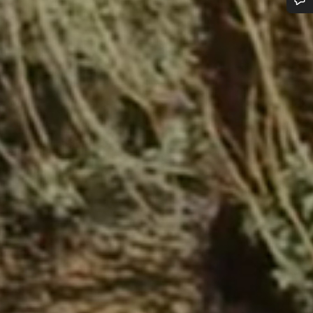
Do you need help?
Our customer support experts are waiting to answer your questions.
Start Chat
Close