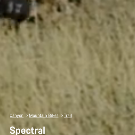
Canyon
Mountain Bikes
Trail
Spectral