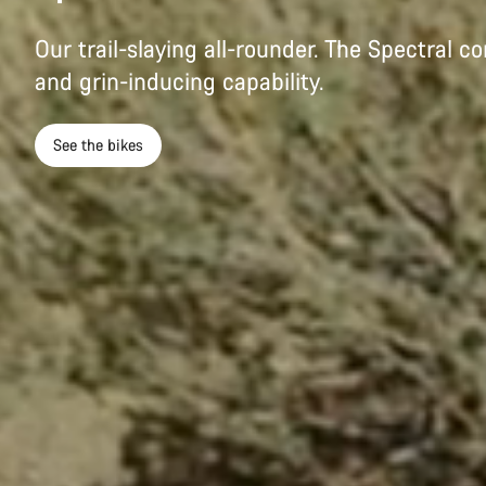
Our trail-slaying all-rounder. The Spectral c
and grin-inducing capability.
See the bikes