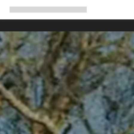
Expand
Shop
Why Canyon
Ride with us
Support
navigation