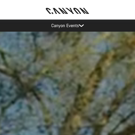
Save with the Canyon newsletter