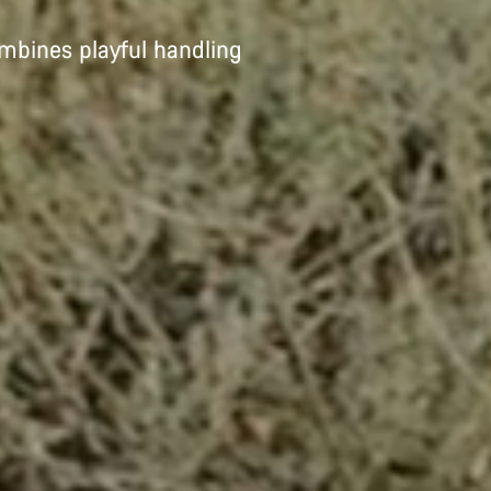
ombines playful handling