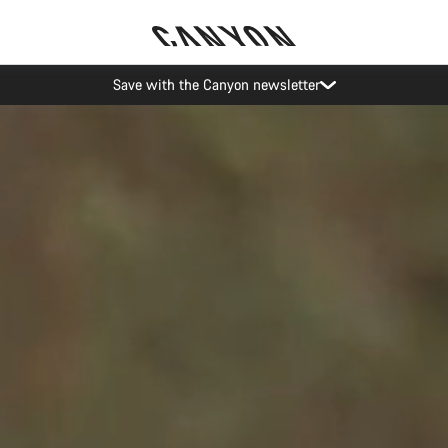
Canyon Events