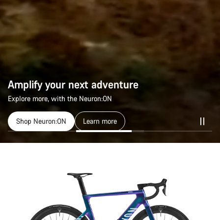
Amplify your next adventure
Explore more, with the Neuron:ON
Shop Neuron:ON
Learn more