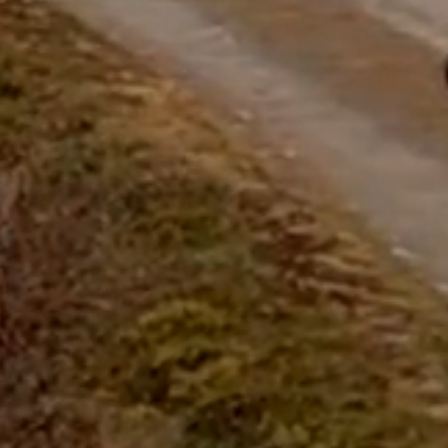
questions.
Start Chat
Close