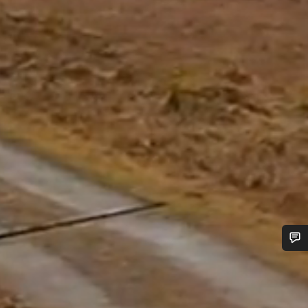
Do you need help?
Our customer support experts are waiting to answer your