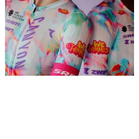
WeFemmes. Riding our own line.
Shop now