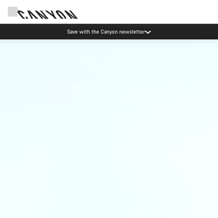
Save with the Canyon newsletter