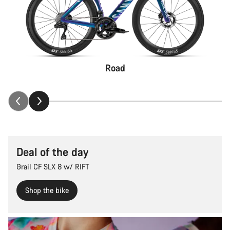
Road
Deal of the day
Grail CF SLX 8 w/ RIFT
Shop the bike