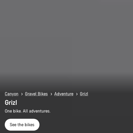
Canyon
Gravel Bikes
Adventure
Grizl
Grizl
One bike. All adventures.
See the bikes