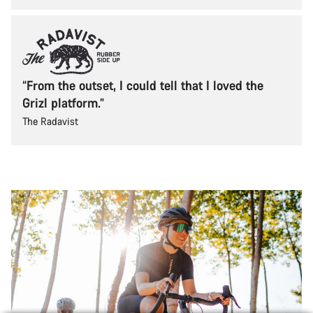
“From the outset, I could tell that I loved the
Grizl platform.”
The Radavist