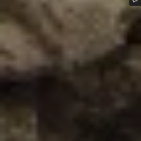
Do you need help?
Our customer support experts are waiting to answer your
questions.
Start Chat
Close