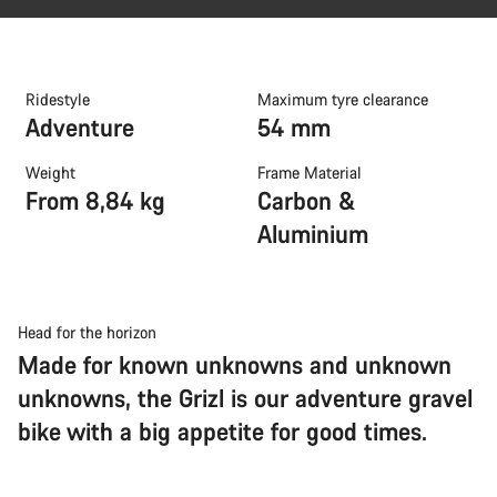
Ridestyle
Maximum tyre clearance
Adventure
54 mm
Weight
Frame Material
From 8,84 kg
Carbon &
Aluminium
Head for the horizon
Made for known unknowns and unknown
unknowns, the Grizl is our adventure gravel
bike with a big appetite for good times.