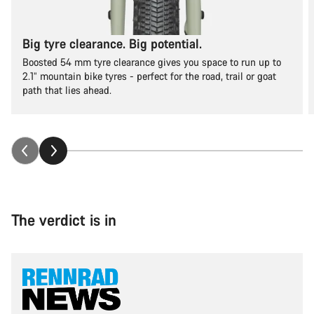
Big tyre clearance. Big potential.
Boosted 54 mm tyre clearance gives you space to run up to
2.1” mountain bike tyres - perfect for the road, trail or goat
path that lies ahead.
The verdict is in