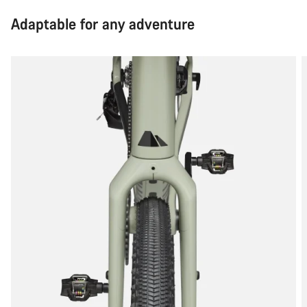
Adaptable for any adventure