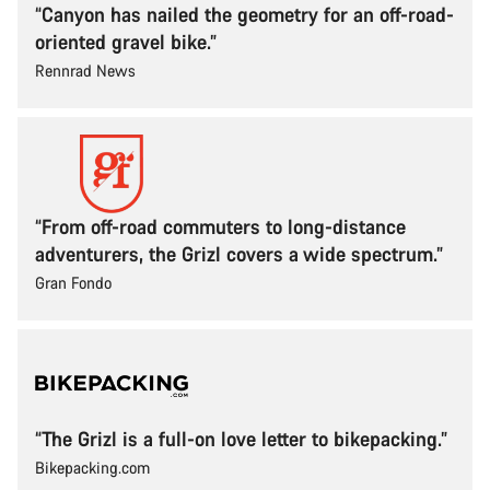
“Canyon has nailed the geometry for an off-road-
oriented gravel bike.”
Rennrad News
“From off-road commuters to long-distance
adventurers, the Grizl covers a wide spectrum.”
Gran Fondo
“The Grizl is a full-on love letter to bikepacking.”
Bikepacking.com