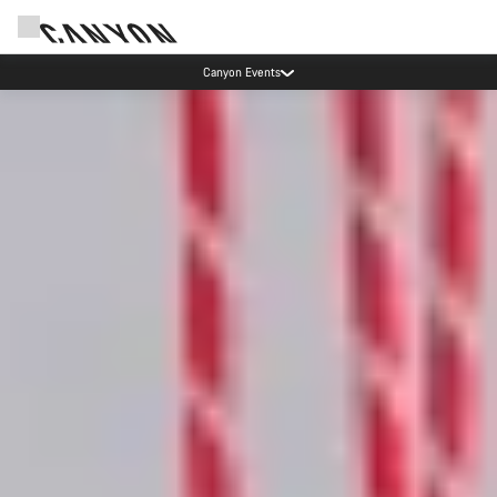
Canyon Events