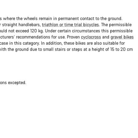
ads where the wheels remain in permanent contact to the ground.
 straight handlebars,
triathlon or time trial bicycles
. The permissible
uld not exceed 120 kg. Under certain circumstances this permissible
cturers’ recommendations for use. Proven
cyclocross
and
gravel bikes
ase in this category. In addition, these bikes are also suitable for
with the ground due to small stairs or steps at a height of 15 to 20 cm
ions excepted.