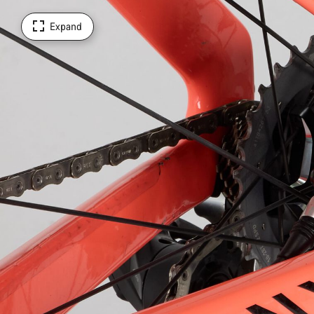
Expand