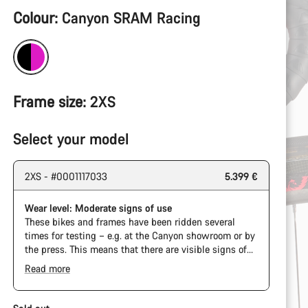
Product
Colour:
Canyon SRAM Racing
Configuration
Frame size:
2XS
Select your model
2XS - #0001117033
5.399 €
Wear level: Moderate signs of use
These bikes and frames have been ridden several
times for testing – e.g. at the Canyon showroom or by
the press. This means that there are visible signs of
wear on the cassette and chain. Furthermore the
Read more
frame and components may have scratches, paint
damage and colour deviations. However, all parts
function perfectly.