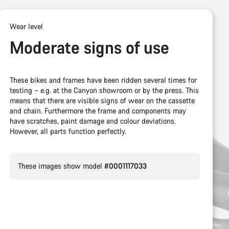
Wear level
Moderate signs of use
These bikes and frames have been ridden several times for
testing – e.g. at the Canyon showroom or by the press. This
means that there are visible signs of wear on the cassette
and chain. Furthermore the frame and components may
have scratches, paint damage and colour deviations.
However, all parts function perfectly.
These images show model
#0001117033