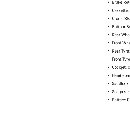
Brake Rot
Cassette
Crank: S
Bottom B
Rear Whee
Front Whe
Rear Tyre
Front Tyr
Cockpit:
Handlebar
Saddle: E
Seatpost
Battery: