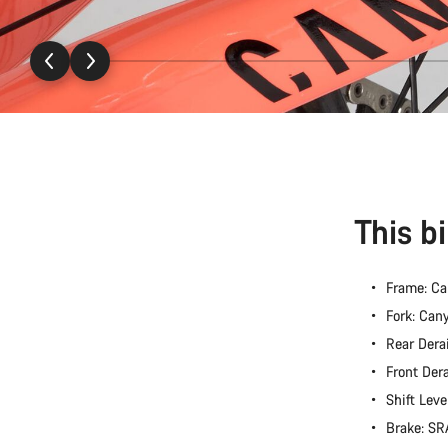
This b
Frame: C
Fork: Ca
Rear Dera
Front Der
Shift Lev
Brake: S