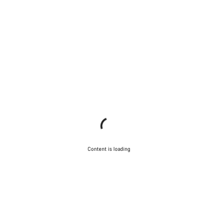
Content is loading