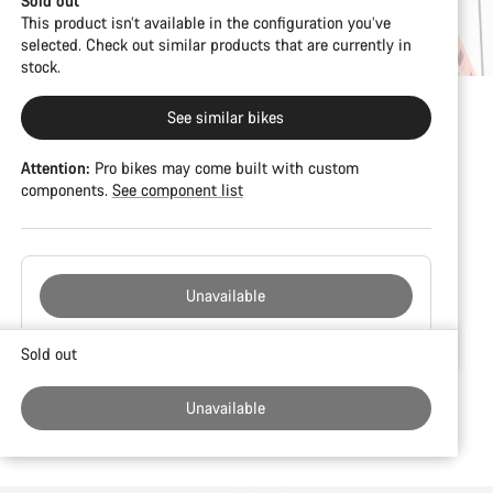
Sold out
This product isn’t available in the configuration you’ve
selected. Check out similar products that are currently in
stock.
See similar bikes
Attention:
Pro bikes may come built with custom
components.
See component list
Unavailable
Buying
Sold out
reasons
Unavailable