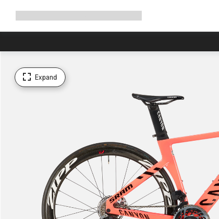
Expand
Shop
Why Canyon
Ride with us
Support
navigation
Expand