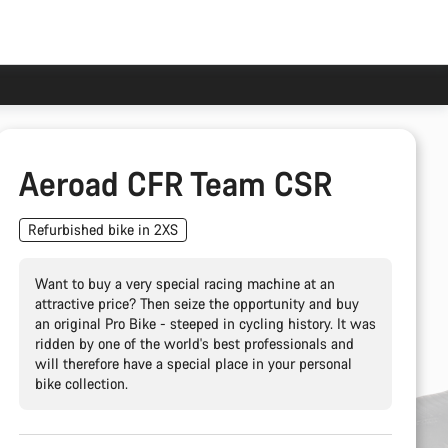
Aeroad CFR Team CSR
Refurbished bike in 2XS
Want to buy a very special racing machine at an
attractive price? Then seize the opportunity and buy
an original Pro Bike - steeped in cycling history. It was
ridden by one of the world's best professionals and
will therefore have a special place in your personal
bike collection.