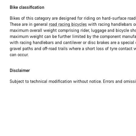
Bike classification
Bikes of this category are designed for riding on hard-surface ro
These are in general
road racing bicycles
with racing handlebars or
maximum overall weight comprising rider, luggage and bicycle sho
maximum weight can be further limited by the component manufa
with racing handlebars and cantilever or disc brakes are a special c
gravel paths and off-road trails where a short loss of tyre contact 
can occur.
Disclaimer
Subject to technical modification without notice. Errors and omiss