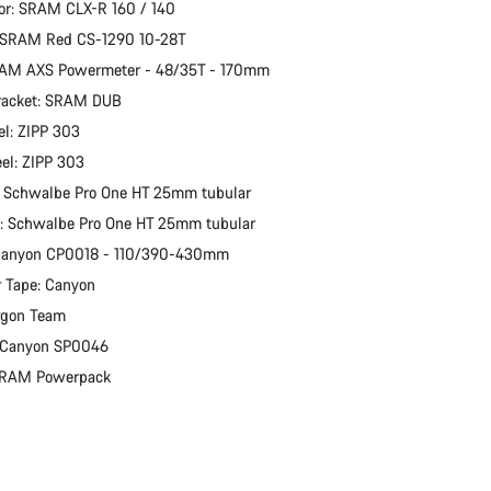
or: SRAM CLX-R 160 / 140
: SRAM Red CS-1290 10-28T
RAM AXS Powermeter - 48/35T - 170mm
racket: SRAM DUB
l: ZIPP 303
el: ZIPP 303
: Schwalbe Pro One HT 25mm tubular
e: Schwalbe Pro One HT 25mm tubular
 Canyon CP0018 - 110/390-430mm
 Tape: Canyon
rgon Team
: Canyon SP0046
 SRAM Powerpack