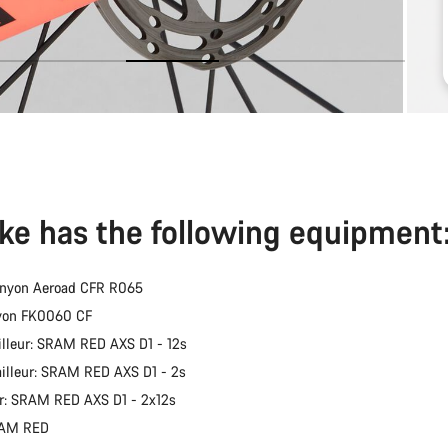
ike has the following equipment
anyon Aeroad CFR R065
nyon FK0060 CF
illeur: SRAM RED AXS D1 - 12s
ailleur: SRAM RED AXS D1 - 2s
er: SRAM RED AXS D1 - 2x12s
RAM RED