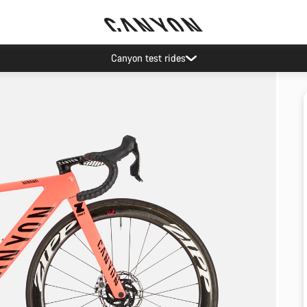
Canyon test rides