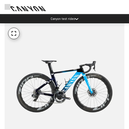
Canyon test rides