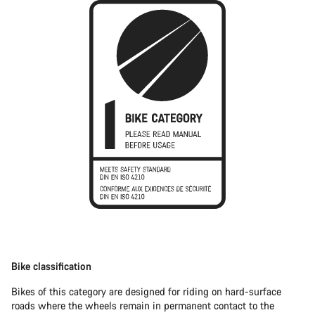
Bike classification
Bikes of this category are designed for riding on hard-surface
roads where the wheels remain in permanent contact to the