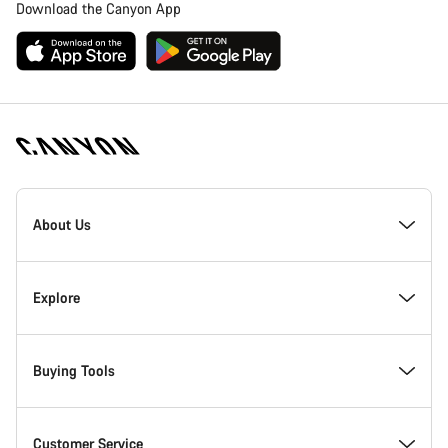
Download the Canyon App
Canyon
Homepage
About Us
Footer
Inside Canyon
Explore
Innovation at Canyon
Events
Buying Tools
Canyon Factory Racing
Find Canyon locations
Find your dream Canyon
Customer Service