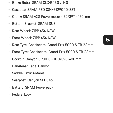
Brake Rotor: SRAM CLX-R 160 / 140
Cassette: SRAM RED CS-XG1290 10-33T
Crank: SRAM AXS Powermeter - 52/39T - 170mm
Bottom Bracket: SRAM DUB
Rear Wheel: ZIPP 454 NSW
Front Wheel: ZIPP 454 NSW
Rear Tyre: Continental Grand Prix 5000 S TR 28mm
Do you need help?
Front Tyre: Continental Grand Prix 5000 S TR 28mm
Cockpit: Canyon CP0018 - 100/390-430mm
Our customer support experts are waiting to answer your
Handlebar Tape: Canyon
questions.
Saddle: Fizik Antares
Seatpost: Canyon SP0046
Start Chat
Battery: SRAM Powerpack
Pedals: Look
Close