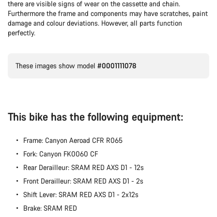
there are visible signs of wear on the cassette and chain.
Furthermore the frame and components may have scratches, paint
damage and colour deviations. However, all parts function
perfectly.
These images show model
#0001111078
This bike has the following equipment:
Frame: Canyon Aeroad CFR R065
Fork: Canyon FK0060 CF
Rear Derailleur: SRAM RED AXS D1 - 12s
Front Derailleur: SRAM RED AXS D1 - 2s
Shift Lever: SRAM RED AXS D1 - 2x12s
Brake: SRAM RED