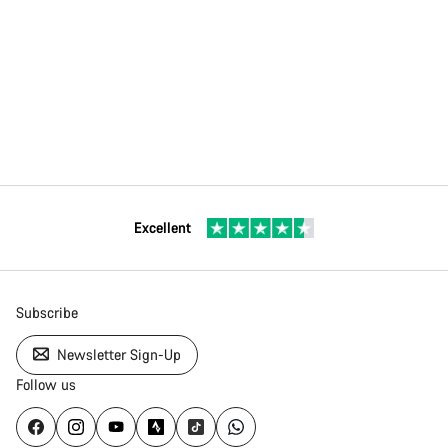
Excellent
Subscribe
Newsletter Sign-Up
Follow us