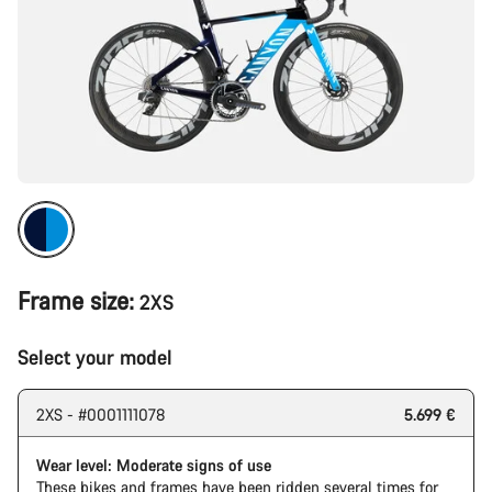
Frame size:
2XS
Select your model
2XS - #0001111078
5.699 €
Wear level: Moderate signs of use
These bikes and frames have been ridden several times for