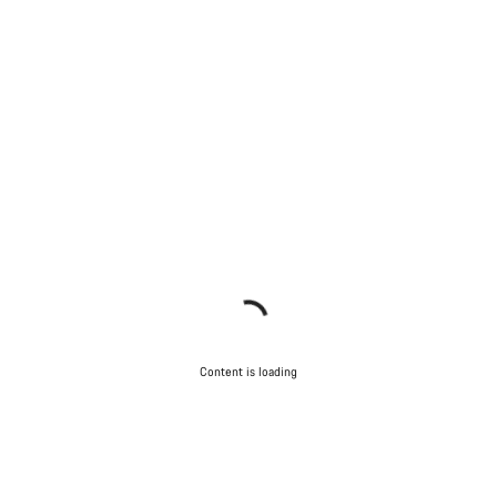
Content is loading