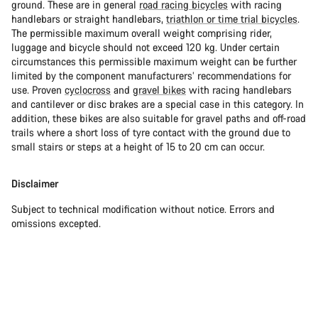
ground. These are in general
road racing bicycles
with racing
handlebars or straight handlebars,
triathlon or time trial bicycles
.
The permissible maximum overall weight comprising rider,
luggage and bicycle should not exceed 120 kg. Under certain
circumstances this permissible maximum weight can be further
limited by the component manufacturers’ recommendations for
use. Proven
cyclocross
and
gravel bikes
with racing handlebars
and cantilever or disc brakes are a special case in this category. In
addition, these bikes are also suitable for gravel paths and off-road
trails where a short loss of tyre contact with the ground due to
small stairs or steps at a height of 15 to 20 cm can occur.
Disclaimer
Subject to technical modification without notice. Errors and
omissions excepted.