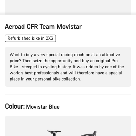
Aeroad CFR Team Movistar
Refurbished bike in 2XS
Want to buy a very special racing machine at an attractive
price? Then seize the opportunity and buy an original Pro
Bike - steeped in cycling history. It was ridden by one of the
world's best professionals and will therefore have a special
place in your personal bike collection.
Product
Colour:
Movistar Blue
Configuration