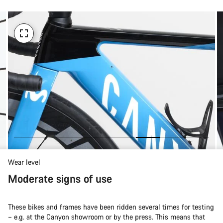
Wear level
Moderate signs of use
These bikes and frames have been ridden several times for testing
– e.g. at the Canyon showroom or by the press. This means that