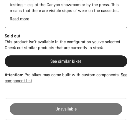
testing – e.g. at the Canyon showroom or by the press. This
means that there are visible signs of wear on the cassette
and chain. Furthermore the frame and components may have
Read more
scratches, paint damage and colour deviations. However, all
parts function perfectly.
Sold out
This product isn’t available in the configuration you’ve selected.
Check out similar products that are currently in stock.
See similar bikes
Attention:
Pro bikes may come built with custom components.
See
component list
Unavailable
Buying
reasons