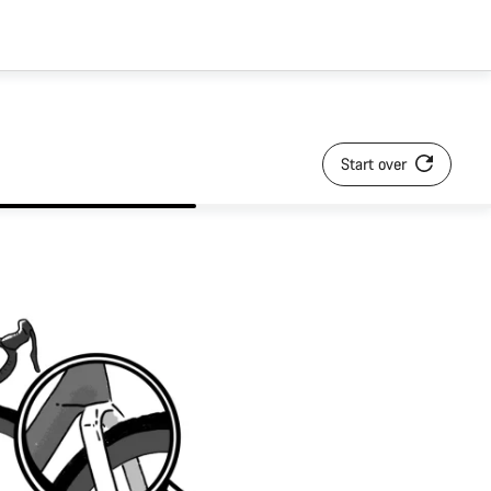
Start over