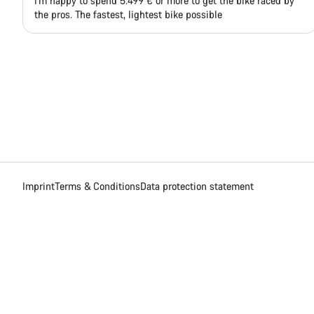
I'm happy to spend 5.499 € or more to get the bike raced by
the pros. The fastest, lightest bike possible
Imprint
Terms & Conditions
Data protection statement