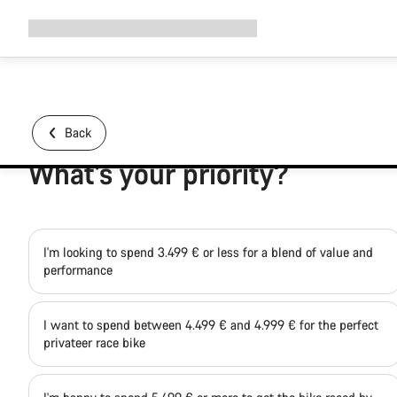
Expand
Shop
Why Canyon
Ride with us
Support
navigation
Back
What's your priority?
I'm looking to spend 3.499 € or less for a blend of value and
performance
I want to spend between 4.499 € and 4.999 € for the perfect
privateer race bike