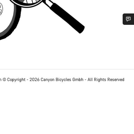
Do you need help?
Our customer support experts are waiting to answer your questions.
Start Chat
 © Copyright - 2026 Canyon Bicycles
Gmbh - All Rights Reserved
Close