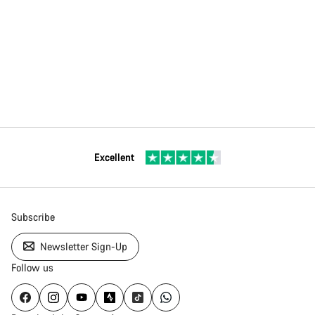
Excellent
Subscribe
Newsletter Sign-Up
Follow us