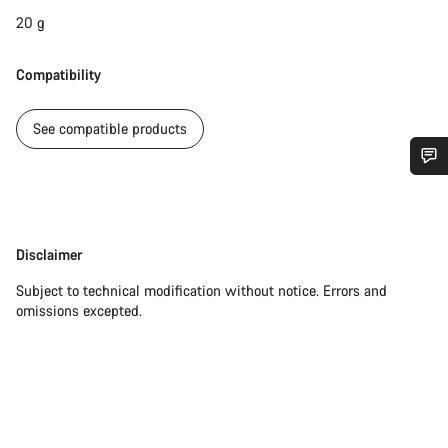
20 g
Compatibility
See compatible products
Do you need help?
Our customer support experts are waiting to answer your
Disclaimer
Disclaimer
questions.
Subject to technical modification without notice. Errors and
omissions excepted.
Start Chat
Close