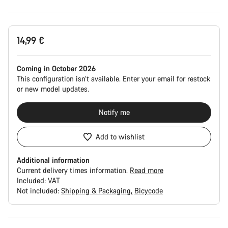
Product
14,99 €
Configuration
Coming in October 2026
This configuration isn’t available. Enter your email for restock
or new model updates.
Notify me
Add to wishlist
Additional information
Current delivery times information.
Read more
Included:
VAT
Not included:
Shipping & Packaging
Bicycode
Buying