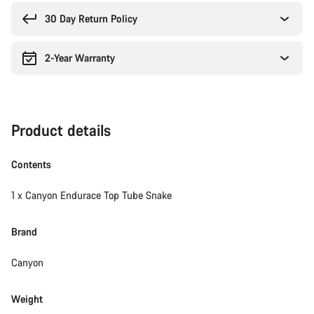
reasons
30 Day Return Policy
2-Year Warranty
Product details
Contents
1 x Canyon Endurace Top Tube Snake
Brand
Canyon
Weight