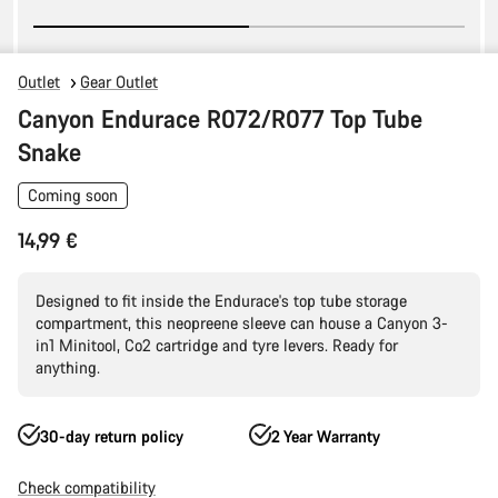
Outlet
Gear Outlet
Canyon Endurace R072/R077 Top Tube
Snake
Coming soon
14,99 €
Designed to fit inside the Endurace's top tube storage
compartment, this neopreene sleeve can house a Canyon 3-
in1 Minitool, Co2 cartridge and tyre levers. Ready for
anything.
30-day return policy
2 Year Warranty
Check compatibility