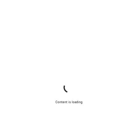
Content is loading