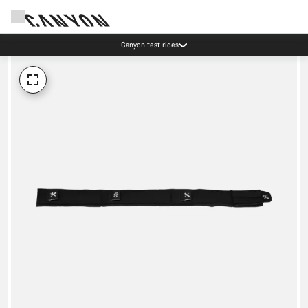
Canyon test rides