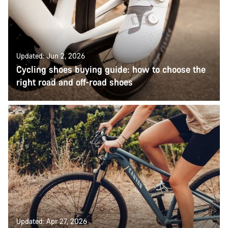
Updated: Jun 2, 2026
Cycling shoes buying guide: how to choose the
right road and off-road shoes
Updated: Apr 27, 2026