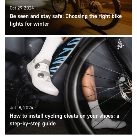
Oct 29, 2024
Be seen and stay safe: Choosing the right bike
lights for winter
Jul 18, 2024
How to install cycling cleats on your shoes: a
step-by-step guide