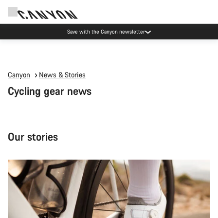
Canyon Events
Canyon
News & Stories
Cycling gear news
Our stories