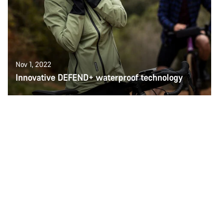
Nov 1, 2022
Innovative DEFEND+ waterproof technology