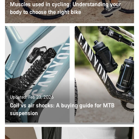
Muscles used in cycling: Understanding your
body to choose the right bike
Updated: Feb 23, 2026
Coil vs air shocks: A buying guide for MTB
suspension