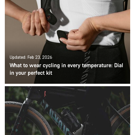
Updated: Feb 23, 2026
What to wear cycling in every temperature: Dial
in your perfect kit