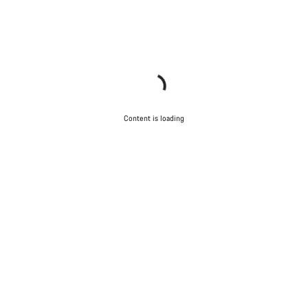
Content is loading