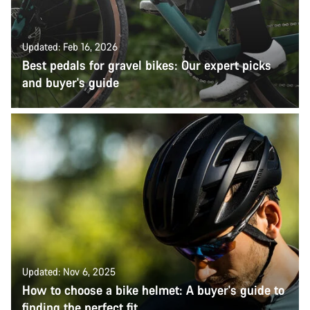
Updated: Feb 16, 2026
Best pedals for gravel bikes: Our expert picks
and buyer's guide
Updated: Nov 6, 2025
How to choose a bike helmet: A buyer's guide to
finding the perfect fit