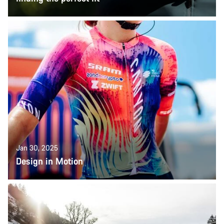
Jan 30, 2025
Design in Motion