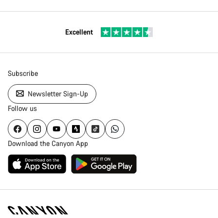
Excellent
Subscribe
Newsletter Sign-Up
Follow us
Download the Canyon App