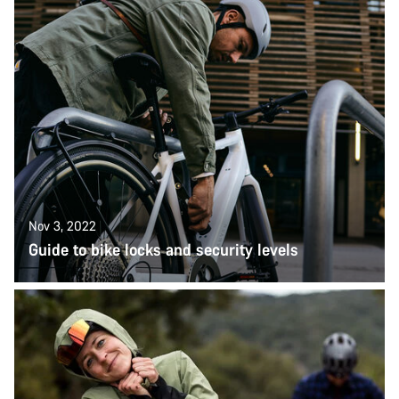
Nov 3, 2022
Guide to bike locks and security levels