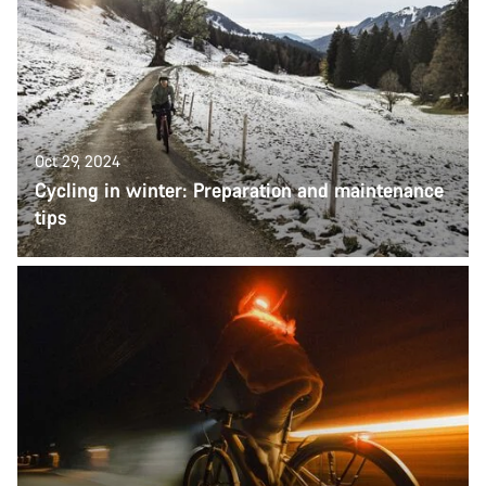
Oct 29, 2024
Cycling in winter: Preparation and maintenance
tips