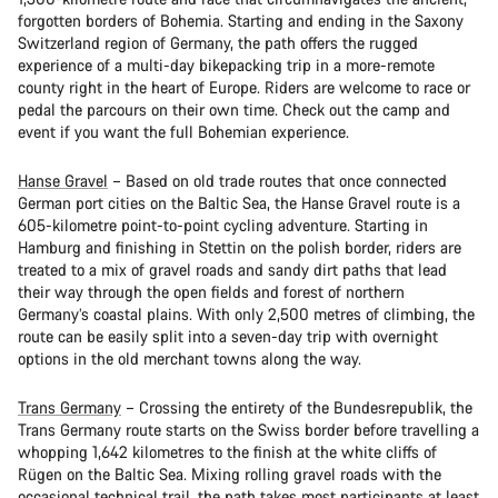
forgotten borders of Bohemia. Starting and ending in the Saxony
Switzerland region of Germany, the path offers the rugged
experience of a multi-day bikepacking trip in a more-remote
county right in the heart of Europe. Riders are welcome to race or
pedal the parcours on their own time. Check out the camp and
event if you want the full Bohemian experience.
Hanse Gravel
– Based on old trade routes that once connected
German port cities on the Baltic Sea, the Hanse Gravel route is a
605-kilometre point-to-point cycling adventure. Starting in
Hamburg and finishing in Stettin on the polish border, riders are
treated to a mix of gravel roads and sandy dirt paths that lead
their way through the open fields and forest of northern
Germany’s coastal plains. With only 2,500 metres of climbing, the
route can be easily split into a seven-day trip with overnight
options in the old merchant towns along the way.
Trans Germany
– Crossing the entirety of the Bundesrepublik, the
Trans Germany route starts on the Swiss border before travelling a
whopping 1,642 kilometres to the finish at the white cliffs of
Rügen on the Baltic Sea. Mixing rolling gravel roads with the
occasional technical trail, the path takes most participants at least