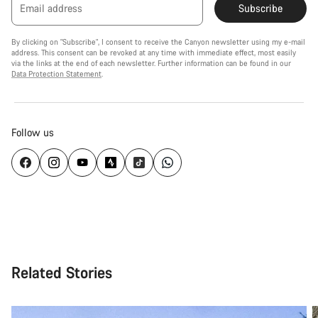
Email address
Subscribe
By clicking on "Subscribe", I consent to receive the Canyon newsletter using my e-mail
address. This consent can be revoked at any time with immediate effect, most easily
via the links at the end of each newsletter. Further information can be found in our
Data Protection Statement
.
Follow us
Related Stories