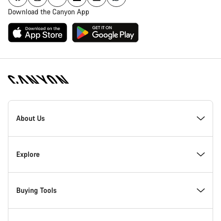
Download the Canyon App
Canyon
Homepage
About Us
Footer
Inside Canyon
Explore
Innovation at Canyon
Events
Buying Tools