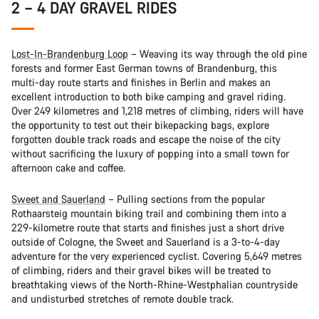
2 – 4 DAY GRAVEL RIDES
Lost-In-Brandenburg Loop
– Weaving its way through the old pine
forests and former East German towns of Brandenburg, this
multi-day route starts and finishes in Berlin and makes an
excellent introduction to both bike camping and gravel riding.
Over 249 kilometres and 1,218 metres of climbing, riders will have
the opportunity to test out their bikepacking bags, explore
forgotten double track roads and escape the noise of the city
without sacrificing the luxury of popping into a small town for
afternoon cake and coffee.
Sweet and Sauerland
– Pulling sections from the popular
Rothaarsteig mountain biking trail and combining them into a
229-kilometre route that starts and finishes just a short drive
outside of Cologne, the Sweet and Sauerland is a 3-to-4-day
adventure for the very experienced cyclist. Covering 5,649 metres
of climbing, riders and their gravel bikes will be treated to
breathtaking views of the North-Rhine-Westphalian countryside
and undisturbed stretches of remote double track.