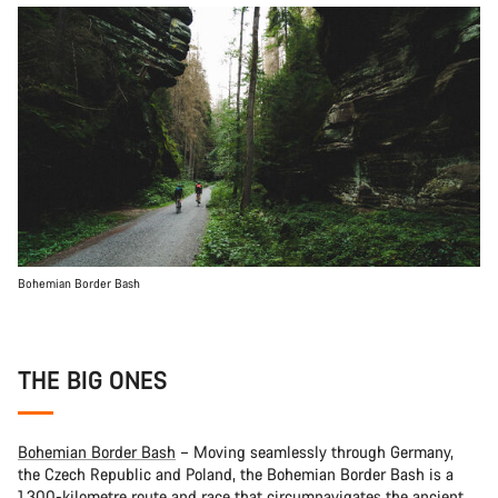
Bohemian Border Bash
THE BIG ONES
Bohemian Border Bash
– Moving seamlessly through Germany,
the Czech Republic and Poland, the Bohemian Border Bash is a
1,300-kilometre route and race that circumnavigates the ancient,