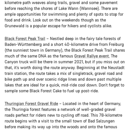
kilometre path weaves along trails, gravel and some pavement
before reaching the shores of Lake Wann (Wannsee). There are
ample opportunities for swimming and plenty of spots to stop for
food and drink. Look out on the weekends though as the
Grunewald is a popular escape for hikers and cyclists alike.
Black Forest Peak Trail
– Nestled deep in the fairy tale forests of
Baden-Württemberg and a short 40-kilometre drive from Freiburg
(the sunniest town in Germany), the Black Forest Peak Trail shares
much of the same DNA as the famous
Gravel Rallye event.
The
Canyon truck will be there in summer 2021, but if you miss out on
that, it’s worth doing the route anyway. Beginning at the Neustadt
train station, the route takes a mix of singletrack, gravel road and
bike path up and over scenic ridge lines and down past multiple
lakes that are ideal for a quick, mid-ride cool down. Don’t forget to
sample some Black Forest Cake to fuel up post-ride.
Thuringian Forest Gravel Ride
– Located in the heart of Germany,
the Thuringia forest features a network of well-graded gravel
roads perfect for riders new to cycling off road. This 78-kilometre
route begins with a visit to the small town of Bad Salzungen
before making its way up into the woods and onto the famous