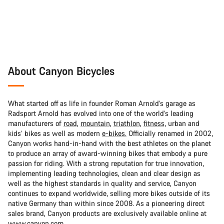
About Canyon Bicycles
What started off as life in founder Roman Arnold’s garage as
Radsport Arnold has evolved into one of the world’s leading
manufacturers of
road,
mountain,
triathlon,
fitness,
urban and
kids’ bikes as well as modern
e-bikes.
Officially renamed in 2002,
Canyon works hand-in-hand with the best athletes on the planet
to produce an array of award-winning bikes that embody a pure
passion for riding. With a strong reputation for true innovation,
implementing leading technologies, clean and clear design as
well as the highest standards in quality and service, Canyon
continues to expand worldwide, selling more bikes outside of its
native Germany than within since 2008. As a pioneering direct
sales brand, Canyon products are exclusively available online at
www.canyon.com.