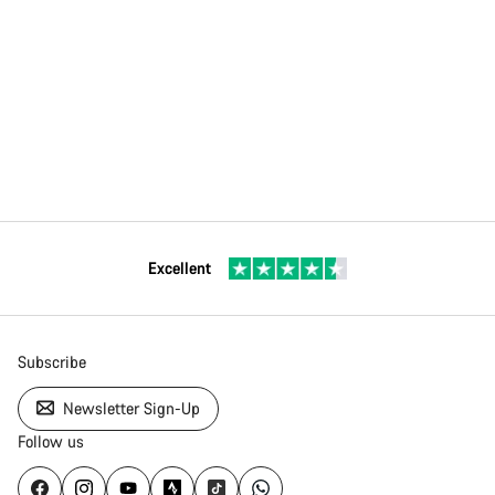
Excellent
Subscribe
Newsletter Sign-Up
Follow us