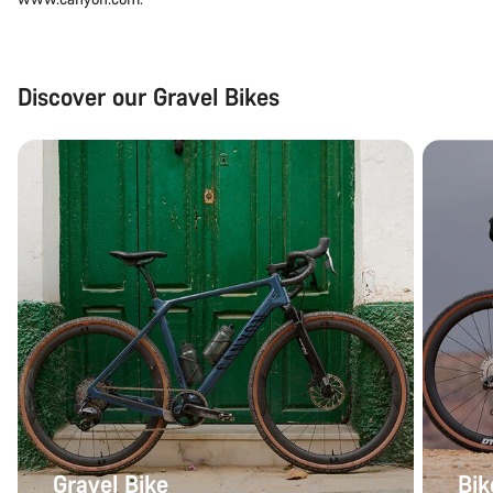
Discover our Gravel Bikes
Gravel Bike
Bik