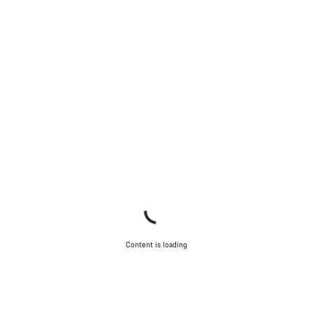
Content is loading