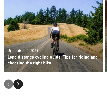
Updated: Jul 1, 2025
Long distance cycling guide: Tips for riding and
choosing the right bike