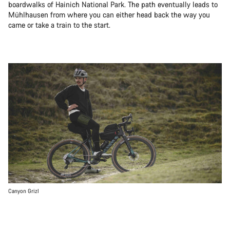
boardwalks of Hainich National Park. The path eventually leads to
Mühlhausen from where you can either head back the way you
came or take a train to the start.
Canyon Grizl