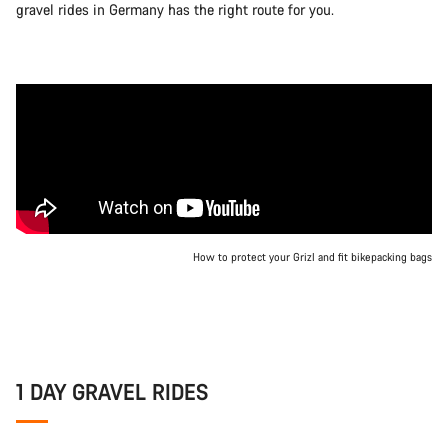
gravel rides in Germany has the right route for you.
How to protect your Grizl and fit bikepacking bags
1 DAY GRAVEL RIDES