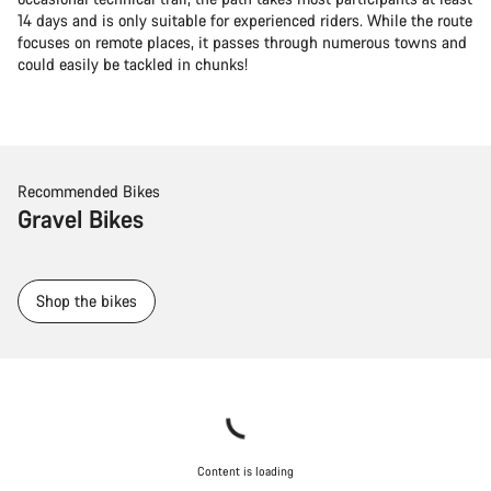
14 days and is only suitable for experienced riders. While the route
focuses on remote places, it passes through numerous towns and
could easily be tackled in chunks!
Recommended Bikes
Gravel Bikes
Shop the bikes
Content is loading