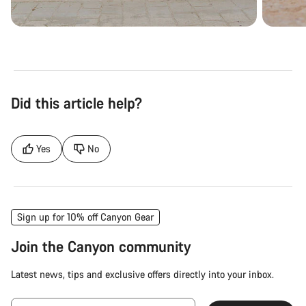
Did this article help?
Yes
No
Sign up for 10% off Canyon Gear
Join the Canyon community
Latest news, tips and exclusive offers directly into your inbox.