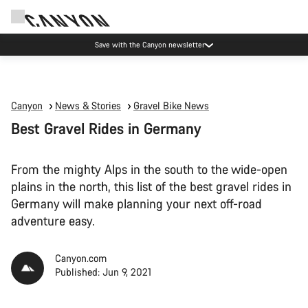
Canyon Events
Canyon
News & Stories
Gravel Bike News
Best Gravel Rides in Germany
From the mighty Alps in the south to the wide-open
plains in the north, this list of the best gravel rides in
Germany will make planning your next off-road
adventure easy.
Canyon.com
Published: Jun 9, 2021