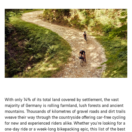
With only 14% of its total land covered by settlement, the vast
majority of Germany is rolling farmland, lush forests and ancient
mountains. Thousands of kilometres of gravel roads and dirt trails
weave their way through the countryside offering car-free cycling
for new and experienced riders alike. Whether you’re looking for a
one-day ride or a week-long bikepacking epic, this list of the best