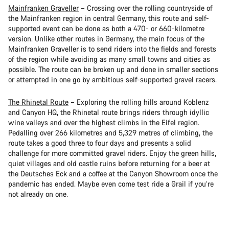
Mainfranken Graveller
– Crossing over the rolling countryside of
the Mainfranken region in central Germany, this route and self-
supported event can be done as both a 470- or 660-kilometre
version. Unlike other routes in Germany, the main focus of the
Mainfranken Graveller is to send riders into the fields and forests
of the region while avoiding as many small towns and cities as
possible. The route can be broken up and done in smaller sections
or attempted in one go by ambitious self-supported gravel racers.
The Rhinetal Route
– Exploring the rolling hills around Koblenz
and Canyon HQ, the Rhinetal route brings riders through idyllic
wine valleys and over the highest climbs in the Eifel region.
Pedalling over 266 kilometres and 5,329 metres of climbing, the
route takes a good three to four days and presents a solid
challenge for more committed gravel riders. Enjoy the green hills,
quiet villages and old castle ruins before returning for a beer at
the Deutsches Eck and a coffee at the Canyon Showroom once the
pandemic has ended. Maybe even come test ride a Grail if you’re
not already on one.