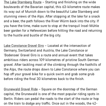
The Lake Starnberg Route
– Starting and finishing on the wide
boulevards of the Bavarian capital, this 63-kilometre route makes
its way out of Munich down to the beautiful Lake Starnberg and
stunning views of the Alps. After stopping at the lake for a snack
and a beer, the path follows the River Würm back into the city. If
you have the time, make sure to stop at the tranquil Insel-Mühle
beer garden for a Hefeweizen before hitting the road and returning
to the hustle and bustle of the big city.
Lake Constance Gravel Giro
– Located at the intersection of
Germany, Switzerland and Austria, the Lake Constance or
‘Bodensee’ Gravel Giro is a route and annual event that takes
ambitious riders across 109 kilometres of pristine South German
gravel. After tackling most of the climbing through the foothills of
the Alps, the route drops down to Lake Constance where you can
hop off your gravel bike for a quick swim and grab some grub
before riding the final 30 kilometres back to the finish.
Grunewald Gravel Ride
– Square on the doorstep of the German
capital, the Grunewald is one of the most popular riding spots in
Berlin. Riders can pedal the roads to the start of the route or hop
on the train to dodge any traffic. Once out in the woods, the 42-