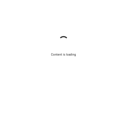
Content is loading