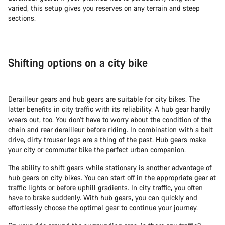
varied, this setup gives you reserves on any terrain and steep
sections.
Shifting options on a city bike
Derailleur gears and hub gears are suitable for city bikes. The
latter benefits in city traffic with its reliability. A hub gear hardly
wears out, too. You don’t have to worry about the condition of the
chain and rear derailleur before riding. In combination with a belt
drive, dirty trouser legs are a thing of the past. Hub gears make
your city or commuter bike the perfect urban companion.
The ability to shift gears while stationary is another advantage of
hub gears on city bikes. You can start off in the appropriate gear at
traffic lights or before uphill gradients. In city traffic, you often
have to brake suddenly. With hub gears, you can quickly and
effortlessly choose the optimal gear to continue your journey.