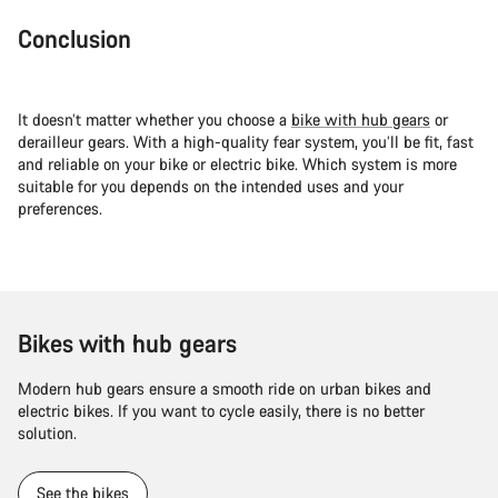
Conclusion
It doesn’t matter whether you choose a
bike with hub gears
or
derailleur gears. With a high-quality fear system, you’ll be fit, fast
and reliable on your bike or electric bike. Which system is more
suitable for you depends on the intended uses and your
preferences.
Bikes with hub gears
Modern hub gears ensure a smooth ride on urban bikes and
electric bikes. If you want to cycle easily, there is no better
solution.
See the bikes