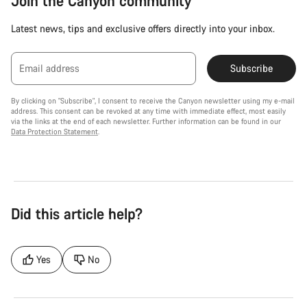
Join the Canyon community
Latest news, tips and exclusive offers directly into your inbox.
Email address
Subscribe
By clicking on "Subscribe", I consent to receive the Canyon newsletter using my e-mail
address. This consent can be revoked at any time with immediate effect, most easily
via the links at the end of each newsletter. Further information can be found in our
Data Protection Statement
.
Did this article help?
Yes
No