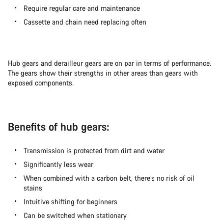
Require regular care and maintenance
Cassette and chain need replacing often
Hub gears and derailleur gears are on par in terms of performance.
The gears show their strengths in other areas than gears with
exposed components.
Benefits of hub gears:
Transmission is protected from dirt and water
Significantly less wear
When combined with a carbon belt, there’s no risk of oil
stains
Intuitive shifting for beginners
Can be switched when stationary