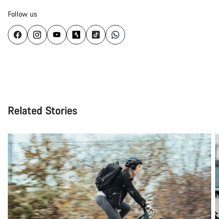
Follow us
Related Stories