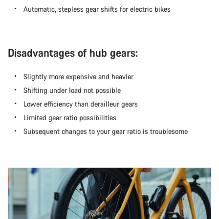
Automatic, stepless gear shifts for electric bikes
Disadvantages of hub gears:
Slightly more expensive and heavier
Shifting under load not possible
Lower efficiency than derailleur gears
Limited gear ratio possibilities
Subsequent changes to your gear ratio is troublesome