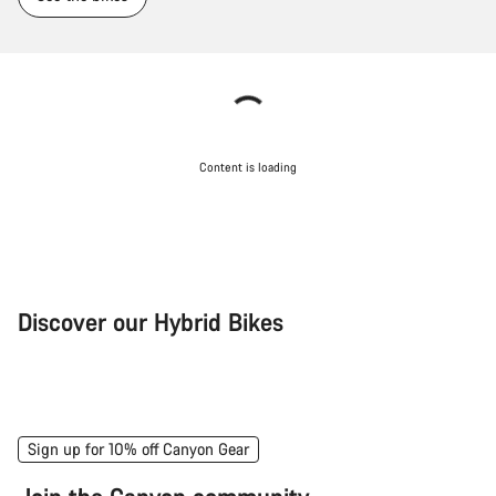
Content is loading
Discover our Hybrid Bikes
City Bike
Fit
Sign up for 10% off Canyon Gear