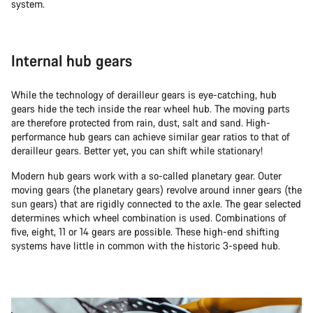
system.
Internal hub gears
While the technology of derailleur gears is eye-catching, hub
gears hide the tech inside the rear wheel hub. The moving parts
are therefore protected from rain, dust, salt and sand. High-
performance hub gears can achieve similar gear ratios to that of
derailleur gears. Better yet, you can shift while stationary!
Modern hub gears work with a so-called planetary gear. Outer
moving gears (the planetary gears) revolve around inner gears (the
sun gears) that are rigidly connected to the axle. The gear selected
determines which wheel combination is used. Combinations of
five, eight, 11 or 14 gears are possible. These high-end shifting
systems have little in common with the historic 3-speed hub.