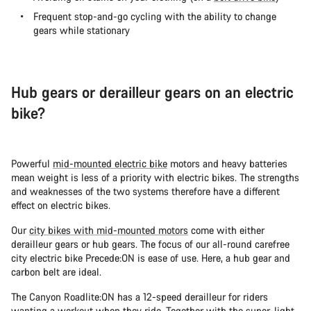
Frequent stop-and-go cycling with the ability to change
gears while stationary
Hub gears or derailleur gears on an electric
bike?
Powerful
mid-mounted electric bike
motors and heavy batteries
mean weight is less of a priority with electric bikes. The strengths
and weaknesses of the two systems therefore have a different
effect on electric bikes.
Our
city bikes with mid-mounted motors
come with either
derailleur gears or hub gears. The focus of our all-round carefree
city electric bike Precede:ON is ease of use. Here, a hub gear and
carbon belt are ideal.
The Canyon Roadlite:ON has a 12-speed derailleur for riders
wanting a workout when they ride. Together with the super-light