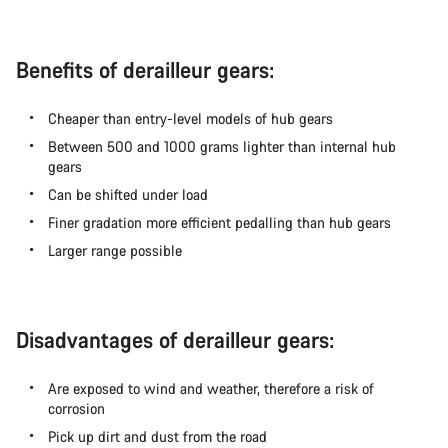
Benefits of derailleur gears:
Cheaper than entry-level models of hub gears
Between 500 and 1000 grams lighter than internal hub
gears
Can be shifted under load
Finer gradation more efficient pedalling than hub gears
Larger range possible
Disadvantages of derailleur gears:
Are exposed to wind and weather, therefore a risk of
corrosion
Pick up dirt and dust from the road