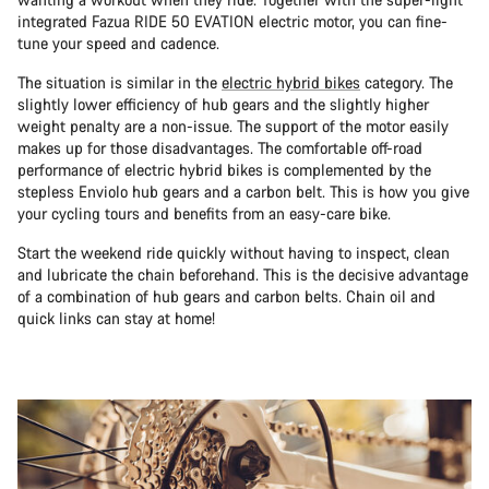
integrated Fazua RIDE 50 EVATION electric motor, you can fine-
tune your speed and cadence.
The situation is similar in the
electric hybrid bikes
category. The
slightly lower efficiency of hub gears and the slightly higher
weight penalty are a non-issue. The support of the motor easily
makes up for those disadvantages. The comfortable off-road
performance of electric hybrid bikes is complemented by the
stepless Enviolo hub gears and a carbon belt. This is how you give
your cycling tours and benefits from an easy-care bike.
Start the weekend ride quickly without having to inspect, clean
and lubricate the chain beforehand. This is the decisive advantage
of a combination of hub gears and carbon belts. Chain oil and
quick links can stay at home!