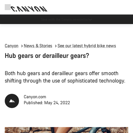
Canyon Events
Canyon
News & Stories
See our latest hybrid bike news
Hub gears or derailleur gears?
Both hub gears and derailleur gears offer smooth
shifting through the use of sophisticated technology.
Canyon.com
Published: May 24, 2022