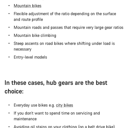
Mountain bikes
Flexible adjustment of the ratio depending on the surface
and route profile
Mountain roads and passes that require very large gear ratios
Mountain bike climbing
Steep ascents on road bikes where shifting under load is
necessary
Entry-level models
In these cases, hub gears are the best
choice:
Everyday use bikes e.g.
city bikes
If you don’t want to spend time on servicing and
maintenance
Avoiding oil stains on your clothing (on a
belt drive bike
)