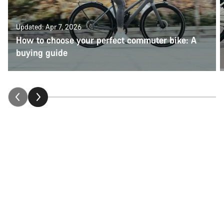
Updated: Apr 7, 2026
How to choose your perfect commuter bike: A
buying guide