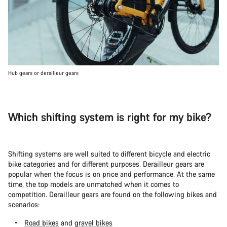
Hub gears or derailleur gears
Which shifting system is right for my bike?
Shifting systems are well suited to different bicycle and electric
bike categories and for different purposes. Derailleur gears are
popular when the focus is on price and performance. At the same
time, the top models are unmatched when it comes to
competition. Derailleur gears are found on the following bikes and
scenarios:
Road bikes
and
gravel bikes