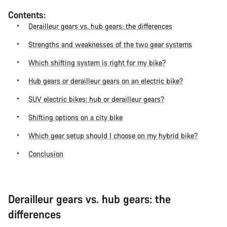
Contents:
Derailleur gears vs. hub gears: the differences
Strengths and weaknesses of the two gear systems
Which shifting system is right for my bike?
Hub gears or derailleur gears on an electric bike?
SUV electric bikes: hub or derailleur gears?
Shifting options on a city bike
Which gear setup should I choose on my hybrid bike?
Conclusion
Derailleur gears vs. hub gears: the
differences