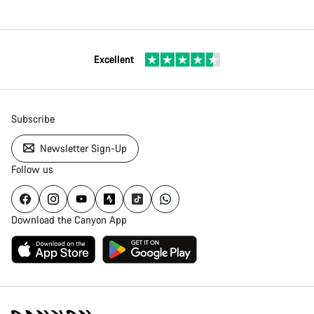
Excellent
Subscribe
Newsletter Sign-Up
Follow us
Download the Canyon App