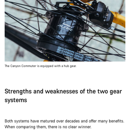
The Canyon Commuter is equipped with a hub gear.
Strengths and weaknesses of the two gear
systems
Both systems have matured over decades and offer many benefits.
When comparing them, there is no clear winner.