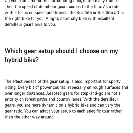
On your ride around the surrounding area, is there any traffic?
Then the speed of derailleur gears comes to the fore. As a rider
with a focus on speed and fitness, the Roadlite or Roadlite:ON is
the right bike for you. A light, sport city bike with excellent
derailleur gears awaits you.
Which gear setup should I choose on my
hybrid bike?
The effectiveness of the gear setup is also important for sporty
riding. Every bit of power counts, especially on rough surfaces and
over longer distances. Adapted gears for stop-and-go are not a
priority on forest paths and country lanes. With the derailleur
gears, you are more dynamic on a hybrid bike and can vary the
gear ratio. You can adapt your setup to each specific tour rather
than the other way around.