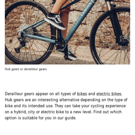
Hub gears or derailleur gears
Derailleur gears appear on all types of
bikes
and
electric bikes
.
Hub gears are an interesting alternative depending on the type of
bike and its intended use. They can take your cycling experience
on a hybrid, city or electric bike to a new level. Find out which
option is suitable for you in our guide.