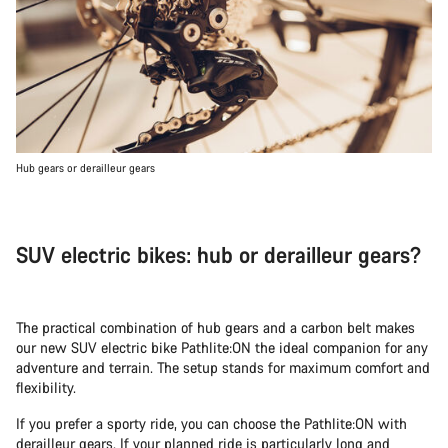
Hub gears or derailleur gears
SUV electric bikes: hub or derailleur gears?
The practical combination of hub gears and a carbon belt makes
our new SUV electric bike Pathlite:ON the ideal companion for any
adventure and terrain. The setup stands for maximum comfort and
flexibility.
If you prefer a sporty ride, you can choose the Pathlite:ON with
derailleur gears. If your planned ride is particularly long and