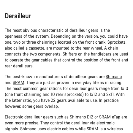
Derailleur
The most obvious characteristic of derailleur gears is the
openness of the system. Depending on the version, you could have
one, two or three chainrings located on the front crank. Sprockets,
also called a cassette, are mounted to the rear wheel. A chain
connects the two components. Shifters on the handlebars are used
to operate the gear cables that control the position of the front and
rear derailleurs.
The best-known manufacturers of derailleur gears are
Shimano
and
SRAM
. They are just as proven in everyday life as in racing.
The most common gear rations for derailleur gears range from 1x10
(one front chainring and 10 rear sprockets) to 1x12 and 2x11. With
the latter ratio, you have 22 gears available to use. In practice,
however, some gears overlap.
Electronic derailleur gears such as Shimano Di2 or SRAM eTap are
even more precise. They control the derailleur via electronic
signals. Shimano uses electric cables while SRAM is a wireless