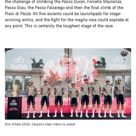
the challenge of climbing the Passo Duran, Forcella Staulanza,
Passo Giau, the Passo Falzarego and then the final climb of the
Piani di Pezzè. All five ascents could be launchpads for stage-
winning antics, and the fight for the maglia rosa could explode at
any point. This is certainly the toughest stage of the race.
Giro d'Italia 2026: Canyon's main riders to watch