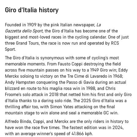
Giro d’Italia history
Founded in 1909 by the pink Italian newspaper,
La
Gazzetta dello Sport
, the Giro d’Italia has become one of the
biggest and most-loved races in the cycling calendar. One of just
three Grand Tours, the race is now run and operated by RCS
Sport.
The Giro d’Italia is synonymous with some of cycling’s most
memorable moments. From Fausto Coppi destroying the field
across five mountain passes on his way to a 1949 Giro win; Eddy
Merckx soloing to victory on the Tre Cime di Lavaredo in 1968;
Andy Hampsten conquering the Passo di Gavia during an actual
blizzard en route to his maglia rosa win in 1988, and Chris
Froome’s solo attack in 2018 that netted him his first and only Giro
d’Italia thanks to a daring solo ride. The 2025 Giro d’Italia was a
thrilling affair too, with Simon Yates attacking on the final
mountain stage to win alone and seal a memorable GC win.
Alfredo Binda, Coppi, and Merckx are the only riders in history to
have won the race five times. The fastest edition was in 2024,
with an average winner’s speed of 41.866 kph.