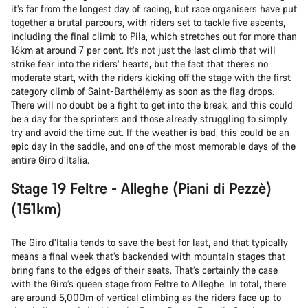
it’s far from the longest day of racing, but race organisers have put
together a brutal parcours, with riders set to tackle five ascents,
including the final climb to Pila, which stretches out for more than
16km at around 7 per cent. It’s not just the last climb that will
strike fear into the riders’ hearts, but the fact that there’s no
moderate start, with the riders kicking off the stage with the first
category climb of Saint-Barthélémy as soon as the flag drops.
There will no doubt be a fight to get into the break, and this could
be a day for the sprinters and those already struggling to simply
try and avoid the time cut. If the weather is bad, this could be an
epic day in the saddle, and one of the most memorable days of the
entire Giro d’Italia.
Stage 19 Feltre - Alleghe (Piani di Pezzè)
(151km)
The Giro d’Italia tends to save the best for last, and that typically
means a final week that’s backended with mountain stages that
bring fans to the edges of their seats. That’s certainly the case
with the Giro’s queen stage from Feltre to Alleghe. In total, there
are around 5,000m of vertical climbing as the riders face up to