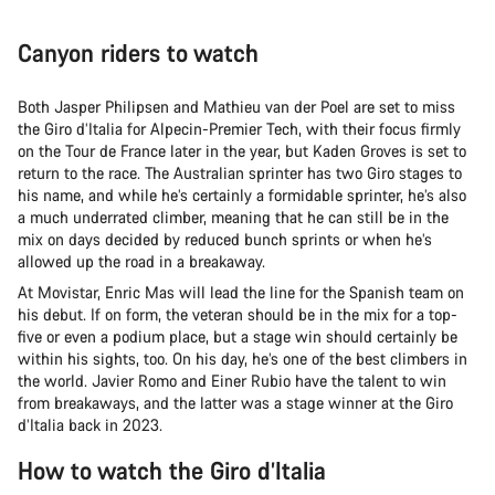
Canyon riders to watch
Both Jasper Philipsen and Mathieu van der Poel are set to miss
the Giro d’Italia for Alpecin-Premier Tech, with their focus firmly
on the Tour de France later in the year, but Kaden Groves is set to
return to the race. The Australian sprinter has two Giro stages to
his name, and while he’s certainly a formidable sprinter, he’s also
a much underrated climber, meaning that he can still be in the
mix on days decided by reduced bunch sprints or when he’s
allowed up the road in a breakaway.
At Movistar, Enric Mas will lead the line for the Spanish team on
his debut. If on form, the veteran should be in the mix for a top-
five or even a podium place, but a stage win should certainly be
within his sights, too. On his day, he’s one of the best climbers in
the world. Javier Romo and Einer Rubio have the talent to win
from breakaways, and the latter was a stage winner at the Giro
d’Italia back in 2023.
How to watch the Giro d’Italia