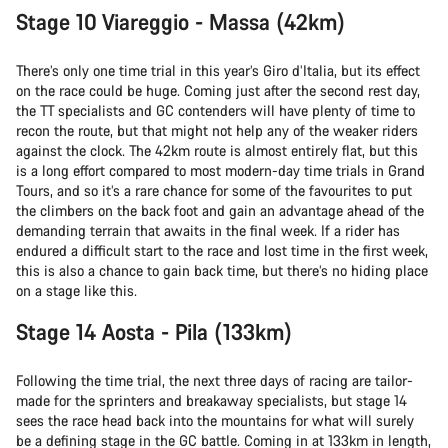
Stage 10 Viareggio - Massa (42km)
There’s only one time trial in this year’s Giro d’Italia, but its effect
on the race could be huge. Coming just after the second rest day,
the TT specialists and GC contenders will have plenty of time to
recon the route, but that might not help any of the weaker riders
against the clock. The 42km route is almost entirely flat, but this
is a long effort compared to most modern-day time trials in Grand
Tours, and so it’s a rare chance for some of the favourites to put
the climbers on the back foot and gain an advantage ahead of the
demanding terrain that awaits in the final week. If a rider has
endured a difficult start to the race and lost time in the first week,
this is also a chance to gain back time, but there’s no hiding place
on a stage like this.
Stage 14 Aosta - Pila (133km)
Following the time trial, the next three days of racing are tailor-
made for the sprinters and breakaway specialists, but stage 14
sees the race head back into the mountains for what will surely
be a defining stage in the GC battle. Coming in at 133km in length,