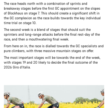
The race heads north with a combination of sprints and
breakaway stages before the first GC appointment on the slopes
of Blockhaus on stage 7. This should create a significant shift in
the GC complexion as the race builds towards the key individual
time trial on stage 10.
The second week is a blend of stages that should suit the
sprinters and long-range attacks before the final rest-day of the
race, and then a mouthwatering final week.
From here on in, the race is dialled towards the GC specialists and
pure climbers, with three massive mountain stages on offer.
The most important stages will be towards the end of the week,
with stages 19 and 20 likely to decide the final outcome of the
2026 Giro d’Italia.