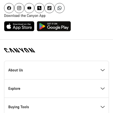
Download the Canyon App
Canyon
Homepage
About Us
Footer
Inside Canyon
Explore
Innovation at Canyon
Events
Buying Tools