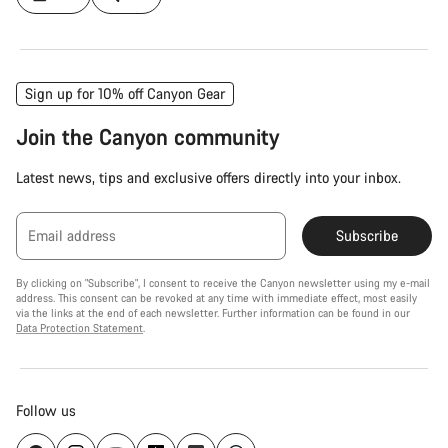
Sign up for 10% off Canyon Gear
Join the Canyon community
Latest news, tips and exclusive offers directly into your inbox.
Email address
Subscribe
By clicking on "Subscribe", I consent to receive the Canyon newsletter using my e-mail
address. This consent can be revoked at any time with immediate effect, most easily
via the links at the end of each newsletter. Further information can be found in our
Data Protection Statement
.
Follow us