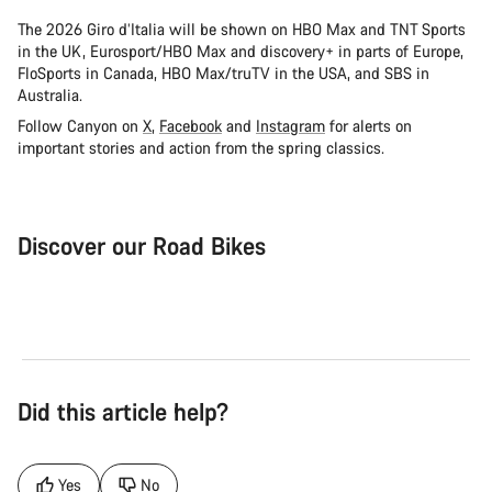
The 2026 Giro d’Italia will be shown on HBO Max and TNT Sports
in the UK, Eurosport/HBO Max and discovery+ in parts of Europe,
FloSports in Canada, HBO Max/truTV in the USA, and SBS in
Australia.
Follow Canyon on
X
,
Facebook
and
Instagram
for alerts on
important stories and action from the spring classics.
Discover our Road Bikes
Road Bike
Aer
Did this article help?
Yes
No