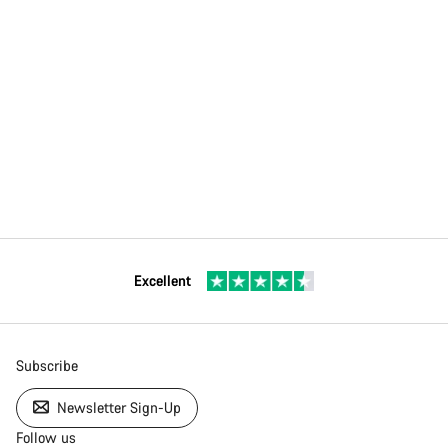
Excellent
Subscribe
Newsletter Sign-Up
Follow us