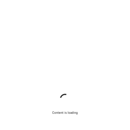
Content is loading