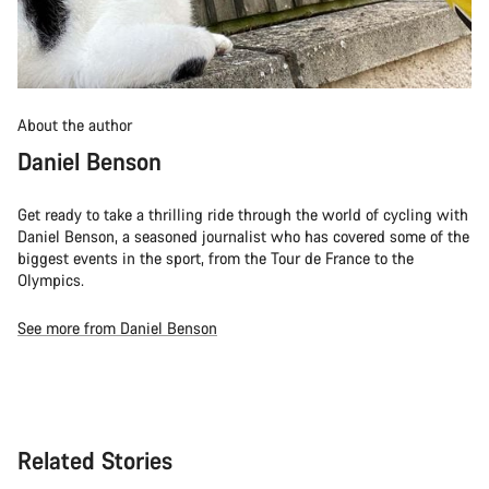
About the author
Daniel Benson
Get ready to take a thrilling ride through the world of cycling with
Daniel Benson, a seasoned journalist who has covered some of the
biggest events in the sport, from the Tour de France to the
Olympics.
See more from Daniel Benson
Related Stories