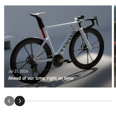
Jul 21, 2026
Ahead of our time, right on time