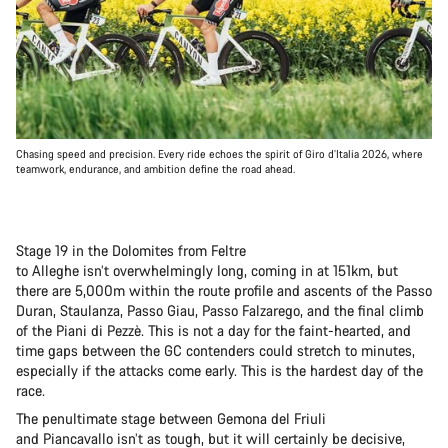
Chasing speed and precision. Every ride echoes the spirit of Giro d’Italia 2026, where
teamwork, endurance, and ambition define the road ahead.
Stage 19 in the Dolomites from Feltre
to Alleghe isn’t overwhelmingly long, coming in at 151km, but
there are 5,000m within the route profile and ascents of the Passo
Duran, Staulanza, Passo Giau, Passo Falzarego, and the final climb
of the Piani di Pezzè. This is not a day for the faint-hearted, and
time gaps between the GC contenders could stretch to minutes,
especially if the attacks come early. This is the hardest day of the
race.
The penultimate stage between Gemona del Friuli
and Piancavallo isn’t as tough, but it will certainly be decisive,