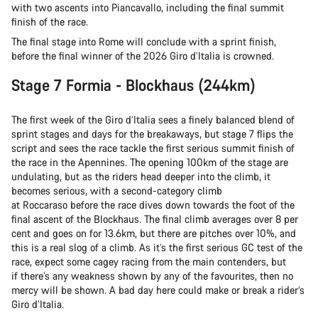
with two ascents into Piancavallo, including the final summit
finish of the race.
The final stage into Rome will conclude with a sprint finish,
before the final winner of the 2026 Giro d’Italia is crowned.
Stage 7 Formia - Blockhaus (244km)
The first week of the Giro d’Italia sees a finely balanced blend of
sprint stages and days for the breakaways, but stage 7 flips the
script and sees the race tackle the first serious summit finish of
the race in the Apennines. The opening 100km of the stage are
undulating, but as the riders head deeper into the climb, it
becomes serious, with a second-category climb
at Roccaraso before the race dives down towards the foot of the
final ascent of the Blockhaus. The final climb averages over 8 per
cent and goes on for 13.6km, but there are pitches over 10%, and
this is a real slog of a climb. As it’s the first serious GC test of the
race, expect some cagey racing from the main contenders, but
if there’s any weakness shown by any of the favourites, then no
mercy will be shown. A bad day here could make or break a rider’s
Giro d’Italia.