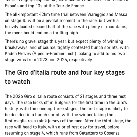
España and top-10s at the
Tour de France
.
The all-important 42km time trial between Viareggio and Massa
on stage 10 will be a pivotal moment in the race, but with a
heavily loaded second half of the race with plenty of mountains,
the race should end on a thrilling high.
There’s no gravel stage this year, but expect plenty of winning
breakaways, and of course, tightly contested bunch sprints, with
Kaden Groves (Alpecin-Premier Tech) looking to add to his two
stage wins from 2023 and 2025, respectively.
The Giro d’Italia route and four key stages
to watch
The 2026 Giro d’Italia route consists of 21 stages and three rest
days. The race kicks off in Bulgaria for the first time in the Giro’s
history, with the opening three stages. The first stage is likely to
be decided in a bunch sprint, with the winner taking the
first maglia rosa (pink jersey) of the race. After the third stage, the
race will head to Italy, with a brief rest day for travel, before
resuming on stage 4, which runs from Catanzaro to Cosenza.