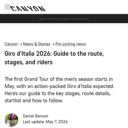
Canyon Events
Canyon
News & Stories
Pro cycling news
Giro d’Italia 2026: Guide to the route,
stages, and riders
The first Grand Tour of the men’s season starts in
May, with an action-packed Giro d’Italia expected.
Here’s our guide to the key stages, route details,
startlist and how to follow.
Daniel Benson
Last update: May 7, 2026