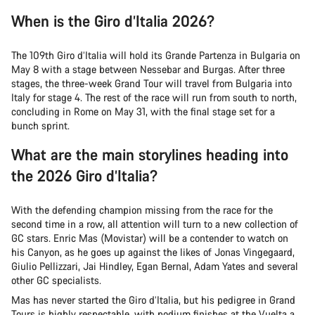
When is the Giro d’Italia 2026?
The 109th Giro d’Italia will hold its Grande Partenza in Bulgaria on
May 8 with a stage between Nessebar and Burgas. After three
stages, the three-week Grand Tour will travel from Bulgaria into
Italy for stage 4. The rest of the race will run from south to north,
concluding in Rome on May 31, with the final stage set for a
bunch sprint.
What are the main storylines heading into
the 2026 Giro d’Italia?
With the defending champion missing from the race for the
second time in a row, all attention will turn to a new collection of
GC stars. Enric Mas (Movistar) will be a contender to watch on
his Canyon, as he goes up against the likes of Jonas Vingegaard,
Giulio Pellizzari, Jai Hindley, Egan Bernal, Adam Yates and several
other GC specialists.
Mas has never started the Giro d’Italia, but his pedigree in Grand
Tours is highly respectable, with podium finishes at the Vuelta a