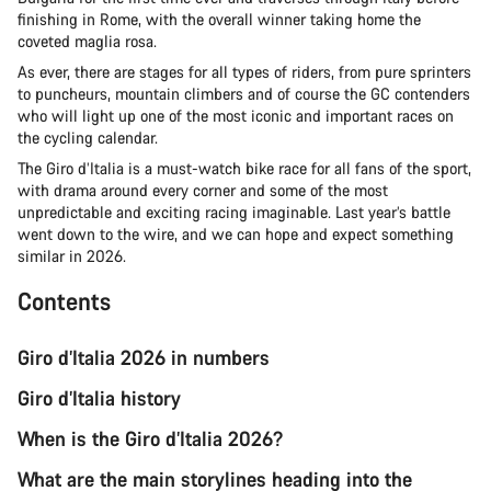
finishing in Rome, with the overall winner taking home the
coveted maglia rosa.
As ever, there are stages for all types of riders, from pure sprinters
to puncheurs, mountain climbers and of course the GC contenders
who will light up one of the most iconic and important races on
the cycling calendar.
The Giro d’Italia is a must-watch bike race for all fans of the sport,
with drama around every corner and some of the most
unpredictable and exciting racing imaginable. Last year’s battle
went down to the wire, and we can hope and expect something
similar in 2026.
Contents
Giro d’Italia 2026 in numbers
Giro d’Italia history
When is the Giro d’Italia 2026?
What are the main storylines heading into the