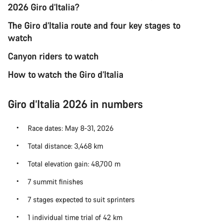
2026 Giro d’Italia?
The Giro d’Italia route and four key stages to
watch
Canyon riders to watch
How to watch the Giro d’Italia
Giro d’Italia 2026 in numbers
Race dates: May 8-31, 2026
Total distance: 3,468 km
Total elevation gain: 48,700 m
7 summit finishes
7 stages expected to suit sprinters
1 individual time trial of 42 km