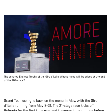
The coveted Endless Trophy of the Giro d’Italia. Whose name will be added at the end
of the 2026 race?
Grand Tour racing is back on the menu in May, with the Giro
d’Italia running from May 8-31. The 21-stage race kicks off in
Bulgaria for the first time ever and traverses through Italy before