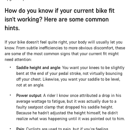
How do you know if your current bike fit
isn’t working? Here are some common
hints.
If your bike doesn’t feel quite right, your body will usually let you
know. From subtle inefficiencies to more obvious discomfort, these
are some of the most common signs that your current fit might
need attention:
Saddle height and angle
: You want your knees to be slightly
bent at the end of your pedal stroke, not virtually bouncing
off your chest. Likewise, you want your saddle to be level,
not at an angle.
Power output
: A rider I know once attributed a drop in his
average wattage to fatigue, but it was actually due to a
faulty seatpost clamp that dropped his saddle height.
Because he hadn’t adjusted the height himself, he didn’t
realize what was happening until it was pointed out to him.
Pain
: Cyclists are used to pain, but if you’re feeling