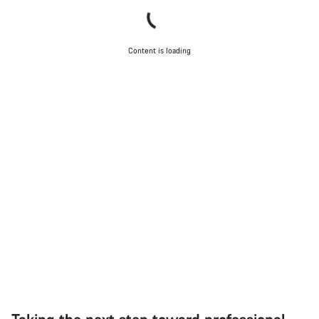
Content is loading