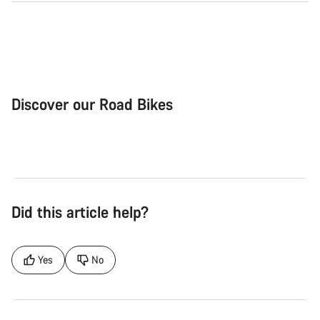
Discover our Road Bikes
Road Bike
Aer
Did this article help?
Yes
No