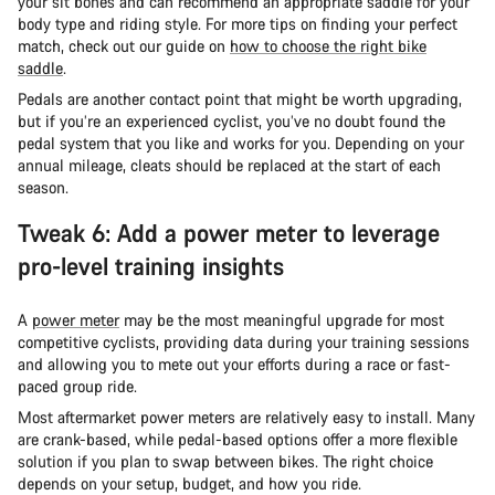
your sit bones and can recommend an appropriate saddle for your
body type and riding style. For more tips on finding your perfect
match, check out our guide on
how to choose the right bike
saddle
.
Pedals are another contact point that might be worth upgrading,
but if you’re an experienced cyclist, you’ve no doubt found the
pedal system that you like and works for you. Depending on your
annual mileage, cleats should be replaced at the start of each
season.
Tweak 6: Add a power meter to leverage
pro-level training insights
A
power meter
may be the most meaningful upgrade for most
competitive cyclists, providing data during your training sessions
and allowing you to mete out your efforts during a race or fast-
paced group ride.
Most aftermarket power meters are relatively easy to install. Many
are crank-based, while pedal-based options offer a more flexible
solution if you plan to swap between bikes. The right choice
depends on your setup, budget, and how you ride.