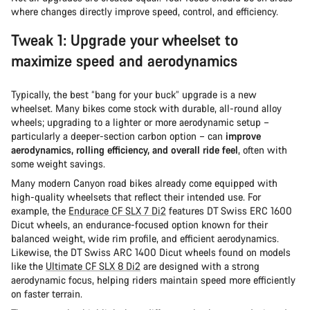
where changes directly improve speed, control, and efficiency.
Tweak 1: Upgrade your wheelset to
maximize speed and aerodynamics
Typically, the best “bang for your buck” upgrade is a new
wheelset. Many bikes come stock with durable, all-round alloy
wheels; upgrading to a lighter or more aerodynamic setup –
particularly a deeper-section carbon option – can
improve
aerodynamics, rolling efficiency, and overall ride feel
, often with
some weight savings.
Many modern Canyon road bikes already come equipped with
high-quality wheelsets that reflect their intended use. For
example, the
Endurace CF SLX 7 Di2
features DT Swiss ERC 1600
Dicut wheels, an endurance-focused option known for their
balanced weight, wide rim profile, and efficient aerodynamics.
Likewise, the DT Swiss ARC 1400 Dicut wheels found on models
like the
Ultimate CF SLX 8 Di2
are designed with a strong
aerodynamic focus, helping riders maintain speed more efficiently
on faster terrain.