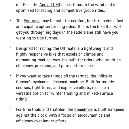
der Poel, the
Aeroad CFR
slices through the wind and is
optimised for racing and competitive group rides.
The
Endurace
may be built for comfort, but it remains a fast
and capable option for long rides. This is the bike that will
get you through big days in the saddle and still have you
wanting to ride further.
Designed for racing, the
Ultimate
is a lightweight and
highly responsive bike that excels on climbs and
demanding road courses. It’s built for riders who prioritise
efficiency, precision, and pure performance.
If you want to take things off the tarmac, the
Inflite
is
Canyon’s cyclocross-focused machine. Built for muddy
courses, tight turns, and explosive efforts, it’s also a
versatile option for winter training and mixed-surface
riding.
For time trials and triathlon, the
Speedmax
is built for speed
against the clock, with a focus on aerodynamics and
efficiency over longer efforts.