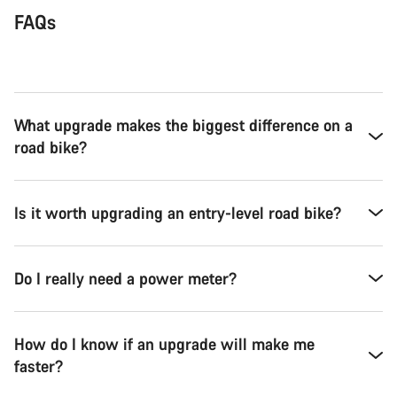
FAQs
What upgrade makes the biggest difference on a
road bike?
Is it worth upgrading an entry-level road bike?
Do I really need a power meter?
How do I know if an upgrade will make me
faster?