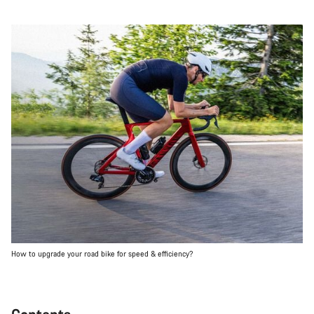
How to upgrade your road bike for speed & efficiency?