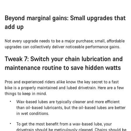
Beyond marginal gains: Small upgrades that
add up
Not every upgrade needs to be a major purchase; small, affordable
upgrades can collectively deliver noticeable performance gains.
Tweak 7: Switch your chain lubrication and
maintenance routine to save hidden watts
Pros and experienced riders alike know the key secret to a fast
bike is a properly maintained and lubed drivetrain. Here are a few
things to keep in mind.
Wax-based lubes are typically cleaner and more efficient
than oil-based lubricants, but the oil-based lubes are better
in wet conditions.
To get the most benefit from a wax-based lube, your
drivetrain should be meticulously cleaned. Chains should be