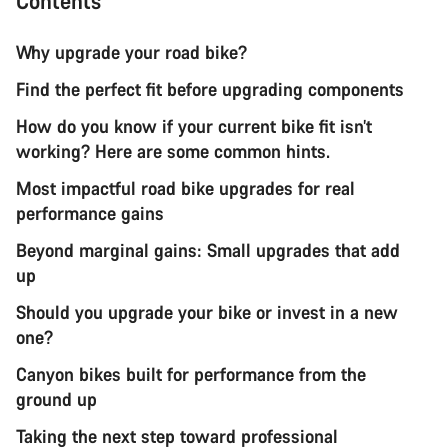
Contents
Why upgrade your road bike?
Find the perfect fit before upgrading components
How do you know if your current bike fit isn’t
working? Here are some common hints.
Most impactful road bike upgrades for real
performance gains
Beyond marginal gains: Small upgrades that add
up
Should you upgrade your bike or invest in a new
one?
Canyon bikes built for performance from the
ground up
Taking the next step toward professional