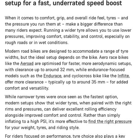
setup for a fast, underrated speed boost
When it comes to comfort, grip, and overall ride feel, tyres – and
the pressure you run them at – make a bigger difference than
many riders expect. Running a wider tyre allows you to use lower
pressures, improving comfort, stability, and control, especially on
rough roads or in wet conditions.
Modern road bikes are designed to accommodate a range of tyre
widths, but the ideal setup depends on the bike. Aero race bikes
like the
Aeroad
are optimised for faster, more aerodynamic setups,
with clearance up to around 32 mm, while endurance-focused
models such as the
Endurace
, and cyclocross bike like the
Inflite
,
offer more clearance – typically up to around 35 mm – for added
comfort and versatility.
While narrower tyres were once seen as the fastest option,
modern setups show that wider tyres, when paired with the right
rims and pressures, can deliver excellent rolling efficiency
alongside improved comfort and control. Rather than simply
inflating to a high PSI, it’s more effective to
find the right pressure
for your weight, tyres, and riding style.
For riders focused on performance, tyre choice also plays a key