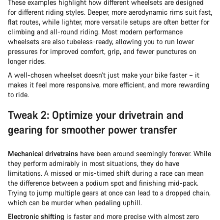
These examples highlight how different wheelsets are designed
for different riding styles. Deeper, more aerodynamic rims suit fast,
flat routes, while lighter, more versatile setups are often better for
climbing and all-round riding. Most modern performance
wheelsets are also tubeless-ready, allowing you to run lower
pressures for improved comfort, grip, and fewer punctures on
longer rides.
A well-chosen wheelset doesn’t just make your bike faster – it
makes it feel more responsive, more efficient, and more rewarding
to ride.
Tweak 2: Optimize your drivetrain and
gearing for smoother power transfer
Mechanical drivetrains
have been around seemingly forever. While
they perform admirably in most situations, they do have
limitations. A missed or mis-timed shift during a race can mean
the difference between a podium spot and finishing mid-pack.
Trying to jump multiple gears at once can lead to a dropped chain,
which can be murder when pedaling uphill.
Electronic shifting
is faster and more precise with almost zero