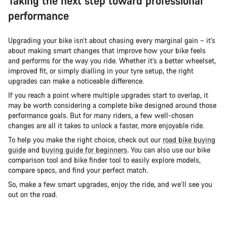
Taking the next step toward professional
performance
Upgrading your bike isn’t about chasing every marginal gain – it’s
about making smart changes that improve how your bike feels
and performs for the way you ride. Whether it’s a better wheelset,
improved fit, or simply dialling in your tyre setup, the right
upgrades can make a noticeable difference.
If you reach a point where multiple upgrades start to overlap, it
may be worth considering a complete bike designed around those
performance goals. But for many riders, a few well-chosen
changes are all it takes to unlock a faster, more enjoyable ride.
To help you make the right choice, check out our
road bike buying
guide
and
buying guide for beginners
. You can also use our bike
comparison tool and bike finder tool to easily explore models,
compare specs, and find your perfect match.
So, make a few smart upgrades, enjoy the ride, and we’ll see you
out on the road.