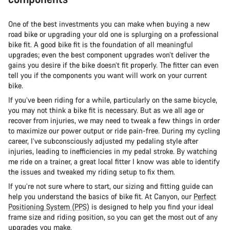
One of the best investments you can make when buying a new
road bike or upgrading your old one is splurging on a professional
bike fit. A good bike fit is the foundation of all meaningful
upgrades; even the best component upgrades won’t deliver the
gains you desire if the bike doesn’t fit properly. The fitter can even
tell you if the components you want will work on your current
bike.
If you’ve been riding for a while, particularly on the same bicycle,
you may not think a bike fit is necessary. But as we all age or
recover from injuries, we may need to tweak a few things in order
to maximize our power output or ride pain-free. During my cycling
career, I’ve subconsciously adjusted my pedaling style after
injuries, leading to inefficiencies in my pedal stroke. By watching
me ride on a trainer, a great local fitter I know was able to identify
the issues and tweaked my riding setup to fix them.
If you’re not sure where to start, our sizing and fitting guide can
help you understand the basics of bike fit. At Canyon, our
Perfect
Positioning System (PPS)
is designed to help you find your ideal
frame size and riding position, so you can get the most out of any
upgrades you make.