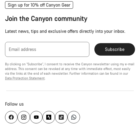
Sign up for 10% off Canyon Gear
Join the Canyon community
Latest news, tips and exclusive offers directly into your inbox.
Email address
Subscribe
By clicking on "Subscribe", I consent to receive the Canyon newsletter using my e-mail
address. This consent can be revoked at any time with immediate effect, most easily
via the links at the end of each newsletter. Further information can be found in our
Data Protection Statement
.
Follow us