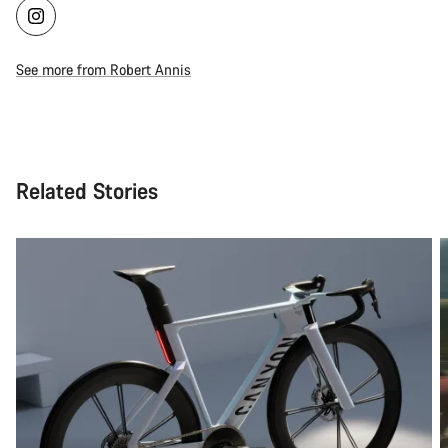
See more from Robert Annis
Related Stories