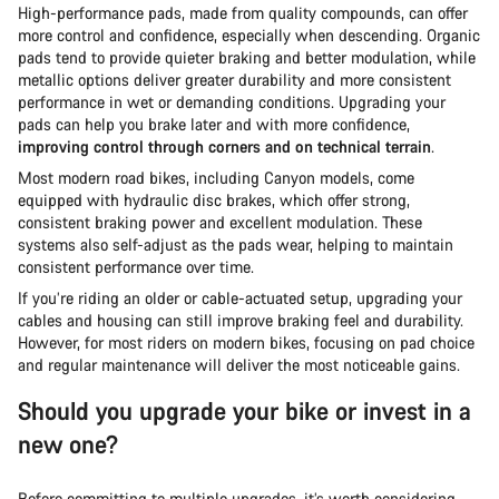
High-performance pads, made from quality compounds, can offer
more control and confidence, especially when descending. Organic
pads tend to provide quieter braking and better modulation, while
metallic options deliver greater durability and more consistent
performance in wet or demanding conditions. Upgrading your
pads can help you brake later and with more confidence,
improving control through corners and on technical terrain
.
Most modern road bikes, including Canyon models, come
equipped with hydraulic disc brakes, which offer strong,
consistent braking power and excellent modulation. These
systems also self-adjust as the pads wear, helping to maintain
consistent performance over time.
If you’re riding an older or cable-actuated setup, upgrading your
cables and housing can still improve braking feel and durability.
However, for most riders on modern bikes, focusing on pad choice
and regular maintenance will deliver the most noticeable gains.
Should you upgrade your bike or invest in a
new one?
Before committing to multiple upgrades, it’s worth considering