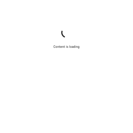
Content is loading