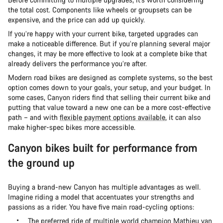
the total cost. Components like wheels or groupsets can be
expensive, and the price can add up quickly.
If you’re happy with your current bike, targeted upgrades can
make a noticeable difference. But if you’re planning several major
changes, it may be more effective to look at a complete bike that
already delivers the performance you’re after.
Modern road bikes are designed as complete systems, so the best
option comes down to your goals, your setup, and your budget. In
some cases, Canyon riders find that selling their current bike and
putting that value toward a new one can be a more cost-effective
path – and with
flexible payment options available
, it can also
make higher-spec bikes more accessible.
Canyon bikes built for performance from
the ground up
Buying a brand-new Canyon has multiple advantages as well.
Imagine riding a model that accentuates your strengths and
passions as a rider. You have five main road-cycling options:
The preferred ride of multiple world champion Mathieu van