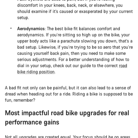
discomfort in your knees, back, neck, or elsewhere, you
should examine if it’s caused or exasperated by your current
setup.
Aerodynamics
: The best bike fit balances comfort and
aerodynamics. If you’re sitting so high up on the bike, your
upper body acts like a parachute slowing you down, that’s a
bad setup. Likewise, if you’re trying to be so aero that you’re
causing yourself back pain, then you need to make some
serious adjustments. For a better understanding of how to
dial in your setup, check out our guide to the correct
road
bike riding position
.
A bad fit not only can be painful, but it can also lead to a sense of
dread when heading out for a ride. Riding a bike is supposed to be
fun, remember?
Most impactful road bike upgrades for real
performance gains
Not all upgrades are created equal. Your focus should be on areas