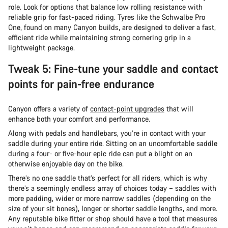
role. Look for options that balance low rolling resistance with
reliable grip for fast-paced riding. Tyres like the Schwalbe Pro
One, found on many Canyon builds, are designed to deliver a fast,
efficient ride while maintaining strong cornering grip in a
lightweight package.
Tweak 5: Fine-tune your saddle and contact
points for pain-free endurance
Canyon offers a variety of
contact-point upgrades
that will
enhance both your comfort and performance.
Along with pedals and handlebars, you’re in contact with your
saddle during your entire ride. Sitting on an uncomfortable saddle
during a four- or five-hour epic ride can put a blight on an
otherwise enjoyable day on the bike.
There’s no one saddle that’s perfect for all riders, which is why
there’s a seemingly endless array of choices today – saddles with
more padding, wider or more narrow saddles (depending on the
size of your sit bones), longer or shorter saddle lengths, and more.
Any reputable bike fitter or shop should have a tool that measures