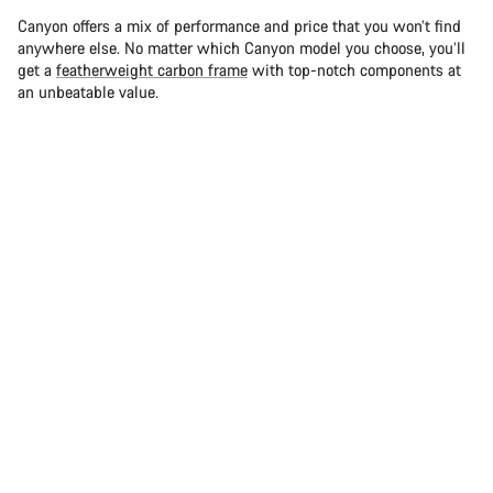
Canyon offers a mix of performance and price that you won’t find
anywhere else. No matter which Canyon model you choose, you’ll
get a
featherweight carbon frame
with top-notch components at
an unbeatable value.