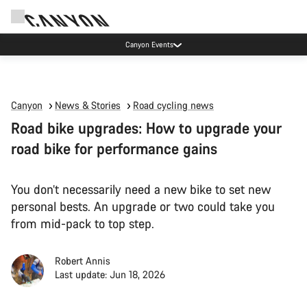
Canyon Events
Canyon
News & Stories
Road cycling news
Road bike upgrades: How to upgrade your
road bike for performance gains
You don’t necessarily need a new bike to set new
personal bests. An upgrade or two could take you
from mid-pack to top step.
Robert Annis
Last update: Jun 18, 2026