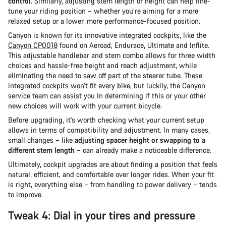
control
. Similarly, adjusting stem length or height can help fine-
tune your riding position – whether you’re aiming for a more
relaxed setup or a lower, more performance-focused position.
Canyon is known for its innovative integrated cockpits, like the
Canyon CP0018
found on Aeroad, Endurace, Ultimate and Inflite.
This adjustable handlebar and stem combo allows for three width
choices and hassle-free height and reach adjustment, while
eliminating the need to saw off part of the steerer tube. These
integrated cockpits won’t fit every bike, but luckily, the Canyon
service team can assist you in determining if this or your other
new choices will work with your current bicycle.
Before upgrading, it’s worth checking what your current setup
allows in terms of compatibility and adjustment. In many cases,
small changes – like
adjusting spacer height or swapping to a
different stem length
– can already make a noticeable difference.
Ultimately, cockpit upgrades are about finding a position that feels
natural, efficient, and comfortable over longer rides. When your fit
is right, everything else – from handling to power delivery – tends
to improve.
Tweak 4: Dial in your tires and pressure