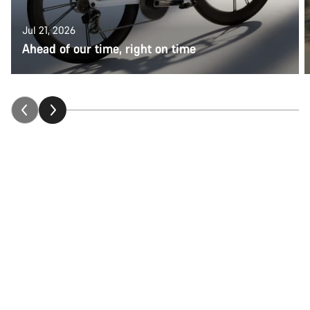
Jul 21, 2026
Ahead of our time, right on time