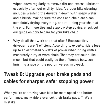
wiped down regularly to remove dirt and excess lubricant,
especially after wet or dirty rides. A
proper bike cleaning
includes washing the drivetrain down with soapy water
and a brush, making sure the cogs and chain are clean,
completely drying everything, and re-lubing your chain at
the end. For more tips and step-by-step advice, check out
our
guide on how to care for your bike chain
.
Why do all that work and that often? Because dirty
drivetrains aren’t efficient. According to experts, riders lose
up to an estimated 6 watts of power when riding with a
moderately dirty or worn chain. That may not sound like
much, but that could easily be the difference between
finishing a race on the podium versus mid-pack.
Tweak 8: Upgrade your brake pads and
cables for sharper, safer stopping power
When you’re optimizing your bike for more speed and better
performance, many riders overlook their brake pads. That’s a
mistake.