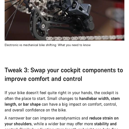
Electronic vs mechanical bike shifting: What you need to know
Tweak 3: Swap your cockpit components to
improve comfort and control
If your bike doesn’t feel quite right in your hands, the cockpit is
often the place to start. Small changes to
handlebar width, stem
length, or bar shape
can have a big impact on comfort, control,
and overall confidence on the bike.
A narrower bar can improve aerodynamics and
reduce strain on
your shoulders
, while a wider bar may offer more
stability and