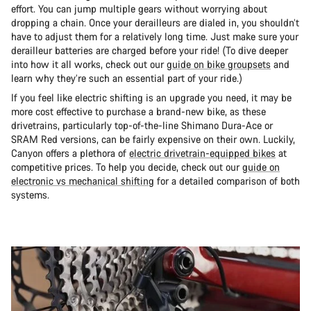
effort. You can jump multiple gears without worrying about
dropping a chain. Once your derailleurs are dialed in, you shouldn’t
have to adjust them for a relatively long time. Just make sure your
derailleur batteries are charged before your ride! (To dive deeper
into how it all works, check out our
guide on bike groupsets
and
learn why they’re such an essential part of your ride.)
If you feel like electric shifting is an upgrade you need, it may be
more cost effective to purchase a brand-new bike, as these
drivetrains, particularly top-of-the-line Shimano Dura-Ace or
SRAM Red versions, can be fairly expensive on their own. Luckily,
Canyon offers a plethora of
electric drivetrain-equipped bikes
at
competitive prices. To help you decide, check out our
guide on
electronic vs mechanical shifting
for a detailed comparison of both
systems.