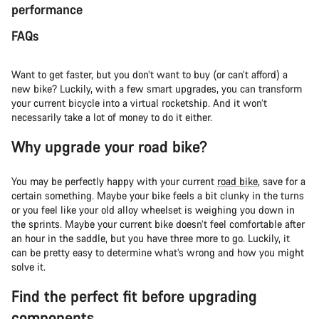
performance
FAQs
Want to get faster, but you don’t want to buy (or can’t afford) a
new bike? Luckily, with a few smart upgrades, you can transform
your current bicycle into a virtual rocketship. And it won’t
necessarily take a lot of money to do it either.
Why upgrade your road bike?
You may be perfectly happy with your current
road bike
, save for a
certain something. Maybe your bike feels a bit clunky in the turns
or you feel like your old alloy wheelset is weighing you down in
the sprints. Maybe your current bike doesn’t feel comfortable after
an hour in the saddle, but you have three more to go. Luckily, it
can be pretty easy to determine what’s wrong and how you might
solve it.
Find the perfect fit before upgrading
components