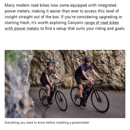
Many modern road bikes now come equipped with integrated
power meters, making it easier than ever to access this level of
insight straight out of the box. If you’re considering upgrading or
starting fresh, it’s worth exploring Canyon’s
range of road bikes
with power meters
to find a setup that suits your riding and goals.
Everything you need to know before installing a powermeter