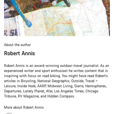
About the author
Robert Annis
Robert Annis is an award-winning outdoor-travel journalist. As an
experienced writer and sport enthusiast he writes content that is
inspiring with focus on road biking. You might have read Robert's
articles in Bicycling, National Geographic, Outside, Travel +
Leisure, Inside Hook, AARP, Midwest Living, Sierra, Hemispheres,
Departures, Lonely Planet, Afar, Los Angeles Times, Chicago
Tribune, RV Magazine, and Hidden Compass.
More about Robert Annis