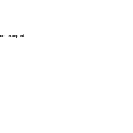
ions excepted.