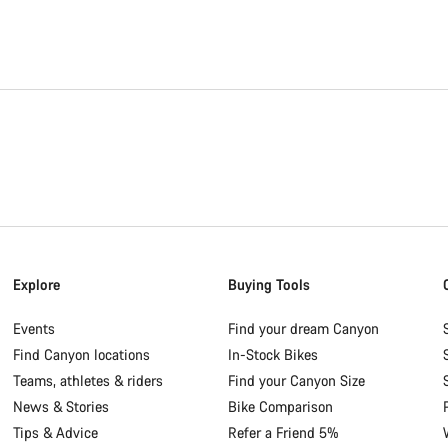
Explore
Buying Tools
Events
Find your dream Canyon
Find Canyon locations
In-Stock Bikes
Teams, athletes & riders
Find your Canyon Size
News & Stories
Bike Comparison
Tips & Advice
Refer a Friend 5%