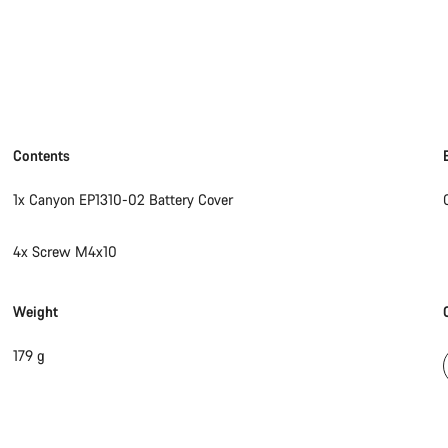
Contents
1x Canyon EP1310-02 Battery Cover
4x Screw M4x10
Weight
179 g