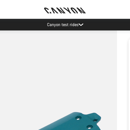
Canyon test rides