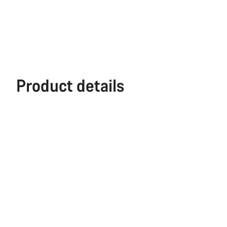
Product details