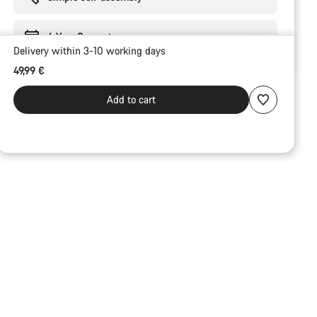
6 Year Guarantee
Delivery within 3-10 working days
49,99 €
Add to cart