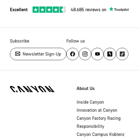
Excellent
48.685 reviews on
Subscribe
Follow us
Newsletter Sign-Up
Canyon
Homepage
About Us
Footer
Inside Canyon
Innovation at Canyon
Canyon Factory Racing
Responsibility
Canyon Campus Koblenz