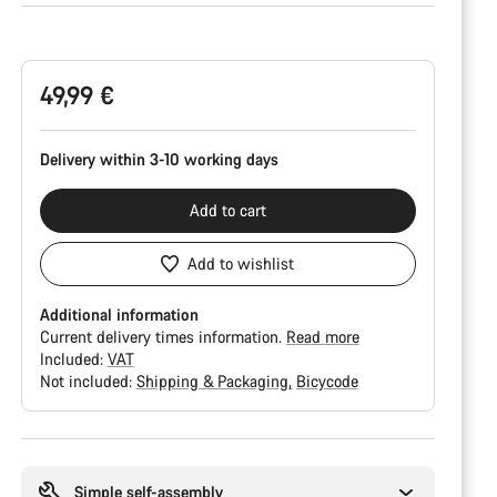
Product
Configuration
49,99 €
Delivery within 3-10 working days
Add to cart
Add to wishlist
Additional information
Current delivery times information.
Read more
Included:
VAT
Not included:
Shipping & Packaging
Bicycode
Buying
reasons
Simple self-assembly