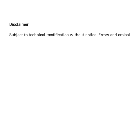
Disclaimer
Disclaimer
Subject to technical modification without notice. Errors and omiss