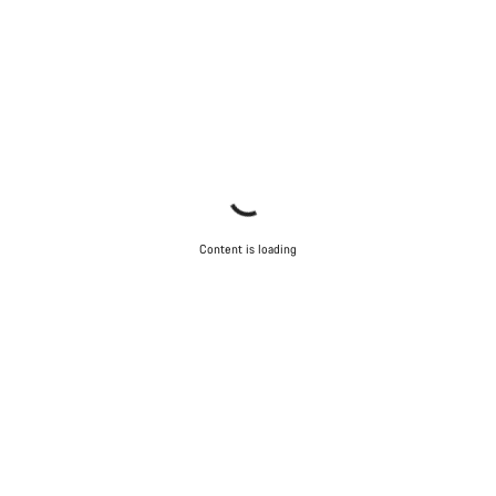
Content is loading