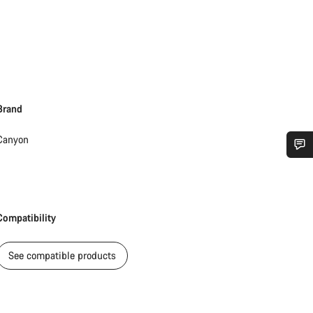
Brand
Canyon
Do you need help?
Our customer support experts are waiting to answer your questions.
Compatibility
Start Chat
See compatible products
Close