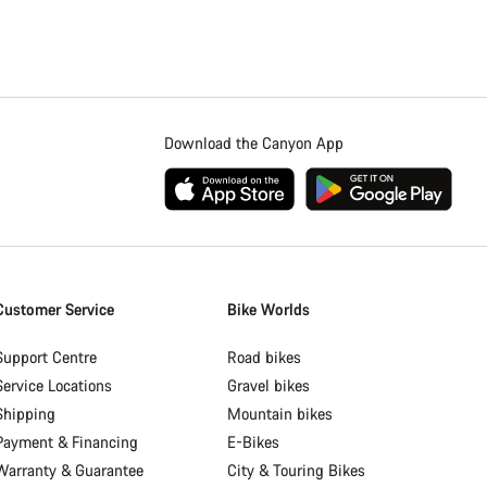
Download the Canyon App
Customer Service
Bike Worlds
Support Centre
Road bikes
Service Locations
Gravel bikes
Shipping
Mountain bikes
Payment & Financing
E-Bikes
Warranty & Guarantee
City & Touring Bikes