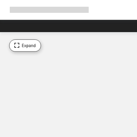
Expand
Shop
Why Canyon
Ride with us
Support
navigation
Expand