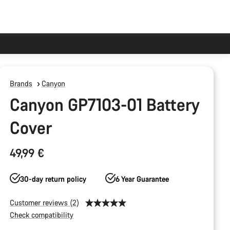
Brands
Canyon
Canyon GP7103-01 Battery
Cover
49,99 €
30-day return policy
6 Year Guarantee
Customer reviews (2)
Check compatibility