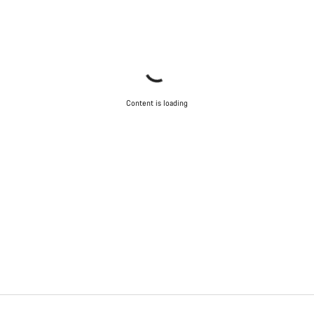
Content is loading