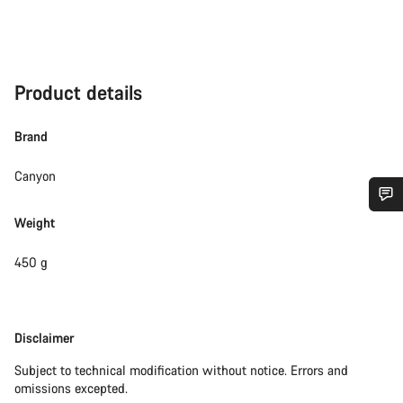
Product details
Brand
Canyon
Weight
Do you need help?
450 g
Our customer support experts are waiting to answer your
questions.
Disclaimer
Disclaimer
Start Chat
Subject to technical modification without notice. Errors and
omissions excepted.
Close