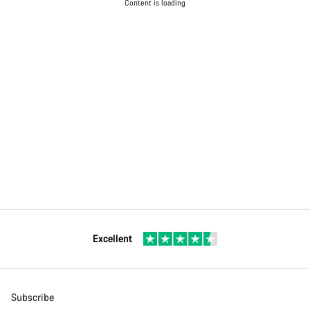
Content is loading
Excellent
Subscribe