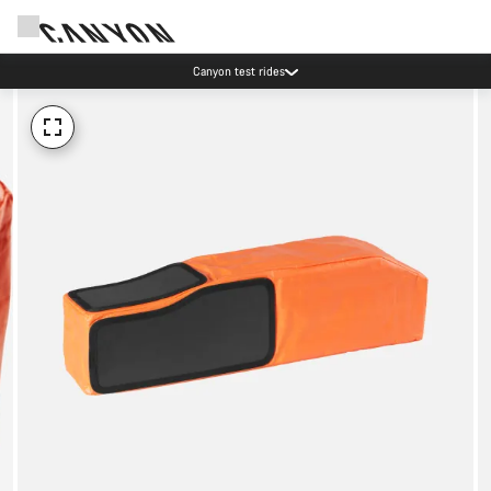
Canyon test rides