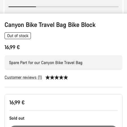
Canyon Bike Travel Bag Bike Block
Out of stock
16,99 €
Spare Part for our Canyon Bike Travel Bag
Customer reviews (1)
Product
16,99 €
Configuration
Sold out