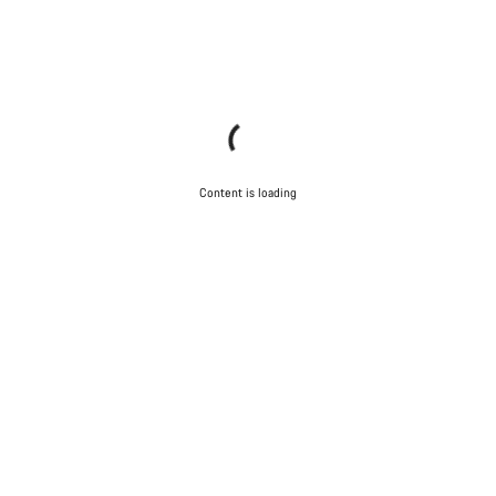
Content is loading