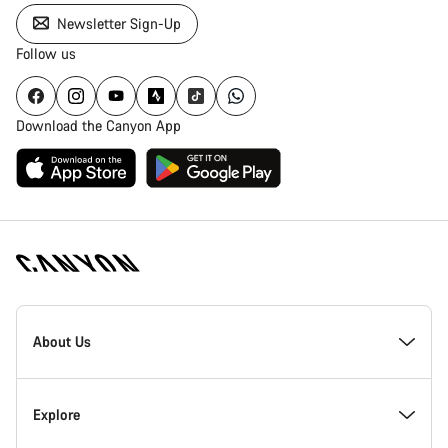
Newsletter Sign-Up
Follow us
Download the Canyon App
Canyon
Homepage
About Us
Footer
Inside Canyon
Explore