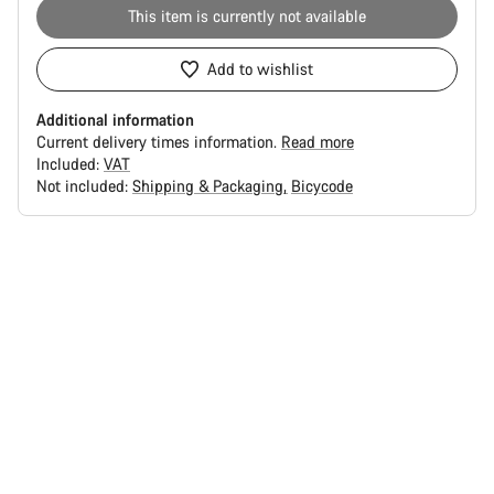
This item is currently not available
Add to wishlist
Additional information
Current delivery times information.
Read more
Included:
VAT
Not included:
Shipping & Packaging
Bicycode
Buying
reasons