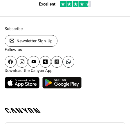
Excellent
Subscribe
Newsletter Sign-Up
Follow us
Download the Canyon App
Canyon