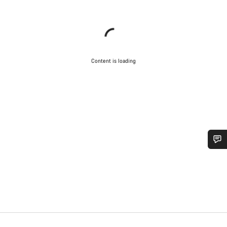
Content is loading