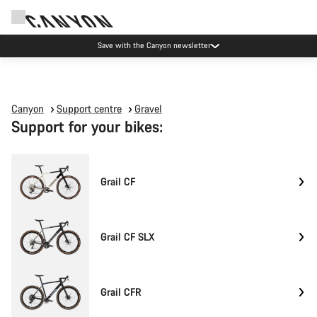
Save with the Canyon newsletter
Canyon
Support centre
Gravel
Support for your bikes:
Grail CF
Grail CF SLX
Grail CFR