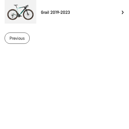
Grail 2019-2023
Previous