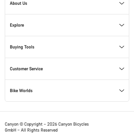
Homepage
About Us
Footer
Inside Canyon
Explore
Innovation at Canyon
Events
Buying Tools
Canyon Factory Racing
Find Canyon locations
Find your dream Canyon
Customer Service
Responsibility
Teams, athletes & riders
In-Stock Bikes
Support Centre
Bike Worlds
Canyon Campus Koblenz
News & Stories
Find your Canyon Size
Service Locations
Road bikes
Canyon © Copyright – 2026 Canyon Bicycles
GmbH – All Rights Reserved