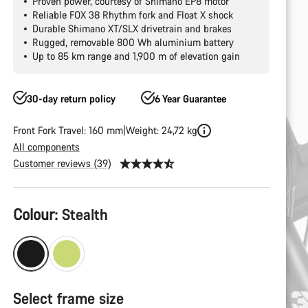
Proven power, courtesy of Shimano EP8 motor
Reliable FOX 38 Rhythm fork and Float X shock
Durable Shimano XT/SLX drivetrain and brakes
Rugged, removable 800 Wh aluminium battery
Up to 85 km range and 1,900 m of elevation gain
30-day return policy
6 Year Guarantee
Front Fork Travel: 160 mm
Weight: 24,72 kg
All components
Customer reviews (39)
Product
Colour:
Stealth
Configuration
Select frame size