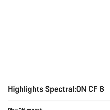
Highlights Spectral:ON CF 8
Play:ON repeat