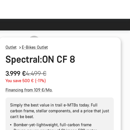
Outlet
E-Bikes Outlet
Spectral:ON CF 8
Original
3.999 €
4.499 €
price
You save 500 € (-11%)
Financing from 109 €/Mo.
Simply the best value in trail e-MTBs today. Full
carbon frame, stellar components, and a price that just
can’t be beat.
Bomber-yet-lightweight, full-carbon frame