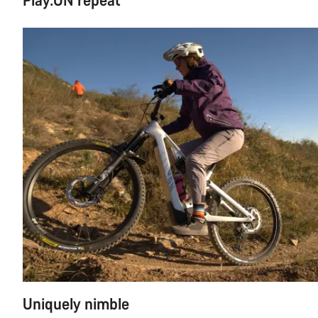
Uniquely nimble