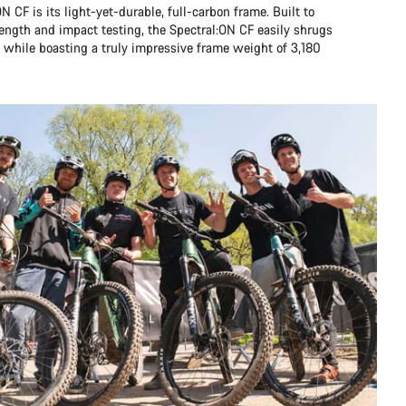
N CF is its light-yet-durable, full-carbon frame. Built to
ength and impact testing, the Spectral:ON CF easily shrugs
n, while boasting a truly impressive frame weight of 3,180