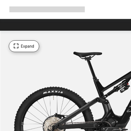
Expand
Shop
Why Canyon
Ride with us
Support
navigation
Expand