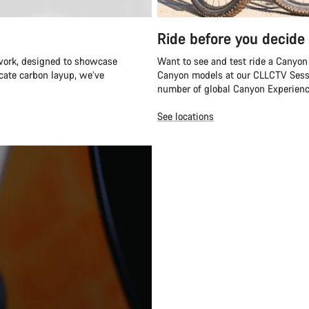
Ride before you decide
twork, designed to showcase
Want to see and test ride a Canyon
icate carbon layup, we’ve
Canyon models at our CLLCTV Sessi
number of global Canyon Experienc
See locations