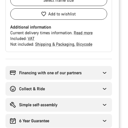
Select
frame size
Add to wishlist
Additional information
Current delivery times information.
Read more
Included:
VAT
Not included:
Shipping & Packaging
Bicycode
Buying
reasons
Financing with one of our partners
Collect & Ride
Simple self-assembly
6 Year Guarantee