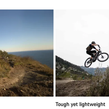
Tough yet lightweight