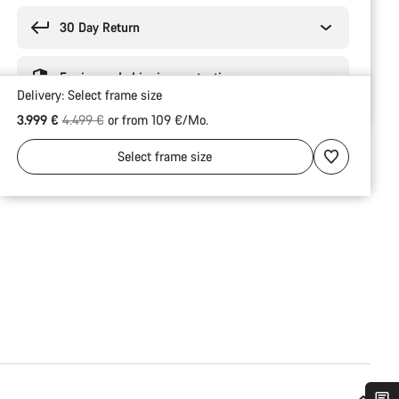
30 Day Return
Engineered shipping protection
Delivery:
Select
frame size
Original price
3.999 €
4.499 €
or from 109 €/Mo.
Select
frame size