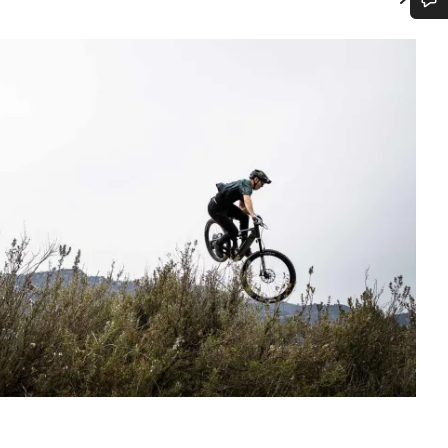
Do you need help?
Our customer support experts are waiting to answer your questions.
Start Chat
Close