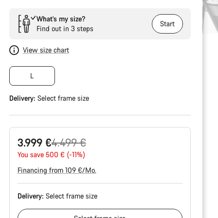
What’s my size?
Start
Find out in 3 steps
View size chart
L
Delivery:
Select
frame size
Original
3.999 €
4.499 €
price
You save 500 € (-11%)
Financing from 109 €/Mo.
Delivery:
Select
frame size