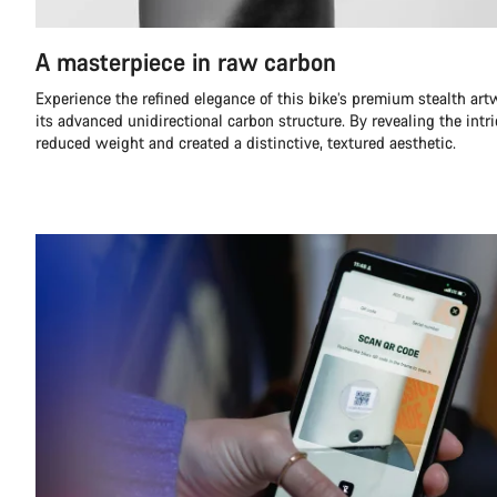
A masterpiece in raw carbon
Experience the refined elegance of this bike’s premium stealth ar
its advanced unidirectional carbon structure. By revealing the intr
reduced weight and created a distinctive, textured aesthetic.