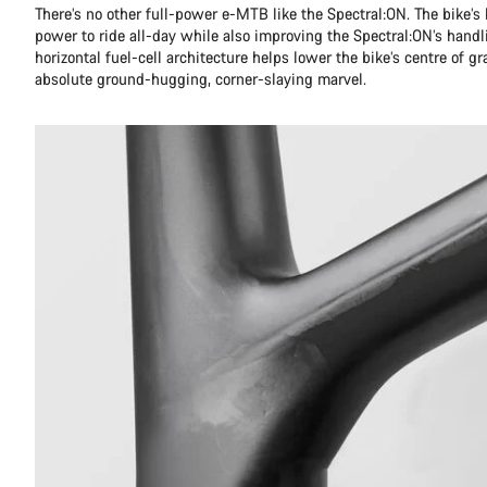
There’s no other full-power e-MTB like the Spectral:ON. The bike’s 
power to ride all-day while also improving the Spectral:ON’s handli
horizontal fuel-cell architecture helps lower the bike’s centre of g
absolute ground-hugging, corner-slaying marvel.