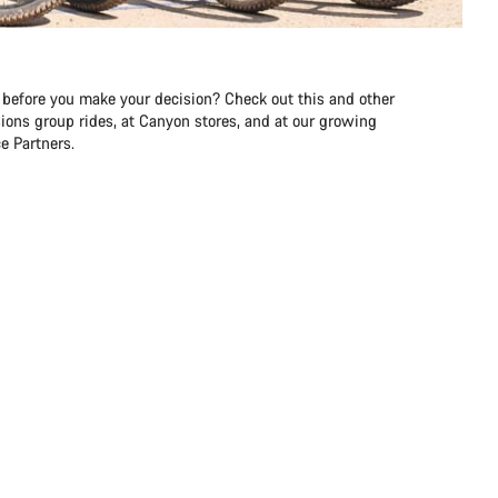
 before you make your decision? Check out this and other
ons group rides, at Canyon stores, and at our growing
e Partners.