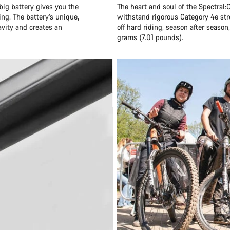
big battery gives you the
The heart and soul of the Spectral:O
ng. The battery’s unique,
withstand rigorous Category 4e str
ravity and creates an
off hard riding, season after seaso
grams (7.01 pounds).