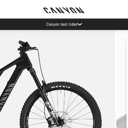
Canyon test rides