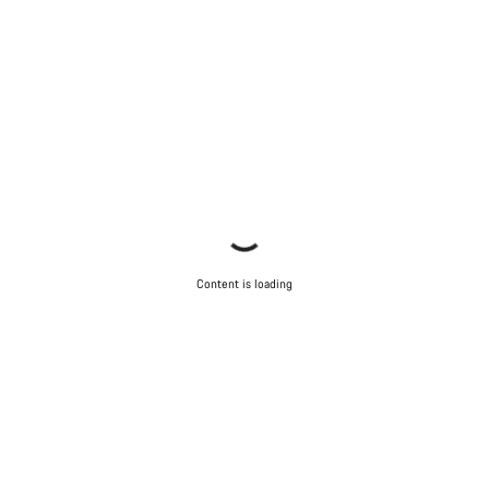
Content is loading