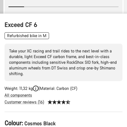
Exceed CF 6
Refurbished bike in M
Take your XC racing and trail rides to the next level with a
durable, light Exceed CF carbon frame, and best-in-class
components including sensitive RockShox SID fork, high-end
aluminum wheels from DT Swiss and crisp one-by Shimano
shifting.
Weight: 11,32 kg
Material: Carbon (CF)
All components
Customer reviews (16)
Product
Colour:
Cosmos Black
Configuration