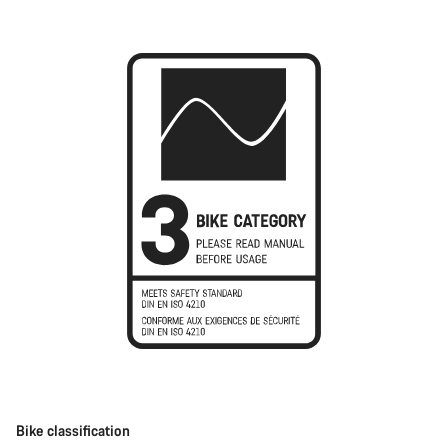
Bike classification