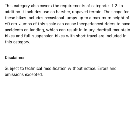
This category also covers the requirements of categories 1-2. In
addition it includes use on harsher, unpaved terrain. The scope for
these bikes includes occasional jumps up to a maximum height of
60 cm. Jumps of this scale can cause inexperienced riders to have
accidents on landing, which can result in injury.
Hardtail mountain
bikes
and
full-suspension bikes
with short travel are included in
this category.
Disclaimer
Subject to technical modification without notice. Errors and
omissions excepted.