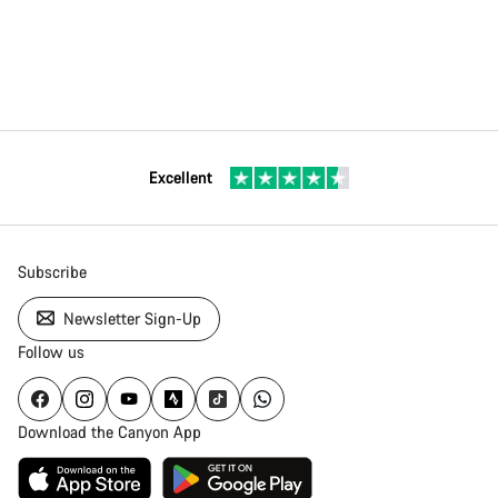
Excellent
Subscribe
Newsletter Sign-Up
Follow us
Download the Canyon App