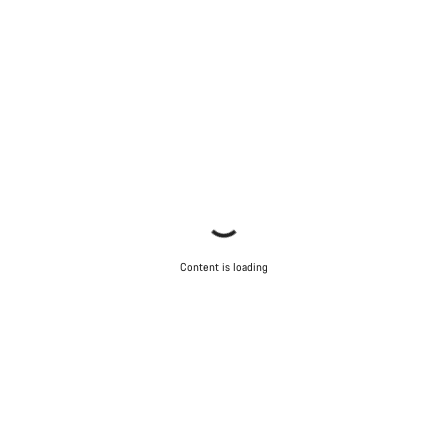
Content is loading