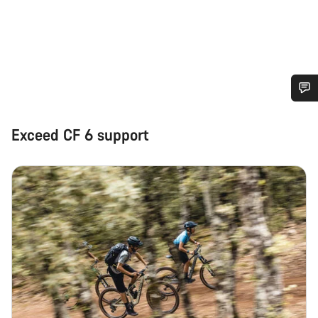
Do you need help?
Exceed CF 6 support
Our customer support experts are waiting to answer your
questions.
Start Chat
Close