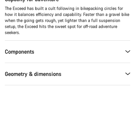
The Exceed has built a cult following in bikepacking circles for
how it balances efficiency and capability. Faster than a gravel bike
when the going gets rough, yet lighter than a full suspension
setup, the Exceed hits the sweet spot for off-road adventure
seekers.​
Components
Geometry & dimensions