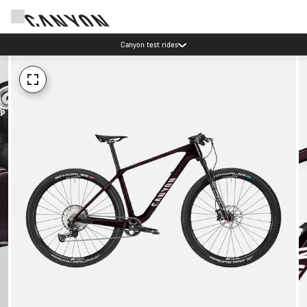
Canyon test rides