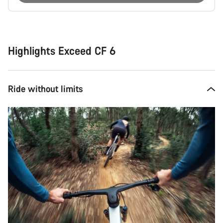
Buying
reasons
Highlights Exceed CF 6
Ride without limits