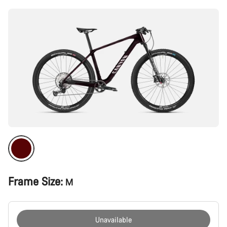
Frame Size:
M
Unavailable