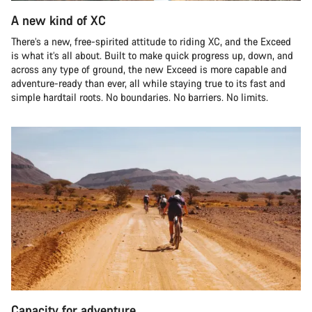
A new kind of XC
There’s a new, free-spirited attitude to riding XC, and the Exceed
is what it’s all about. Built to make quick progress up, down, and
across any type of ground, the new Exceed is more capable and
adventure-ready than ever, all while staying true to its fast and
simple hardtail roots. No boundaries. No barriers. No limits.
Capacity for adventure