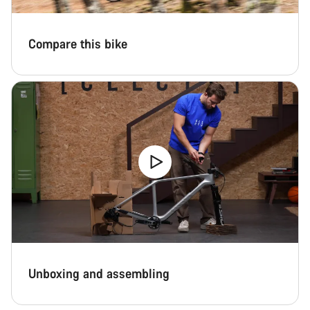
Compare this bike
Unboxing and assembling