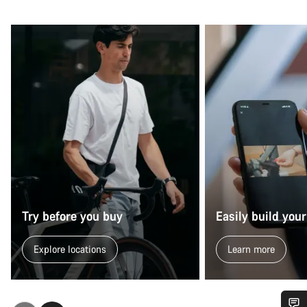
Try before you buy
Easily build your
Explore locations
Learn more