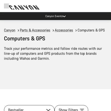
Canyon Events
Canyon
Parts & Accessories
Accessories
Computers & GPS
Computers & GPS
Track your performance metrics and follow ride routes with our
line-up of computers and GPS products from the top brands
including Wahoo and Garmin.
Bestseller
Show Filters