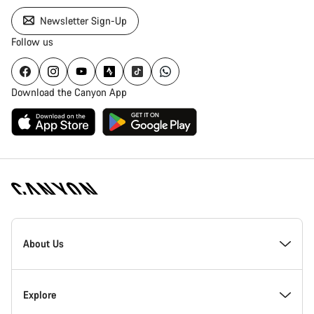
Newsletter Sign-Up
Follow us
Download the Canyon App
Canyon
Homepage
About Us
Footer
Inside Canyon
Explore