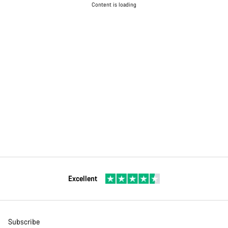
Content is loading
Excellent
Subscribe