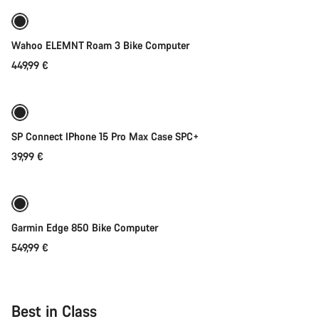
Wahoo ELEMNT Roam 3 Bike Computer
449,99 €
Add to cart
SP Connect IPhone 15 Pro Max Case SPC+
39,99 €
Add to cart
Garmin Edge 850 Bike Computer
549,99 €
Best in Class