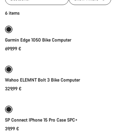
Add to cart
6 items
Garmin Edge 1050 Bike Computer
699,99 €
Add to cart
Wahoo ELEMNT Bolt 3 Bike Computer
329,99 €
Add to cart
SP Connect IPhone 15 Pro Case SPC+
39,99 €
Add to cart