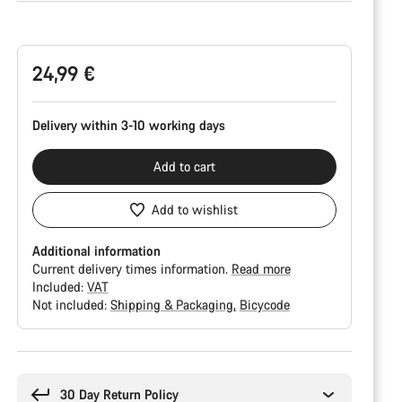
Product
Configuration
24,99 €
Delivery within 3-10 working days
Add to cart
Add to wishlist
Additional information
Current delivery times information.
Read more
Included:
VAT
Not included:
Shipping & Packaging
Bicycode
Buying
reasons
30 Day Return Policy