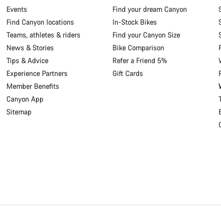
Events
Find your dream Canyon
Find Canyon locations
In-Stock Bikes
Teams, athletes & riders
Find your Canyon Size
News & Stories
Bike Comparison
Tips & Advice
Refer a Friend 5%
Experience Partners
Gift Cards
Member Benefits
Canyon App
Sitemap