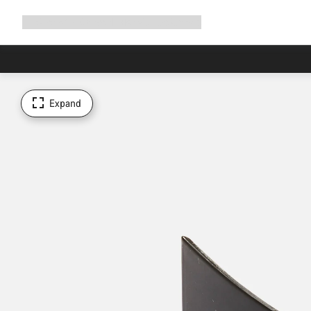
Expand
Shop
Why Canyon
Ride with us
Support
navigation
Expand