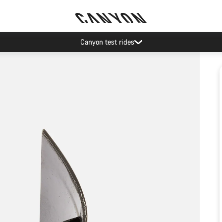
Canyon test rides