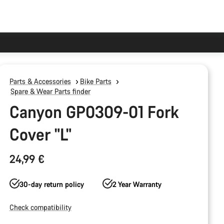
Parts & Accessories
Bike Parts
Spare & Wear Parts finder
Canyon GP0309-01 Fork
Cover "L"
24,99 €
30-day return policy
2 Year Warranty
Check compatibility