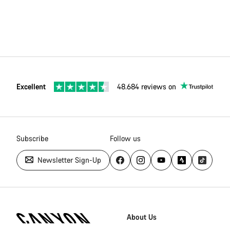
Excellent
48.684 reviews on
Subscribe
Follow us
Newsletter Sign-Up
Canyon
Homepage
About Us
Footer