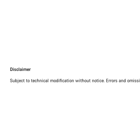
Disclaimer
Disclaimer
Subject to technical modification without notice. Errors and omiss