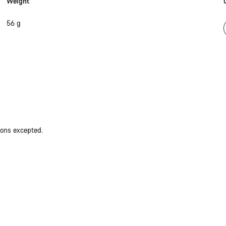
Weight
56 g
ions excepted.