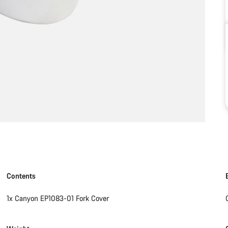
Contents
1x Canyon EP1083-01 Fork Cover