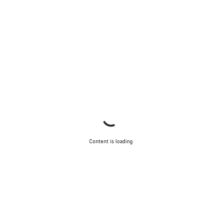
Content is loading