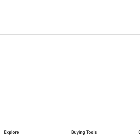
Explore
Buying Tools