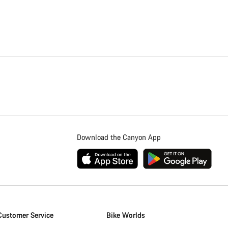
Download the Canyon App
Customer Service
Bike Worlds