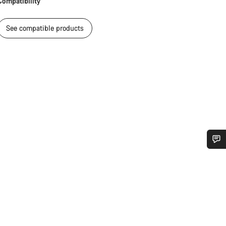
Compatibility
See compatible products
Do you need help?
Our customer support experts are waiting to answer your questions.
Start Chat