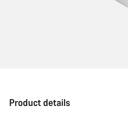
Product details