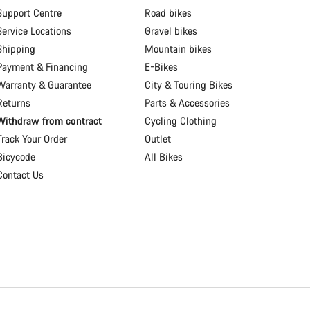
Support Centre
Road bikes
Service Locations
Gravel bikes
Shipping
Mountain bikes
Payment & Financing
E-Bikes
Warranty & Guarantee
City & Touring Bikes
Returns
Parts & Accessories
Withdraw from contract
Cycling Clothing
Track Your Order
Outlet
Bicycode
All Bikes
Contact Us