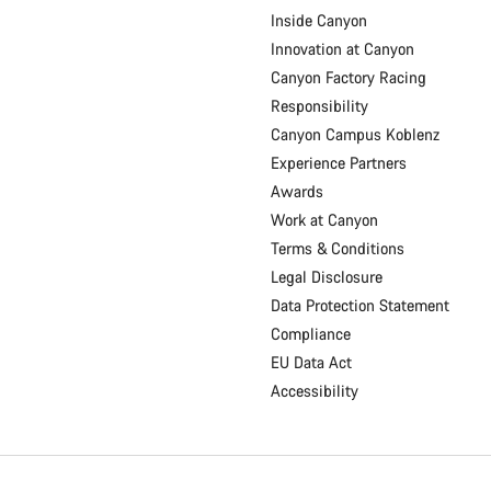
Inside Canyon
Innovation at Canyon
Canyon Factory Racing
Responsibility
Canyon Campus Koblenz
Experience Partners
Awards
Work at Canyon
Terms & Conditions
Legal Disclosure
Data Protection Statement
Compliance
EU Data Act
Accessibility