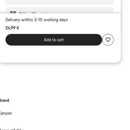
2-Year Warranty
Delivery within 3-10 working days
24,99 €
Add to cart
Brand
Canyon