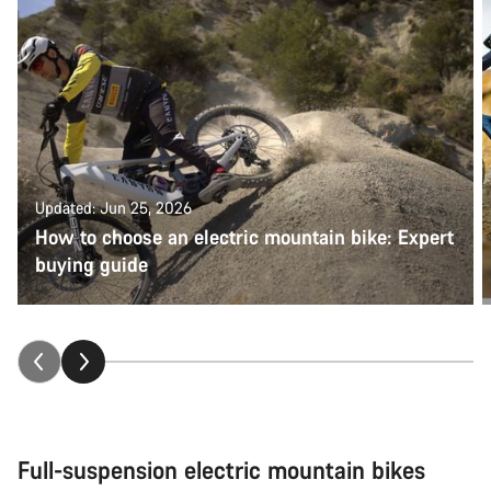
Updated: Jun 25, 2026
How to choose an electric mountain bike: Expert
buying guide
Full-suspension electric mountain bikes