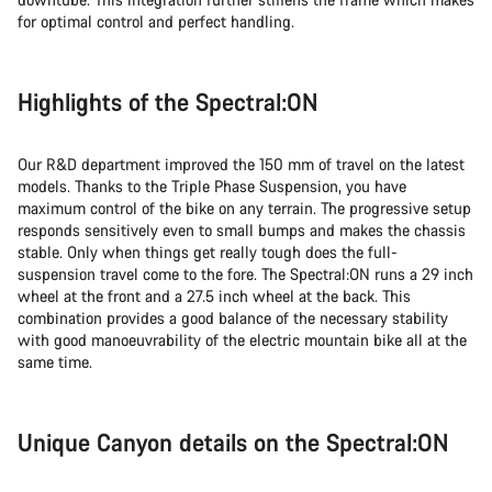
for optimal control and perfect handling.
Highlights of the Spectral:ON
Our R&D department improved the 150 mm of travel on the latest
models. Thanks to the Triple Phase Suspension, you have
maximum control of the bike on any terrain. The progressive setup
responds sensitively even to small bumps and makes the chassis
stable. Only when things get really tough does the full-
suspension travel come to the fore. The Spectral:ON runs a 29 inch
wheel at the front and a 27.5 inch wheel at the back. This
combination provides a good balance of the necessary stability
with good manoeuvrability of the electric mountain bike all at the
same time.
Unique Canyon details on the Spectral:ON