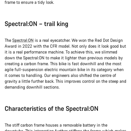
frame to ensure a tidy look.
Spectral:ON – trail king
The
Spectral:ON
is a real eyecatcher. We won the Red Dot Design
Award in 2022 with the CFR model. Not only does it look good but
it is a real performance machine. To achieve this, we slimmed
down the Spectral:ON to make it lighter than previous models by
creating a carbon frame. This bike is fast downhill and the most
agile full-suspension electric mountain bike in its category when
it comes to handling. Our engineers also shifted the centre of
gravity a little further back. This improves control on the steep and
demanding downhill sections.
Characteristics of the Spectral:ON
The stiff carbon frame houses a removable battery in the
downtube. This integration further stiffens the frame which makes