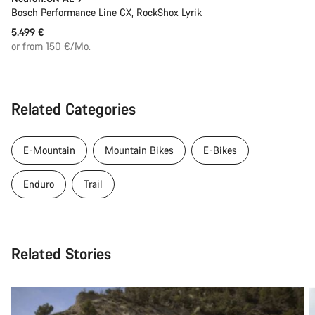
Bosch Performance Line CX, RockShox Lyrik
5.499 €
or from 150 €/Mo.
Related Categories
E-Mountain
Mountain Bikes
E-Bikes
Enduro
Trail
Related Stories