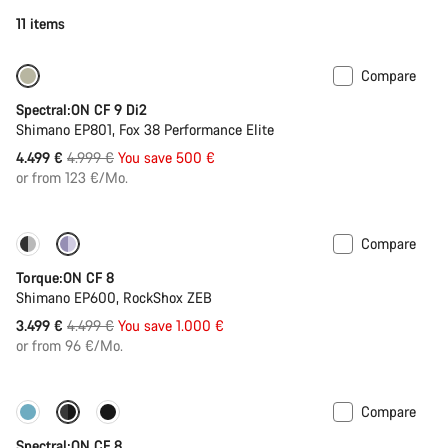
11 items
Compare
-10%
Spectral:ON CF 9 Di2
Shimano EP801, Fox 38 Performance Elite
Original
4.499 €
4.999 €
You save 500 €
price
or from 123 €/Mo.
Compare
-22%
Torque:ON CF 8
Shimano EP600, RockShox ZEB
Original
3.499 €
4.499 €
You save 1.000 €
price
or from 96 €/Mo.
Compare
-11%
New colour available
Spectral:ON CF 8