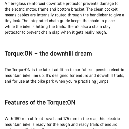
A fibreglass reinforced downtube protector prevents damage to
the electric motor, frame and bottom bracket. The clean cockpit
means cables are internally routed through the handlebar to give a
tidy look. The integrated chain guide keeps the chain in place
while the bike is hitting the trails. There’s also a chain stay
protector to prevent chain slap when it gets really rough.
Torque:ON – the downhill dream
The Torque:ON is the latest addition to our full-suspension electric
mountain bike line up. It’s designed for enduro and downhill trails,
and for use at the bike park when you’re practising jumps.
Features of the Torque:ON
With 180 mm of front travel and 175 mm in the rear, this electric
mountain bike is ready for the rough and ready trails of enduro