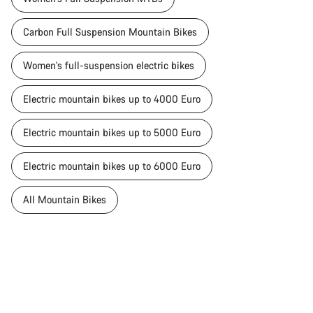
Carbon Full Suspension Mountain Bikes
Women's full-suspension electric bikes
Electric mountain bikes up to 4000 Euro
Electric mountain bikes up to 5000 Euro
Electric mountain bikes up to 6000 Euro
All Mountain Bikes