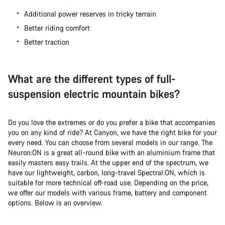
Additional power reserves in tricky terrain
Better riding comfort
Better traction
What are the different types of full-
suspension electric mountain bikes?
Do you love the extremes or do you prefer a bike that accompanies
you on any kind of ride? At Canyon, we have the right bike for your
every need. You can choose from several models in our range. The
Neuron:ON is a great all-round bike with an aluminium frame that
easily masters easy trails. At the upper end of the spectrum, we
have our lightweight, carbon, long-travel Spectral:ON, which is
suitable for more technical off-road use. Depending on the price,
we offer our models with various frame, battery and component
options. Below is an overview.