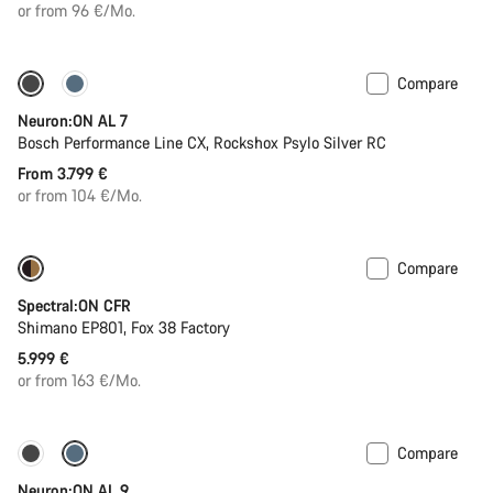
price
or from 96 €/Mo.
Compare
Coming soon
Neuron:ON AL 7
Bosch Performance Line CX, Rockshox Psylo Silver RC
From 3.799 €
or from 104 €/Mo.
Compare
Coming soon
Spectral:ON CFR
Shimano EP801, Fox 38 Factory
5.999 €
or from 163 €/Mo.
Compare
Coming soon
Kiox 300 display
Neuron:ON AL 9