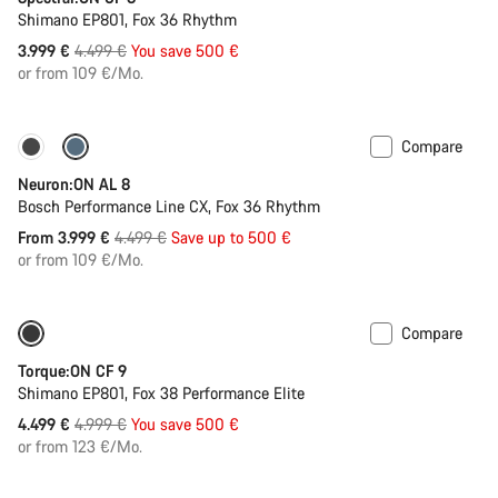
Shimano EP801, Fox 36 Rhythm
Original
3.999 €
4.499 €
You save 500 €
price
or from 109 €/Mo.
Compare
-11%
Past season bike
Neuron:ON AL 8
Bosch Performance Line CX, Fox 36 Rhythm
Original
From 3.999 €
4.499 €
Save up to 500 €
price
or from 109 €/Mo.
Compare
Only available in S | M
-10%
Torque:ON CF 9
Shimano EP801, Fox 38 Performance Elite
Original
4.499 €
4.999 €
You save 500 €
price
or from 123 €/Mo.