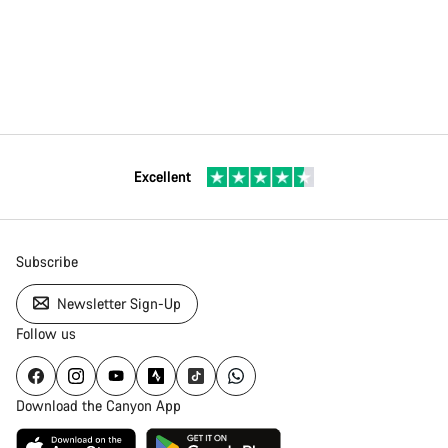
Excellent
Subscribe
Newsletter Sign-Up
Follow us
Download the Canyon App