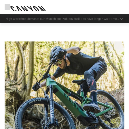
High workshop demand: our Munich and Koblenz facilities have longer wait times
than usual.