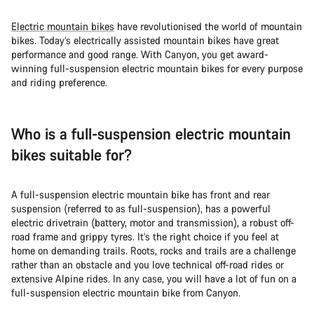
Electric mountain bikes
have revolutionised the world of mountain
bikes. Today’s electrically assisted mountain bikes have great
performance and good range. With Canyon, you get award-
winning full-suspension electric mountain bikes for every purpose
and riding preference.
Who is a full-suspension electric mountain
bikes suitable for?
A full-suspension electric mountain bike has front and rear
suspension (referred to as full-suspension), has a powerful
electric drivetrain (battery, motor and transmission), a robust off-
road frame and grippy tyres. It’s the right choice if you feel at
home on demanding trails. Roots, rocks and trails are a challenge
rather than an obstacle and you love technical off-road rides or
extensive Alpine rides. In any case, you will have a lot of fun on a
full-suspension electric mountain bike from Canyon.