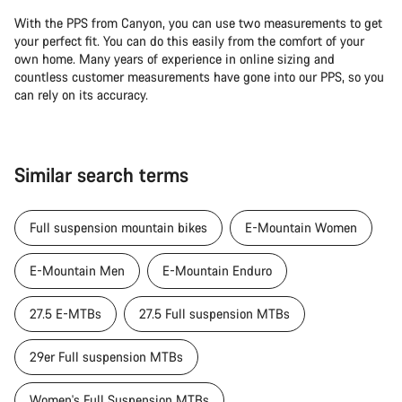
With the PPS from Canyon, you can use two measurements to get
your perfect fit. You can do this easily from the comfort of your
own home. Many years of experience in online sizing and
countless customer measurements have gone into our PPS, so you
can rely on its accuracy.
Similar search terms
Full suspension mountain bikes
E-Mountain Women
E-Mountain Men
E-Mountain Enduro
27.5 E-MTBs
27.5 Full suspension MTBs
29er Full suspension MTBs
Women's Full Suspension MTBs