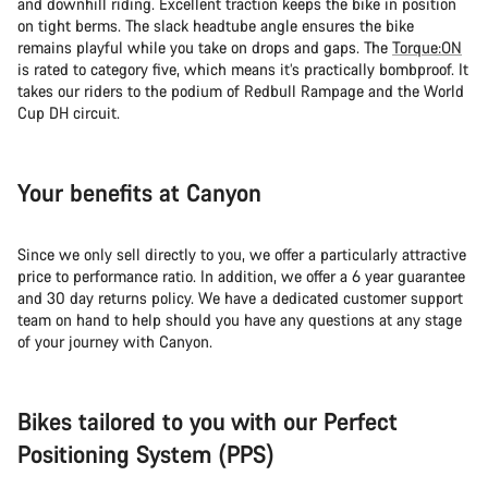
and downhill riding. Excellent traction keeps the bike in position
on tight berms. The slack headtube angle ensures the bike
remains playful while you take on drops and gaps. The
Torque:ON
is rated to category five, which means it’s practically bombproof. It
takes our riders to the podium of Redbull Rampage and the World
Cup DH circuit.
Your benefits at Canyon
Since we only sell directly to you, we offer a particularly attractive
price to performance ratio. In addition, we offer a 6 year guarantee
and 30 day returns policy. We have a dedicated customer support
team on hand to help should you have any questions at any stage
of your journey with Canyon.
Bikes tailored to you with our Perfect
Positioning System (PPS)