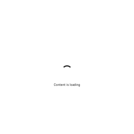
Content is loading