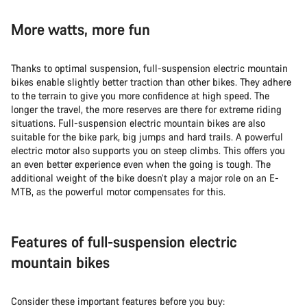
More watts, more fun
Thanks to optimal suspension, full-suspension electric mountain
bikes enable slightly better traction than other bikes. They adhere
to the terrain to give you more confidence at high speed. The
longer the travel, the more reserves are there for extreme riding
situations. Full-suspension electric mountain bikes are also
suitable for the bike park, big jumps and hard trails. A powerful
electric motor also supports you on steep climbs. This offers you
an even better experience even when the going is tough. The
additional weight of the bike doesn’t play a major role on an E-
MTB, as the powerful motor compensates for this.
Features of full-suspension electric
mountain bikes
Consider these important features before you buy: