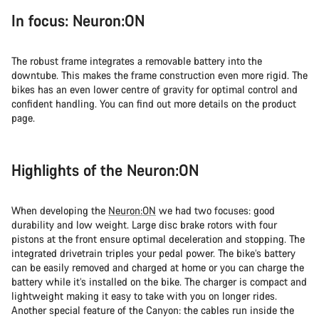
In focus: Neuron:ON
The robust frame integrates a removable battery into the
downtube. This makes the frame construction even more rigid. The
bikes has an even lower centre of gravity for optimal control and
confident handling. You can find out more details on the product
page.
Highlights of the Neuron:ON
When developing the
Neuron:ON
we had two focuses: good
durability and low weight. Large disc brake rotors with four
pistons at the front ensure optimal deceleration and stopping. The
integrated drivetrain triples your pedal power. The bike’s battery
can be easily removed and charged at home or you can charge the
battery while it’s installed on the bike. The charger is compact and
lightweight making it easy to take with you on longer rides.
Another special feature of the Canyon: the cables run inside the