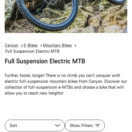
Canyon
E-Bikes
Mountain Bikes
Full Suspension Electric MTB
Full Suspension Electric MTB
Further, faster, longer! There is no climb you can't conquer with
electric full-suspension mountain bikes from Canyon. Discover our
collection of full-suspension e-MTBs and choose a bike that will
allow you to reach new heights!
Sort
Show Filters