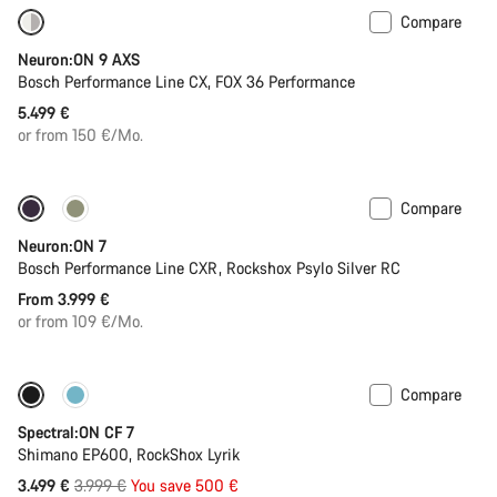
Compare
New
Neuron:ON 9 AXS
Bosch Performance Line CX, FOX 36 Performance
5.499 €
or from 150 €/Mo.
Compare
New
Neuron:ON 7
Bosch Performance Line CXR, Rockshox Psylo Silver RC
From 3.999 €
or from 109 €/Mo.
Compare
Only available in XL
-13%
Spectral:ON CF 7
Shimano EP600, RockShox Lyrik
Original
3.499 €
3.999 €
You save 500 €