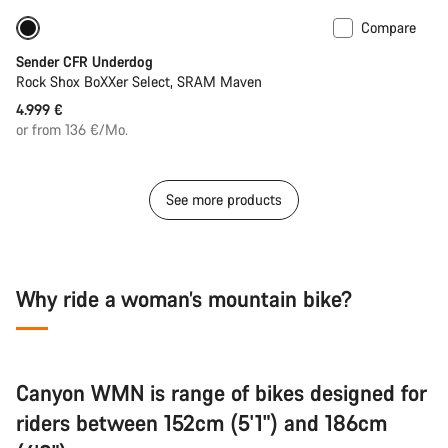
Compare
New
Sender CFR Underdog
Rock Shox BoXXer Select, SRAM Maven
4.999 €
or from 136 €/Mo.
See more products
Why ride a woman’s mountain bike?
Canyon WMN is range of bikes designed for
riders between 152cm (5'1") and 186cm