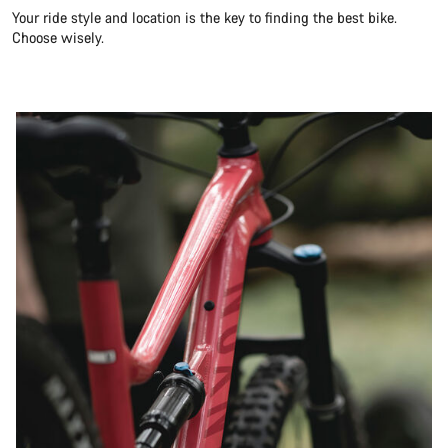
Your ride style and location is the key to finding the best bike.
Choose wisely.