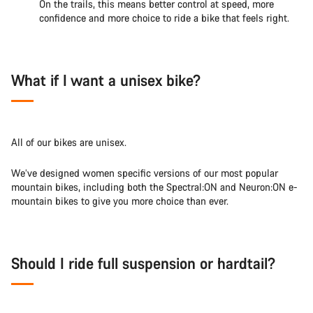
On the trails, this means better control at speed, more
confidence and more choice to ride a bike that feels right.
What if I want a unisex bike?
All of our bikes are unisex.
We’ve designed women specific versions of our most popular
mountain bikes, including both the Spectral:ON and Neuron:ON e-
mountain bikes to give you more choice than ever.
Should I ride full suspension or hardtail?