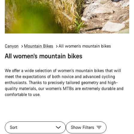
Canyon
Mountain Bikes
All women’s mountain bikes
All women’s mountain bikes
We offer a wide selection of women's mountain bikes that will
meet the expectations of both novice and advanced cycling
enthusiasts. Thanks to precisely tailored geometry and high-
quality materials, our women’s MTBs are extremely durable and
comfortable to use.
Sort
Show Filters