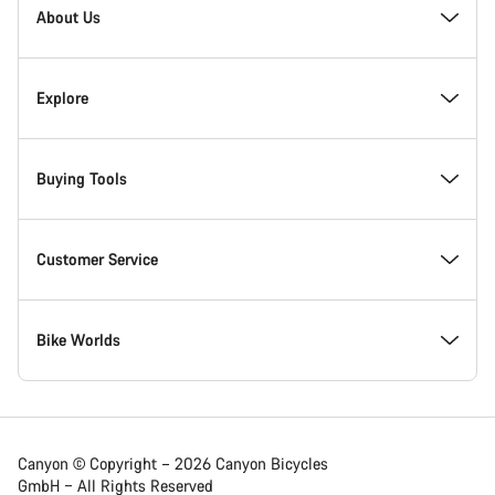
Homepage
About Us
Footer
Inside Canyon
Explore
Innovation at Canyon
Events
Buying Tools
Canyon Factory Racing
Find Canyon locations
Find your dream Canyon
Customer Service
Responsibility
Teams, athletes & riders
In-Stock Bikes
Support Centre
Bike Worlds
Canyon Campus Koblenz
News & Stories
Find your Canyon Size
Service Locations
Road bikes
Canyon © Copyright – 2026 Canyon Bicycles
GmbH – All Rights Reserved