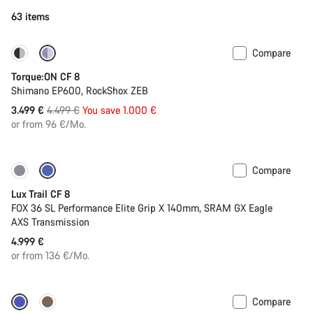
63 items
Compare
-22%
Torque:ON CF 8
Shimano EP600, RockShox ZEB
Original
3.499 €
4.499 €
You save 1.000 €
price
or from 96 €/Mo.
Compare
New
Lux Trail CF 8
FOX 36 SL Performance Elite Grip X 140mm, SRAM GX Eagle
AXS Transmission
4.999 €
or from 136 €/Mo.
Compare
Dropper post
New