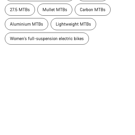
27.5 MTBs
Mullet MTBs
Carbon MTBs
Aluminium MTBs
Lightweight MTBs
Women's full-suspension electric bikes