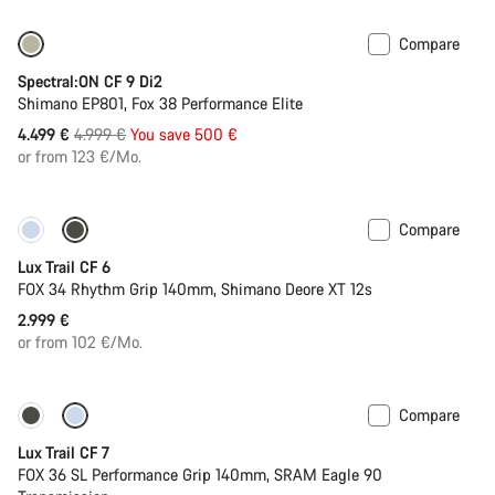
Compare
Only available in M | XL
-10%
Spectral:ON CF 9 Di2
Shimano EP801, Fox 38 Performance Elite
Original
4.499 €
4.999 €
You save 500 €
price
or from 123 €/Mo.
Compare
New
Lux Trail CF 6
FOX 34 Rhythm Grip 140mm, Shimano Deore XT 12s
2.999 €
or from 102 €/Mo.
Compare
New
Lux Trail CF 7
FOX 36 SL Performance Grip 140mm, SRAM Eagle 90