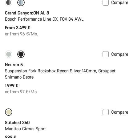
Compare
Dropper post
Grand Canyon:ON AL 8
Bosch Performance Line CX, FOX 34 AWL
From 3.499 €
or from 96 €/Mo.
Compare
New
Neuron 5
Suspension Fork Rockshox Recon Silver 140mm, Groupset
Shimano Deore
1.999 €
or from 97 €/Mo.
Compare
Stitched 360
Manitou Circus Sport
999 €