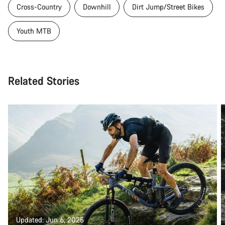
Cross-Country
Downhill
Dirt Jump/Street Bikes
Youth MTB
Related Stories
Updated: Jun 6, 2025