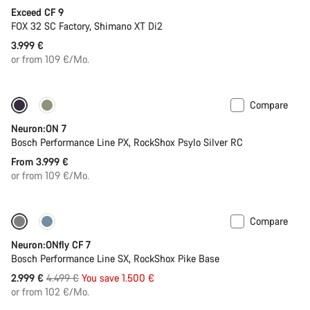
Exceed CF 9
FOX 32 SC Factory, Shimano XT Di2
3.999 €
or from 109 €/Mo.
Compare
New
Neuron:ON 7
Bosch Performance Line PX, RockShox Psylo Silver RC
From 3.999 €
or from 109 €/Mo.
Compare
-33%
Neuron:ONfly CF 7
Bosch Performance Line SX, RockShox Pike Base
Original
2.999 €
4.499 €
You save 1.500 €
price
or from 102 €/Mo.