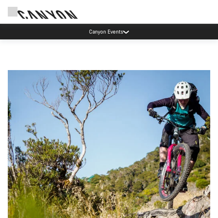
Canyon Events