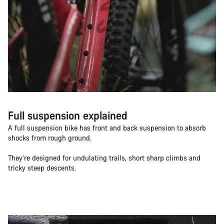
Full suspension explained
A full suspension bike has front and back suspension to absorb
shocks from rough ground.
They’re designed for undulating trails, short sharp climbs and
tricky steep descents.