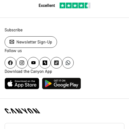
Excellent
Subscribe
Newsletter Sign-Up
Follow us
Download the Canyon App
Canyon