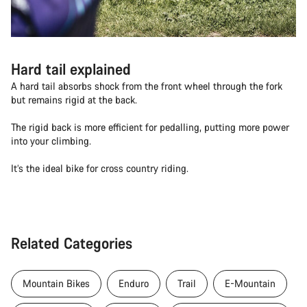
Hard tail explained
A hard tail absorbs shock from the front wheel through the fork
but remains rigid at the back.
The rigid back is more efficient for pedalling, putting more power
into your climbing.
It’s the ideal bike for cross country riding.
Related Categories
Mountain Bikes
Enduro
Trail
E-Mountain