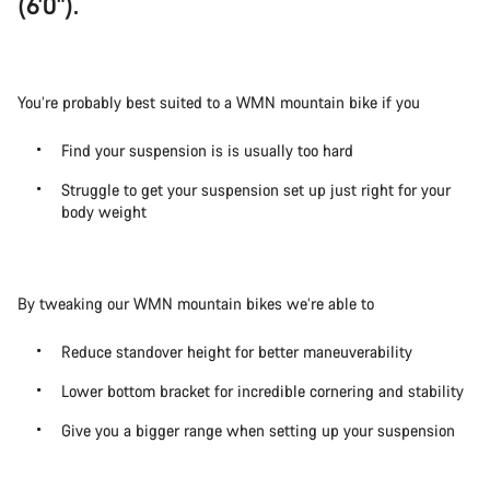
(6'0").
You’re probably best suited to a WMN mountain bike if you
Find your suspension is is usually too hard
Struggle to get your suspension set up just right for your
body weight
By tweaking our WMN mountain bikes we’re able to
Reduce standover height for better maneuverability
Lower bottom bracket for incredible cornering and stability
Give you a bigger range when setting up your suspension