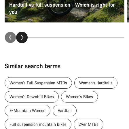
Hardtail vs full suspension - Which is right for
you
Similar search terms
Women's Full Suspension MTBs
Women's Hardtails
Women's Downhill Bikes
Women's Bikes
E-Mountain Women
Hardtail
Full suspension mountain bikes
29er MTBs