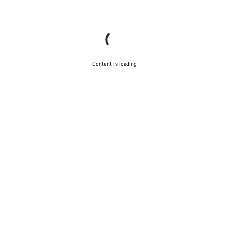
Content is loading