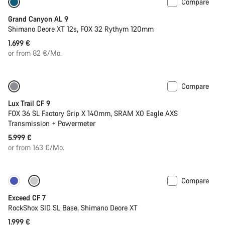
Compare
Dropper post
New
Grand Canyon AL 9
Shimano Deore XT 12s, FOX 32 Rythym 120mm
1.699 €
or from 82 €/Mo.
Compare
New
Lux Trail CF 9
FOX 36 SL Factory Grip X 140mm, SRAM X0 Eagle AXS
Transmission + Powermeter
5.999 €
or from 163 €/Mo.
Compare
New
Exceed CF 7
RockShox SID SL Base, Shimano Deore XT
1.999 €