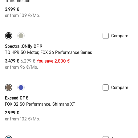
Transmission
3.999 €
or from 109 €/Mo.
Compare
Only available in L | XL
-44%
Spectral:ONfly CF 9
TQ HPR 50 Motor, FOX 36 Performance Series
Original
3.499 €
6.299 €
You save 2.800 €
price
or from 96 €/Mo.
Compare
New
Exceed CF 8
FOX 32 SC Performance, Shimano XT
2.999 €
or from 102 €/Mo.