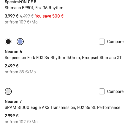
Spectral:ON CF 8
Shimano EP801, Fox 36 Rhythm
Original
3.999 €
4.499 €
You save 500 €
price
or from 109 €/Mo.
Compare
New
Neuron 6
Suspension Fork FOX 34 Rhythm 140mm, Groupset Shimano XT
2.499 €
or from 85 €/Mo.
Compare
SRAM AXS
New stock
Neuron 7
SRAM S1000 Eagle AXS Transmission, FOX 36 SL Performance
2.999 €
or from 102 €/Mo.