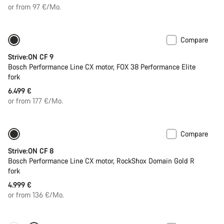
or from 97 €/Mo.
Compare
New
Strive:ON CF 9
Bosch Performance Line CX motor, FOX 38 Performance Elite
fork
6.499 €
or from 177 €/Mo.
Compare
New
Strive:ON CF 8
Bosch Performance Line CX motor, RockShox Domain Gold R
fork
4.999 €
or from 136 €/Mo.