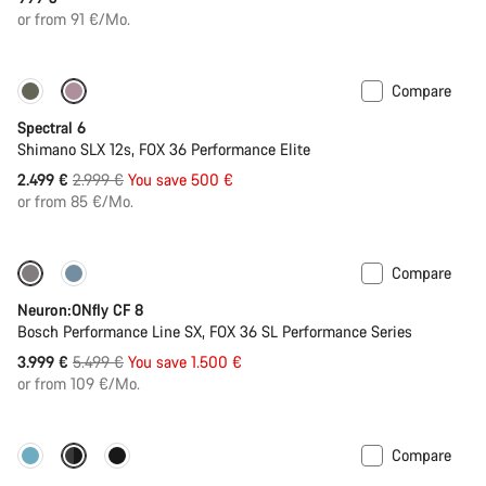
or from 91 €/Mo.
Compare
-17%
29er or Mullet
Spectral 6
Shimano SLX 12s, FOX 36 Performance Elite
Original
2.499 €
2.999 €
You save 500 €
price
or from 85 €/Mo.
Compare
-27%
Neuron:ONfly CF 8
Bosch Performance Line SX, FOX 36 SL Performance Series
Original
3.999 €
5.499 €
You save 1.500 €
price
or from 109 €/Mo.
Compare
-11%
New colour available