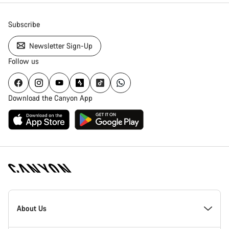
Subscribe
Newsletter Sign-Up
Follow us
Download the Canyon App
Canyon
Homepage
About Us
Footer