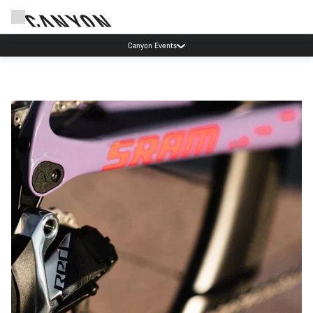
Canyon Events