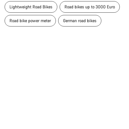
Lightweight Road Bikes
Road bikes up to 3000 Euro
Road bike power meter
German road bikes