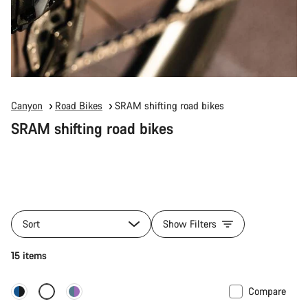
Canyon
Road Bikes
SRAM shifting road bikes
SRAM shifting road bikes
Sort
Show Filters
15 items
Compare
New stock
Powermeter