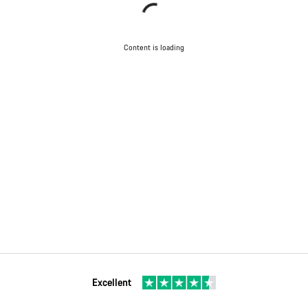
Content is loading
Excellent