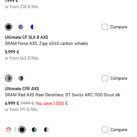
7.999 €
or from 218 €/Mo.
Compare
New stock
Powermeter
Ultimate CF SLX 8 AXS
SRAM Force AXS, Zipp 404S carbon wheels
5.999 €
or from 163 €/Mo.
Compare
-13%
PACE Bar
Ultimate CFR AXS
SRAM Red AXS Rear Derailleur, DT Swiss ARC 1100 Dicut db
Original
6.999 €
7.999 €
You save 1.000 €
price
or from 191 €/Mo.
Compare
Customise
Powermeter