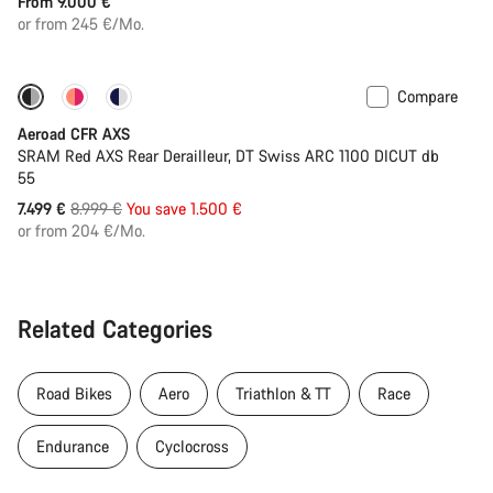
From 9.000 €
or from 245 €/Mo.
Compare
-17%
Powermeter
Aeroad CFR AXS
SRAM Red AXS Rear Derailleur, DT Swiss ARC 1100 DICUT db
55
Original
7.499 €
8.999 €
You save 1.500 €
price
or from 204 €/Mo.
Related Categories
Road Bikes
Aero
Triathlon & TT
Race
Endurance
Cyclocross