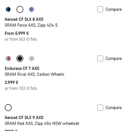
Compare
Configure
Powermeter
Aeroad CF SLX 8 AXS
SRAM Force AXS, Zipp 404 S
From 5.999 €
or from 163 €/Mo.
Compare
Endurace CF 7 AXS
SRAM Rival AXS, Carbon Wheels
2.999 €
or from 102 €/Mo.
Compare
New
Powermeter
Aeroad CF SLX 9 AXS
SRAM Red AXS, Zipp 454 NSW wheelset