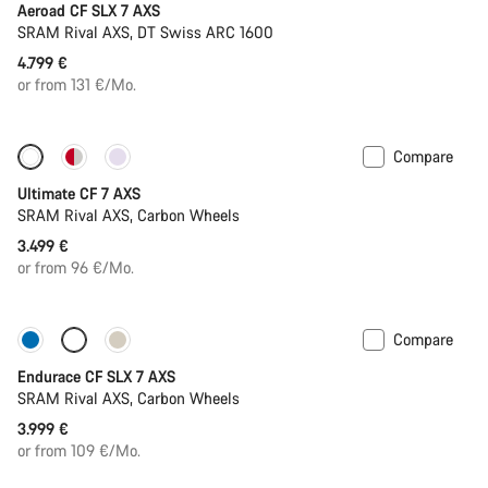
Aeroad CF SLX 7 AXS
SRAM Rival AXS, DT Swiss ARC 1600
4.799 €
or from 131 €/Mo.
Compare
Ultimate CF 7 AXS
SRAM Rival AXS, Carbon Wheels
3.499 €
or from 96 €/Mo.
Compare
Only available in L | XL
Endurace CF SLX 7 AXS
SRAM Rival AXS, Carbon Wheels
3.999 €
or from 109 €/Mo.