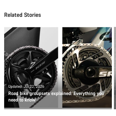
Related Stories
Updated: Jul 22, 2026
Road bike groupsets explained: Everything you
need to know