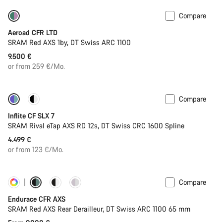
Compare
New stock
Powermeter
Aeroad CFR LTD
SRAM Red AXS 1by, DT Swiss ARC 1100
9.500 €
or from 259 €/Mo.
Compare
Powermeter
Inflite CF SLX 7
SRAM Rival eTap AXS RD 12s, DT Swiss CRC 1600 Spline
4.499 €
or from 123 €/Mo.
Compare
Customise
Powermeter
Endurace CFR AXS
SRAM Red AXS Rear Derailleur, DT Swiss ARC 1100 65 mm