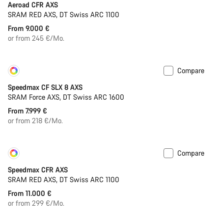
Aeroad CFR AXS
SRAM RED AXS, DT Swiss ARC 1100
From 9.000 €
or from 245 €/Mo.
Compare
Customise
New
Speedmax CF SLX 8 AXS
SRAM Force AXS, DT Swiss ARC 1600
From 7.999 €
or from 218 €/Mo.
Compare
Customise
New
Speedmax CFR AXS
SRAM RED AXS, DT Swiss ARC 1100
From 11.000 €
or from 299 €/Mo.