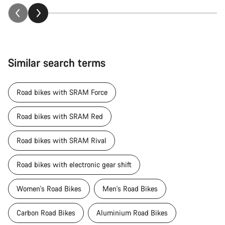
Similar search terms
Road bikes with SRAM Force
Road bikes with SRAM Red
Road bikes with SRAM Rival
Road bikes with electronic gear shift
Women's Road Bikes
Men's Road Bikes
Carbon Road Bikes
Aluminium Road Bikes