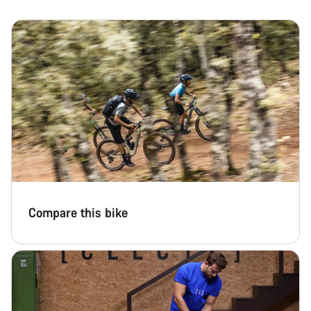
Compare this bike