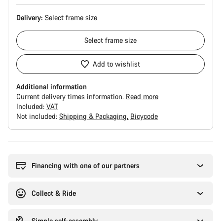
Delivery:
Select
frame size
Select
frame size
Add to wishlist
Additional information
Current delivery times information.
Read more
Included:
VAT
Not included:
Shipping & Packaging
Bicycode
Buying
reasons
Financing with one of our partners
Collect & Ride
Simple self-assembly