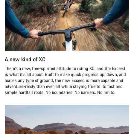
A new kind of XC
There’s a new, free-spirited attitude to riding XC, and the Exceed
is what it’s all about. Built to make quick progress up, down, and
across any type of ground, the new Exceed is more capable and
adventure-ready than ever, all while staying true to its fast and
simple hardtail roots. No boundaries. No barriers. No limits.