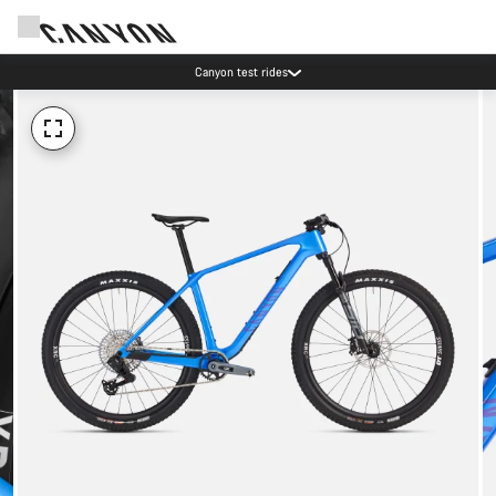
Canyon test rides