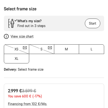
Select frame size
What’s my size?
Start
Find out in 3 steps
View size chart
XS
S
M
L
XL
Delivery:
Select
frame size
Original
2.999 €
3.599 €
price
You save 600 € (-17%)
Financing from 102 €/Mo.