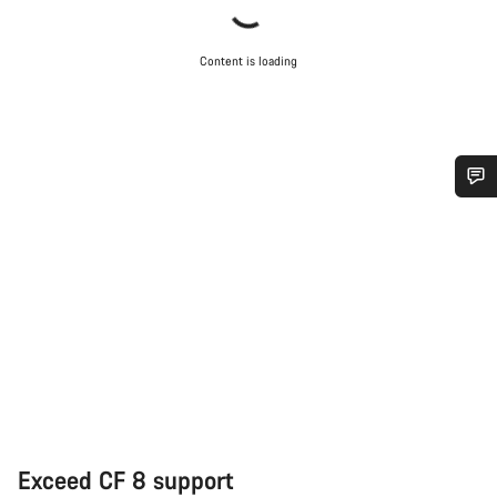
Content is loading
Do you need help?
Our customer support experts are waiting to answer your
questions.
Start Chat
Close
Exceed CF 8 support