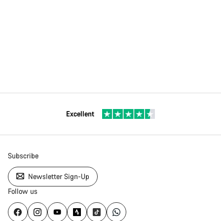
Excellent
Subscribe
Newsletter Sign-Up
Follow us