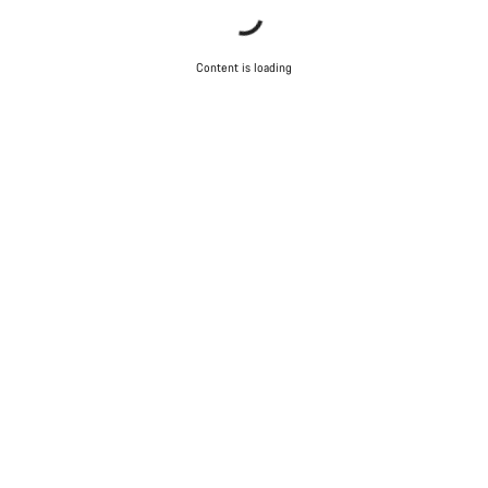
Content is loading