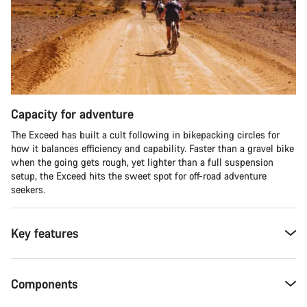
Capacity for adventure
The Exceed has built a cult following in bikepacking circles for
how it balances efficiency and capability. Faster than a gravel bike
when the going gets rough, yet lighter than a full suspension
setup, the Exceed hits the sweet spot for off-road adventure
seekers.​
Key features
Components