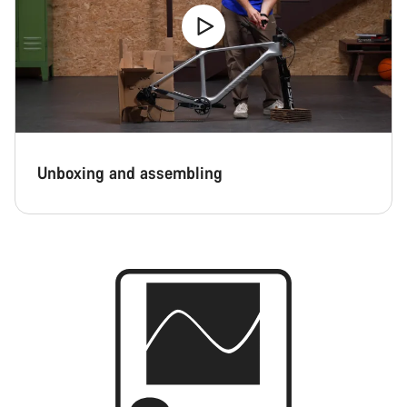
Unboxing and assembling