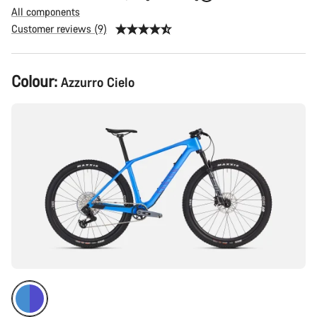
All components
Customer reviews (9)
Product
Colour:
Azzurro Cielo
Configuration