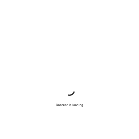
Content is loading