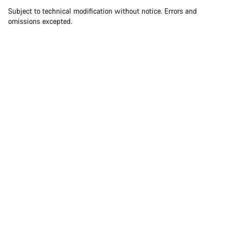
Subject to technical modification without notice. Errors and
omissions excepted.