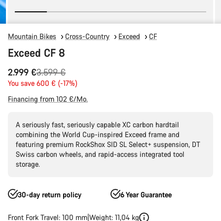
Mountain Bikes
Cross-Country
Exceed
CF
Exceed CF 8
Original
2.999 €
3.599 €
price
You save 600 € (-17%)
Financing from 102 €/Mo.
A seriously fast, seriously capable XC carbon hardtail
combining the World Cup-inspired Exceed frame and
featuring premium RockShox SID SL Select+ suspension, DT
Swiss carbon wheels, and rapid-access integrated tool
storage.
30-day return policy
6 Year Guarantee
Front Fork Travel: 100 mm
Weight: 11,04 kg