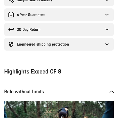
6 Year Guarantee
30 Day Return
Engineered shipping protection
Highlights Exceed CF 8
Ride without limits