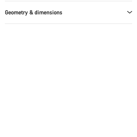
Geometry & dimensions