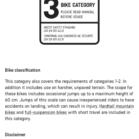
Bike classification
This category also covers the requirements of categories 1-2. In
addition it includes use on harsher, unpaved terrain. The scope for
these bikes includes occasional jumps up to a maximum height of
60 cm. Jumps of this scale can cause inexperienced riders to have
accidents on landing, which can result in injury.
Hardtail mountain
bikes
and
full-suspension bikes
with short travel are included in
this category.
Disclaimer