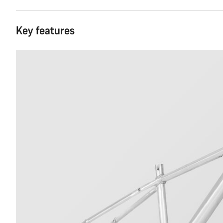
Key features