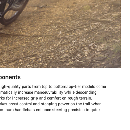
mponents
h high-quality parts from top to bottom.Top-tier models come
matically increase manoeuvrability while descending,
s for increased grip and comfort on rough terrain.
rakes boost control and stopping power on the trail when
aluminum handlebars enhance steering precision in quick