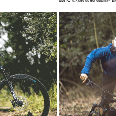
and 24" wheels on the smallest 3X