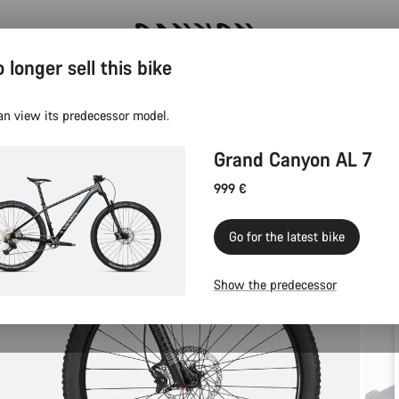
 longer sell this bike
Canyon test rides
an view its predecessor model.
Grand Canyon AL 7
999 €
Go for the latest bike
Show the predecessor