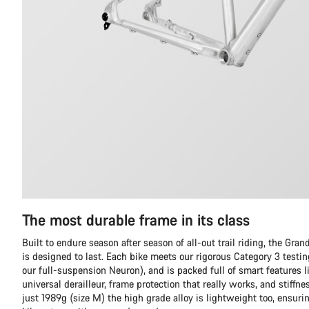
The most durable frame in its class
Built to endure season after season of all-out trail riding, the Gr
is designed to last. Each bike meets our rigorous Category 3 testi
our full-suspension Neuron), and is packed full of smart features l
universal derailleur, frame protection that really works, and stiffn
just 1989g (size M) the high grade alloy is lightweight too, ensuri