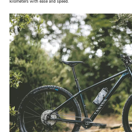
kilometers with ease and speed.