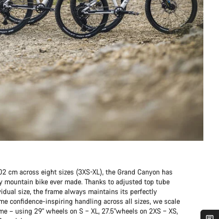
202 cm across eight sizes (3XS-XL), the Grand Canyon has
any mountain bike ever made. Thanks to adjusted top tube
idual size, the frame always maintains its perfectly
me confidence-inspiring handling across all sizes, we scale
ame – using 29" wheels on S – XL, 27.5"wheels on 2XS – XS,