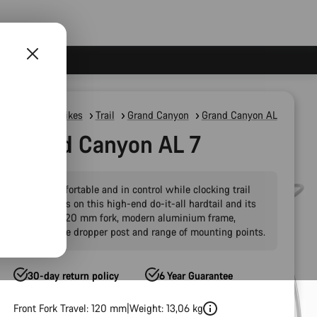
Mountain Bikes
Trail
Grand Canyon
Grand Canyon AL
Grand Canyon AL 7
Stay comfortable and in control while clocking trail
kilometres on this high-end do-it-all hardtail and its
capable 120 mm fork, modern aluminium frame,
adjustable dropper post and range of mounting points.
30-day return policy
6 Year Guarantee
Front Fork Travel: 120 mm
Weight: 13,06 kg