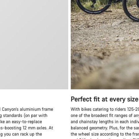
Perfect fit at every size
and Canyon’s aluminium frame
With bikes catering to riders 125-
ng standards (on par with
one of the broadest fit ranges of 
ike an easy-to-replace
and chainstay lengths in each indiv
ess-boosting 12 mm axles. At
balanced geometry. Plus, for the sa
ng you can rack up the
the wheel size according to the fr