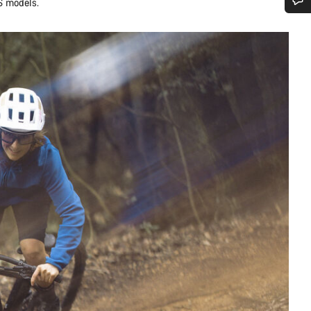
S models.
Do you need help?
Our customer support experts are waiting to answer your questions.
Start Chat
Close