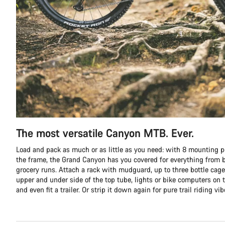
The most versatile Canyon MTB. Ever.
Load and pack as much or as little as you need: with 8 mounting p
the frame, the Grand Canyon has you covered for everything from b
grocery runs. Attach a rack with mudguard, up to three bottle cage
upper and under side of the top tube, lights or bike computers on t
and even fit a trailer. Or strip it down again for pure trail riding vib