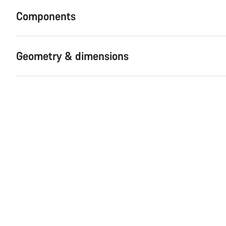
Components
Geometry & dimensions