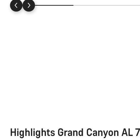
Highlights Grand Canyon AL 