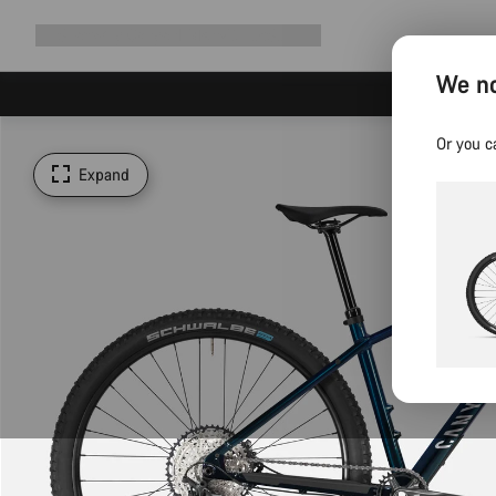
Expand
Shop
Why Canyon
Ride with us
Support
navigation
We no
Or you c
Expand