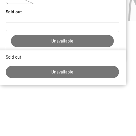
Sold out
Unavailable
Buying
Sold out
reasons
Unavailable