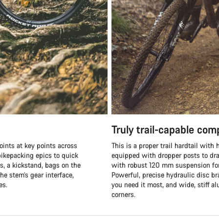
Truly trail-capable co
oints at key points across
This is a proper trail hardtail wit
ikepacking epics to quick
equipped with dropper posts to dra
s, a kickstand, bags on the
with robust 120 mm suspension fork
he stem’s gear interface,
Powerful, precise hydraulic disc b
es.
you need it most, and wide, stiff 
corners.