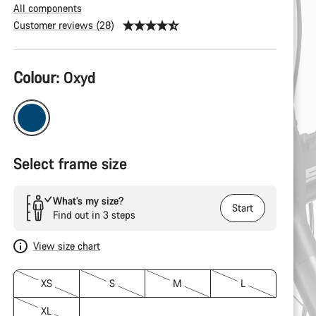
All components
Customer reviews (28)
Product
Colour:
Oxyd
Configuration
Select frame size
What’s my size?
Start
Find out in 3 steps
View size chart
XS
S
M
L
XL