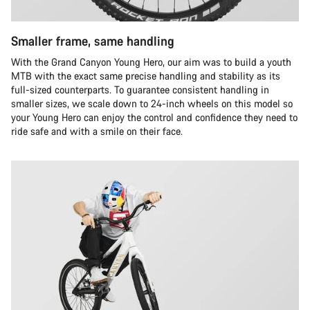
Smaller frame, same handling
With the Grand Canyon Young Hero, our aim was to build a youth
MTB with the exact same precise handling and stability as its
full-sized counterparts. To guarantee consistent handling in
smaller sizes, we scale down to 24-inch wheels on this model so
your Young Hero can enjoy the control and confidence they need to
ride safe and with a smile on their face.