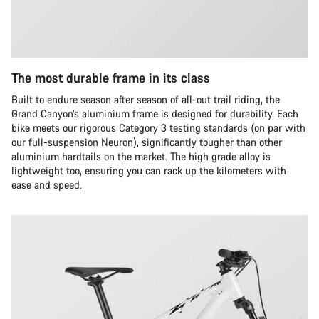
The most durable frame in its class
Built to endure season after season of all-out trail riding, the
Grand Canyon’s aluminium frame is designed for durability. Each
bike meets our rigorous Category 3 testing standards (on par with
our full-suspension Neuron), significantly tougher than other
aluminium hardtails on the market. The high grade alloy is
lightweight too, ensuring you can rack up the kilometers with
ease and speed.