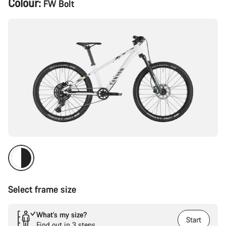
Colour:
FW Bolt
Configuration
Select frame size
What’s my size?
Start
Find out in 3 steps