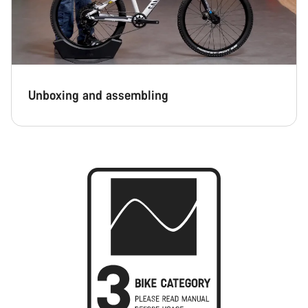
Unboxing and assembling