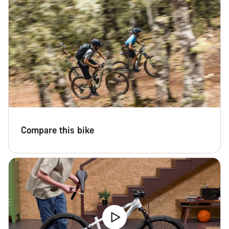
Compare this bike