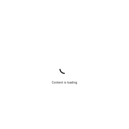
Content is loading