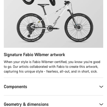
Signature Fabio Wibmer artwork
When your style is Fabio Wibmer-certified, you know you're good
to go. Our artists collaborated with Fabio to create this artwork,
capturing his unique style - fearless, all-out, and in short, sick.
Components
Geometry & dimensions