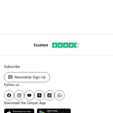
Excellent
Subscribe
Newsletter Sign-Up
Follow us
Download the Canyon App