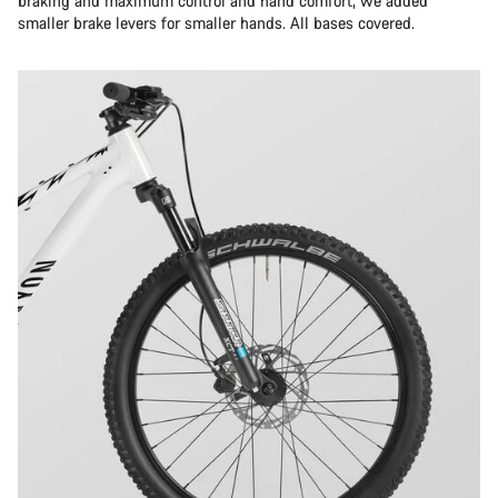
braking and maximum control and hand comfort, we added
smaller brake levers for smaller hands. All bases covered.