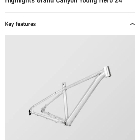
Key features