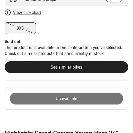
View size chart
3XS
Sold out
This product isn’t available in the configuration you’ve selected.
Check out similar products that are currently in stock.
See similar bikes
Unavailable
Buying
reasons
Highlights Grand Canyon Young Hero 24"