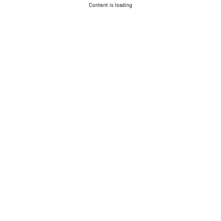
Content is loading