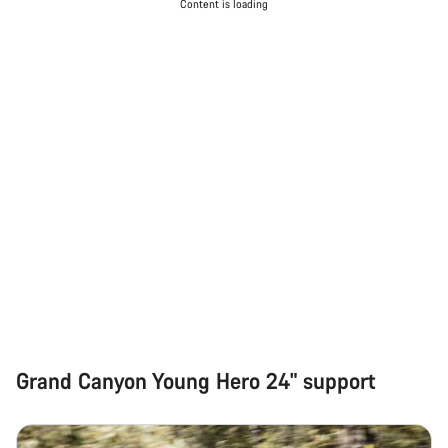
Content is loading
Grand Canyon Young Hero 24" support