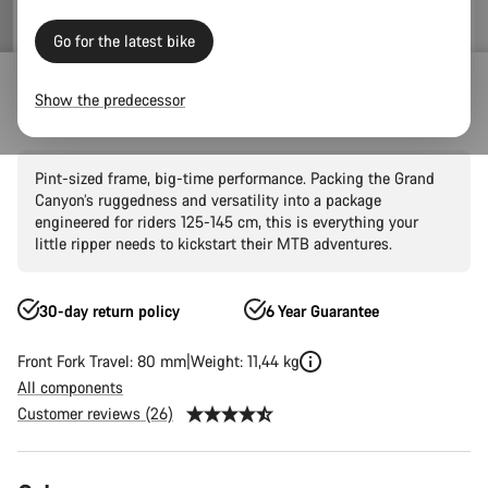
Go for the latest bike
Mountain Bikes
Trail
Grand Canyon
Grand Canyon AL
Show the predecessor
Grand Canyon Young Hero 24"
Pint-sized frame, big-time performance. Packing the Grand
Canyon’s ruggedness and versatility into a package
engineered for riders 125-145 cm, this is everything your
little ripper needs to kickstart their MTB adventures.
30-day return policy
6 Year Guarantee
Front Fork Travel: 80 mm
Weight: 11,44 kg
All components
Customer reviews (26)
Product