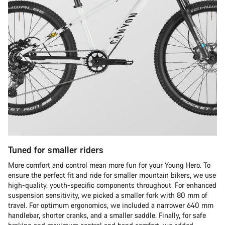
Tuned for smaller riders
More comfort and control mean more fun for your Young Hero. To
ensure the perfect fit and ride for smaller mountain bikers, we use
high-quality, youth-specific components throughout. For enhanced
suspension sensitivity, we picked a smaller fork with 80 mm of
travel. For optimum ergonomics, we included a narrower 640 mm
handlebar, shorter cranks, and a smaller saddle. Finally, for safe