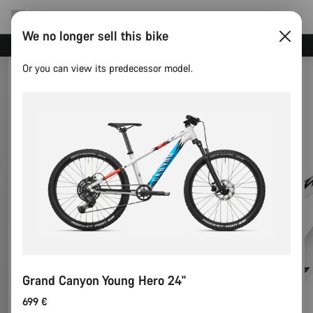
We no longer sell this bike
Canyon test rides
Or you can view its predecessor model.
Grand Canyon Young Hero 24"
699 €