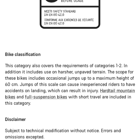
Bike classification
This category also covers the requirements of categories 1-2. In
addition it includes use on harsher, unpaved terrain. The scope for
these bikes includes occasional jumps up to a maximum height of
60 cm. Jumps of this scale can cause inexperienced riders to have
accidents on landing, which can result in injury.
Hardtail mountain
bikes
and
full-suspension bikes
with short travel are included in
this category.
Disclaimer
Subject to technical modification without notice. Errors and
omissions excepted.