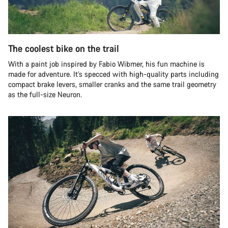
The coolest bike on the trail
With a paint job inspired by Fabio Wibmer, his fun machine is
made for adventure. It’s specced with high-quality parts including
compact brake levers, smaller cranks and the same trail geometry
as the full-size Neuron.