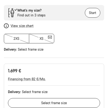
What’s my size?
Start
Find out in 3 steps
View size chart
2XS
XS
Delivery:
Select
frame size
1.699 €
Financing from 82 €/Mo.
Delivery:
Select
frame size
Select
frame size