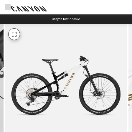
Canyon test rides