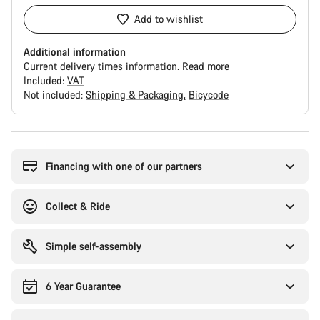
Add to wishlist
Additional information
Current delivery times information.
Read more
Included:
VAT
Not included:
Shipping & Packaging
Bicycode
Buying
reasons
Financing with one of our partners
Collect & Ride
Simple self-assembly
6 Year Guarantee