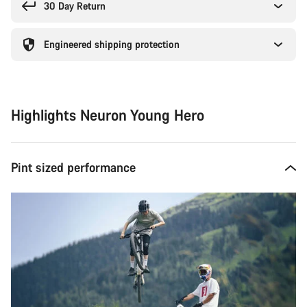
30 Day Return
Engineered shipping protection
Highlights Neuron Young Hero
Pint sized performance