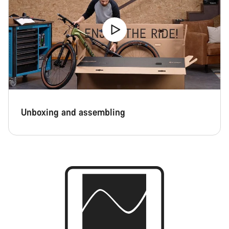
Unboxing and assembling