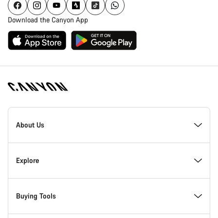
Download the Canyon App
Canyon
Homepage
About Us
Footer
Inside Canyon
Explore
Innovation at Canyon
Events
Buying Tools