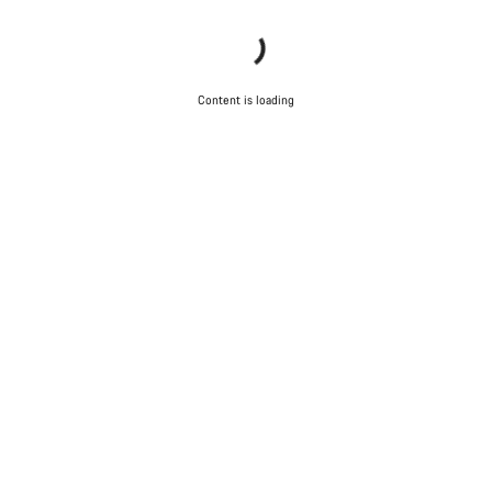
Content is loading