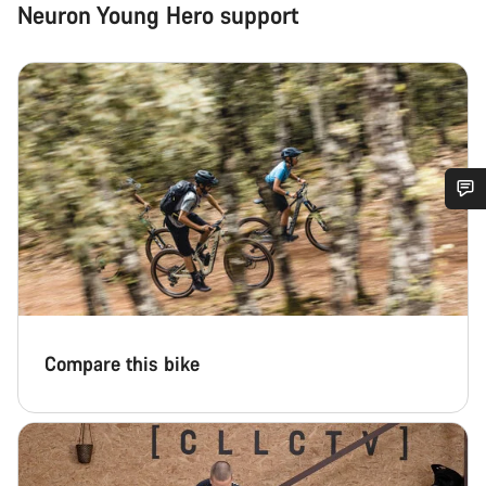
Neuron Young Hero support
Do you need help?
Our customer support experts are waiting to answer your
questions.
Compare this bike
Start Chat
Close