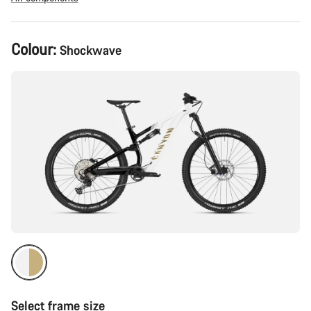
Product
Colour:
Shockwave
Configuration
Select frame size