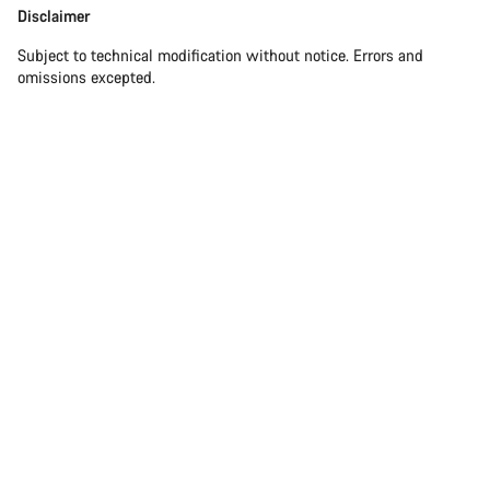
Disclaimer
Subject to technical modification without notice. Errors and
omissions excepted.