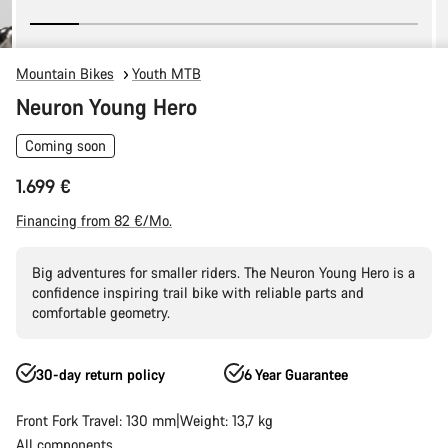
Mountain Bikes
Youth MTB
Neuron Young Hero
Coming soon
1.699 €
Financing from 82 €/Mo.
Big adventures for smaller riders. The Neuron Young Hero is a
confidence inspiring trail bike with reliable parts and
comfortable geometry.
30-day return policy
6 Year Guarantee
Front Fork Travel: 130 mm
Weight: 13,7 kg
All components