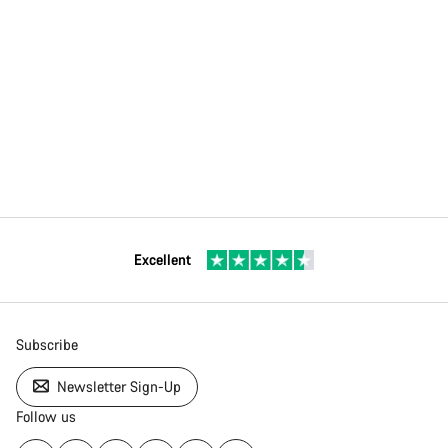
Excellent
Subscribe
Newsletter Sign-Up
Follow us