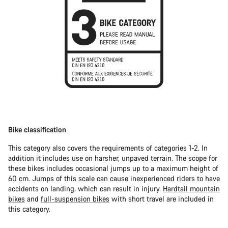
Bike classification
This category also covers the requirements of categories 1-2. In
addition it includes use on harsher, unpaved terrain. The scope for
these bikes includes occasional jumps up to a maximum height of
60 cm. Jumps of this scale can cause inexperienced riders to have
accidents on landing, which can result in injury.
Hardtail mountain
bikes
and
full-suspension bikes
with short travel are included in
this category.