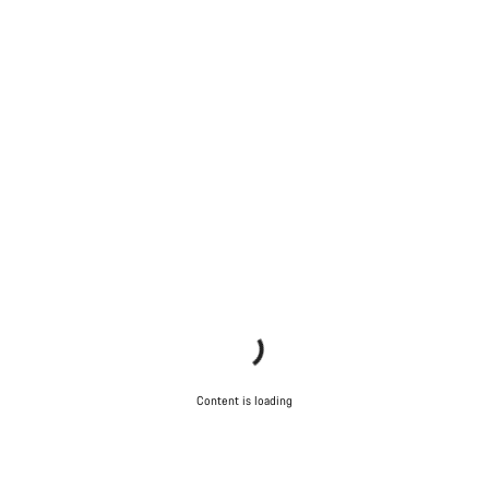
Content is loading