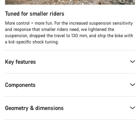
Tuned for smaller riders
More control = more fun. For the increased suspension sensitivity
and response that smaller riders need, we lightened the
suspension, dropped the travel to 130 mm, and ship the bike with
a kid-specific shock tuning.
Key features
Components
Geometry & dimensions