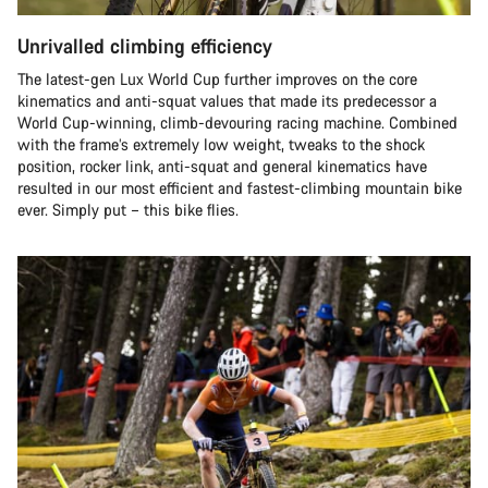
Unrivalled climbing efficiency
The latest-gen Lux World Cup further improves on the core
kinematics and anti-squat values that made its predecessor a
World Cup-winning, climb-devouring racing machine. Combined
with the frame’s extremely low weight, tweaks to the shock
position, rocker link, anti-squat and general kinematics have
resulted in our most efficient and fastest-climbing mountain bike
ever. Simply put – this bike flies.