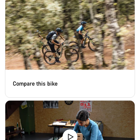
Compare this bike