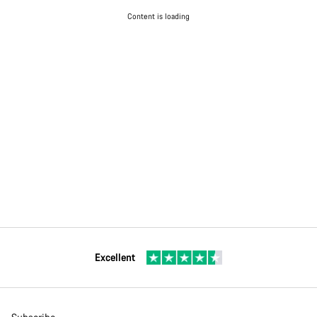
Content is loading
Excellent