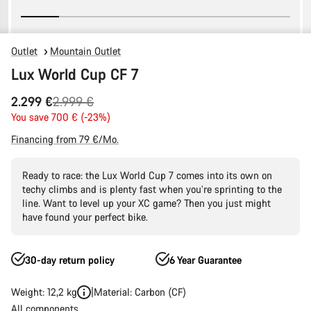
Outlet
Mountain Outlet
Lux World Cup CF 7
Original
2.299 €
2.999 €
price
You save 700 € (-23%)
Financing from 79 €/Mo.
Ready to race: the Lux World Cup 7 comes into its own on
techy climbs and is plenty fast when you’re sprinting to the
line. Want to level up your XC game? Then you just might
have found your perfect bike.
30-day return policy
6 Year Guarantee
Weight: 12,2 kg
Material: Carbon (CF)
All components