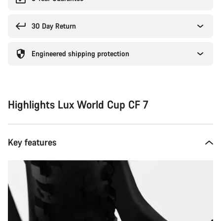
30 Day Return
Engineered shipping protection
Highlights Lux World Cup CF 7
Key features