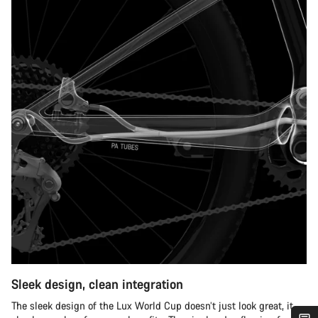
Sleek design, clean integration
The sleek design of the Lux World Cup doesn’t just look great, it