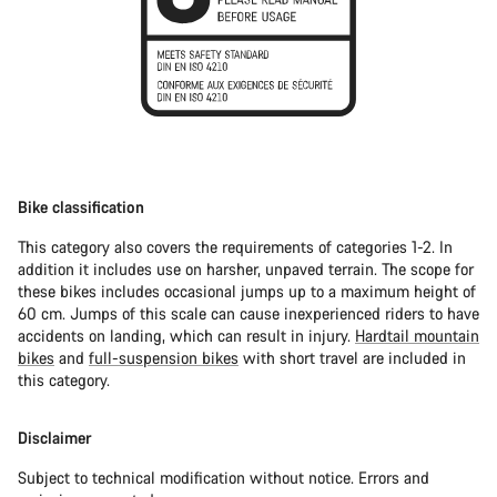
Bike classification
This category also covers the requirements of categories 1-2. In
addition it includes use on harsher, unpaved terrain. The scope for
these bikes includes occasional jumps up to a maximum height of
60 cm. Jumps of this scale can cause inexperienced riders to have
accidents on landing, which can result in injury.
Hardtail mountain
bikes
and
full-suspension bikes
with short travel are included in
this category.
Disclaimer
Subject to technical modification without notice. Errors and