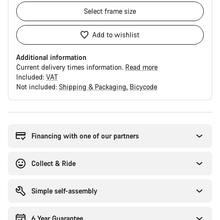
Select
frame size
Add to wishlist
Additional information
Current delivery times information.
Read more
Included:
VAT
Not included:
Shipping & Packaging
Bicycode
Buying
reasons
Financing with one of our partners
Collect & Ride
Simple self-assembly
6 Year Guarantee