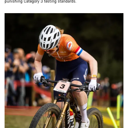
punishing Category 3 testing standards.