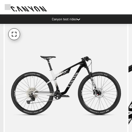
Canyon test rides