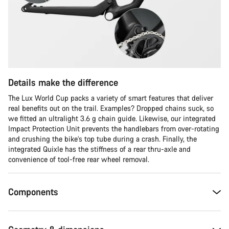
Details make the difference
The Lux World Cup packs a variety of smart features that deliver
real benefits out on the trail. Examples? Dropped chains suck, so
we fitted an ultralight 3.6 g chain guide. Likewise, our integrated
Impact Protection Unit prevents the handlebars from over-rotating
and crushing the bike’s top tube during a crash. Finally, the
integrated Quixle has the stiffness of a rear thru-axle and
convenience of tool-free rear wheel removal.
Components