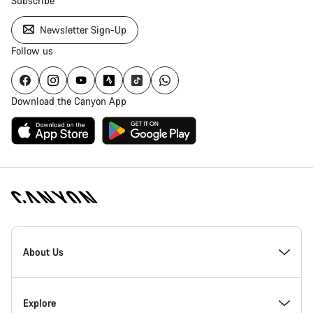
Subscribe
Newsletter Sign-Up
Follow us
Download the Canyon App
Canyon
Homepage
About Us
Footer
Inside Canyon
Explore