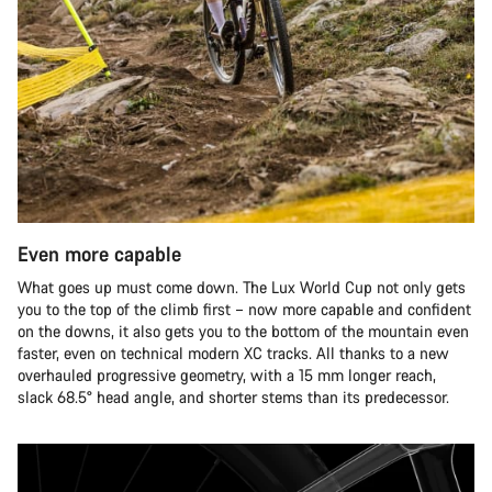
Even more capable
What goes up must come down. The Lux World Cup not only gets
you to the top of the climb first – now more capable and confident
on the downs, it also gets you to the bottom of the mountain even
faster, even on technical modern XC tracks. All thanks to a new
overhauled progressive geometry, with a 15 mm longer reach,
slack 68.5° head angle, and shorter stems than its predecessor.