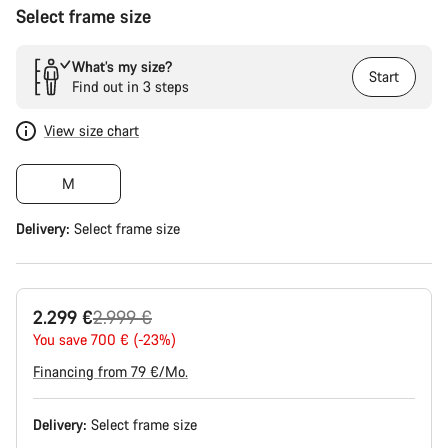
Select frame size
What’s my size?
Start
Find out in 3 steps
View size chart
M
Delivery:
Select
frame size
Original
2.299 €
2.999 €
price
You save 700 € (-23%)
Financing from 79 €/Mo.
Delivery:
Select
frame size