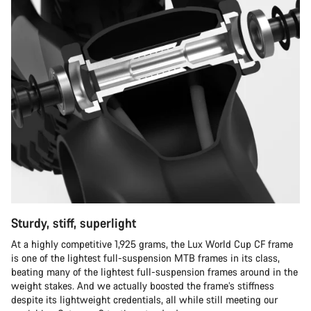
Sturdy, stiff, superlight
At a highly competitive 1,925 grams, the Lux World Cup CF frame
is one of the lightest full-suspension MTB frames in its class,
beating many of the lightest full-suspension frames around in the
weight stakes. And we actually boosted the frame’s stiffness
despite its lightweight credentials, all while still meeting our