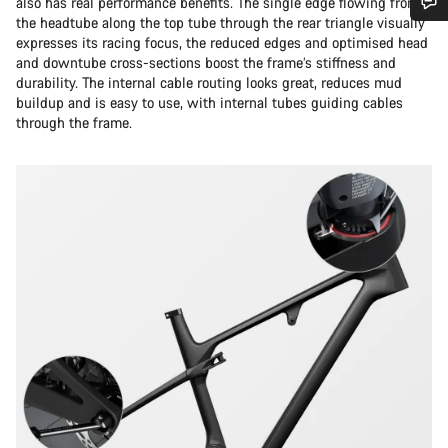
also has real performance benefits. The single edge flowing from
the headtube along the top tube through the rear triangle visually
Do you need help?
expresses its racing focus, the reduced edges and optimised head
and downtube cross-sections boost the frame’s stiffness and
durability. The internal cable routing looks great, reduces mud
Our customer support experts are waiting to answer your
buildup and is easy to use, with internal tubes guiding cables
questions.
through the frame.
Start Chat
Close