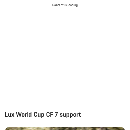
Content is loading
Lux World Cup CF 7 support