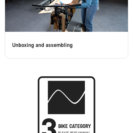
Unboxing and assembling