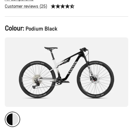
Customer reviews (25)
Product
Colour:
Podium Black
Configuration