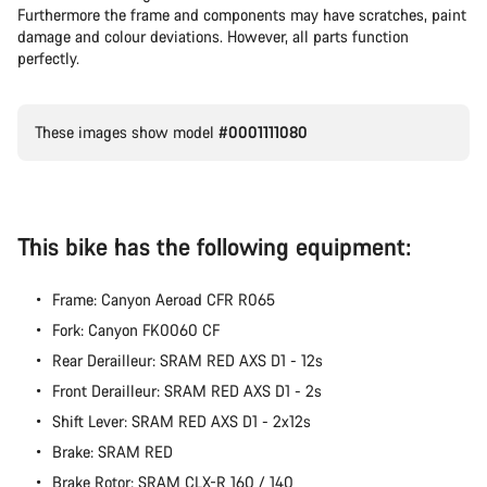
Our customer support experts are waiting to answer your
Furthermore the frame and components may have scratches, paint
questions.
damage and colour deviations. However, all parts function
perfectly.
Start Chat
These images show model
#0001111080
Close
This bike has the following equipment:
Frame: Canyon Aeroad CFR R065
Fork: Canyon FK0060 CF
Rear Derailleur: SRAM RED AXS D1 - 12s
Front Derailleur: SRAM RED AXS D1 - 2s
Shift Lever: SRAM RED AXS D1 - 2x12s
Brake: SRAM RED
Brake Rotor: SRAM CLX-R 160 / 140