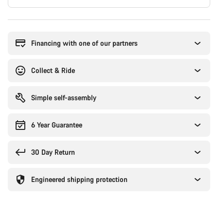
Buying
reasons
Financing with one of our partners
Collect & Ride
Simple self-assembly
6 Year Guarantee
30 Day Return
Engineered shipping protection