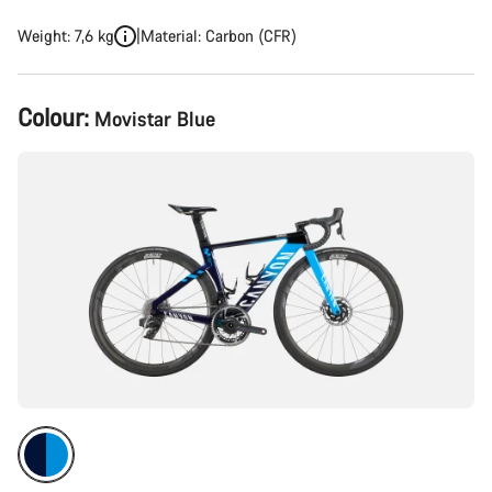
Weight: 7,6 kg
Material: Carbon (CFR)
Product
Colour:
Movistar Blue
Configuration