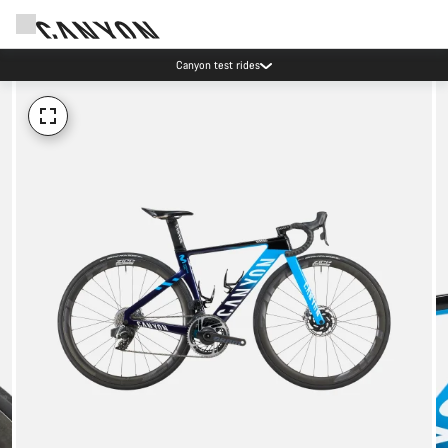
Canyon test rides