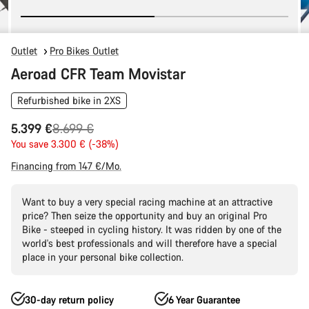
Outlet
Pro Bikes Outlet
Aeroad CFR Team Movistar
Refurbished bike in 2XS
Original
5.399 €
8.699 €
price
You save 3.300 € (-38%)
Financing from 147 €/Mo.
Want to buy a very special racing machine at an attractive
price? Then seize the opportunity and buy an original Pro
Bike - steeped in cycling history. It was ridden by one of the
world's best professionals and will therefore have a special
place in your personal bike collection.
30-day return policy
6 Year Guarantee