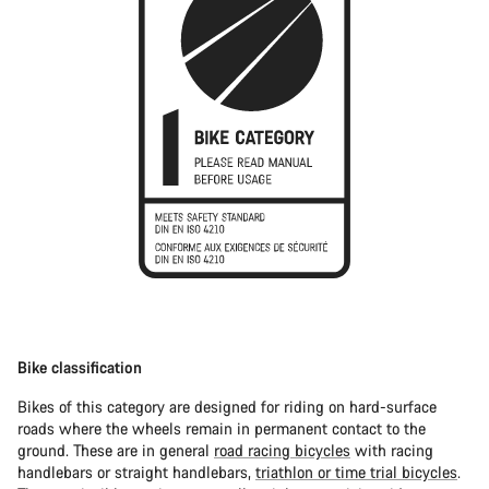
Bike classification
Bikes of this category are designed for riding on hard-surface
roads where the wheels remain in permanent contact to the
ground. These are in general
road racing bicycles
with racing
handlebars or straight handlebars,
triathlon or time trial bicycles
.