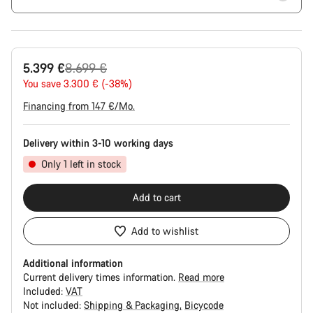
Original
5.399 €
8.699 €
price
You save 3.300 € (-38%)
Financing from 147 €/Mo.
Delivery within 3-10 working days
Only 1 left in stock
Add to cart
Add to wishlist
Additional information
Current delivery times information.
Read more
Included:
VAT
Not included:
Shipping & Packaging
Bicycode