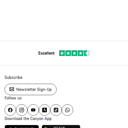
Excellent
Subscribe
Newsletter Sign-Up
Follow us
Download the Canyon App