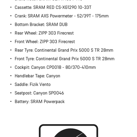
Cassette: SRAM RED CS-XG1290 10-33T
Crank: SRAM AXS Powermeter - 52/39T - 175mm
Bottom Bracket: SRAM DUB
Rear Wheel: ZIPP 303 Firecrest
Front Wheel: ZIPP 303 Firecrest
Rear Tyre: Continental Grand Prix 5000 S TR 28mm
Front Tyre: Continental Grand Prix 5000 S TR 28mm
Cockpit: Canyon CP0018 - 80/370-410mm
Handlebar Tape: Canyon
Saddle: Fizik Vento
Seatpost: Canyon SP0046
Battery: SRAM Powerpack