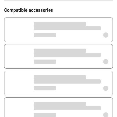
Compatible accessories