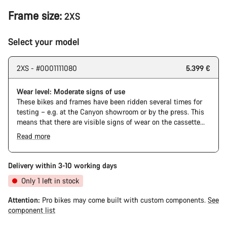
Frame size:
2XS
Select your model
2XS - #0001111080
5.399 €
Wear level: Moderate signs of use
These bikes and frames have been ridden several times for
testing – e.g. at the Canyon showroom or by the press. This
means that there are visible signs of wear on the cassette
and chain. Furthermore the frame and components may have
Read more
scratches, paint damage and colour deviations. However, all
parts function perfectly.
Delivery within 3-10 working days
Only 1 left in stock
Attention:
Pro bikes may come built with custom components.
See
component list