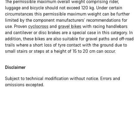
The permissible maximum overall weight comprising rider,
luggage and bicycle should not exceed 120 kg. Under certain
circumstances this permissible maximum weight can be further
limited by the component manufacturers’ recommendations for
use. Proven
cyclocross
and
gravel bikes
with racing handlebars
and cantilever or disc brakes are a special case in this category. In
addition, these bikes are also suitable for gravel paths and off-road
trails where a short loss of tyre contact with the ground due to
small stairs or steps at a height of 15 to 20 cm can occur.
Disclaimer
Subject to technical modification without notice. Errors and
omissions excepted.