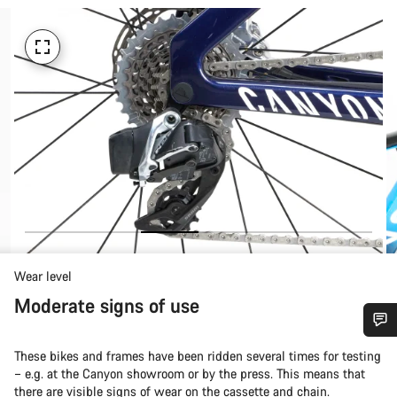
Wear level
Moderate signs of use
Do you need help?
These bikes and frames have been ridden several times for testing
– e.g. at the Canyon showroom or by the press. This means that
there are visible signs of wear on the cassette and chain.