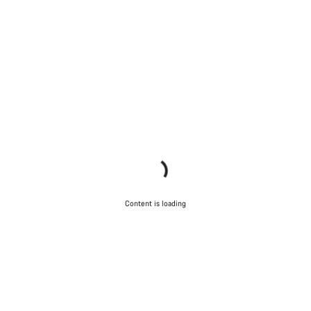
Content is loading