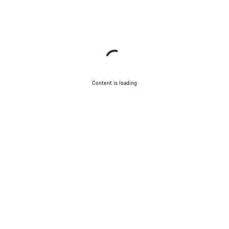
Content is loading