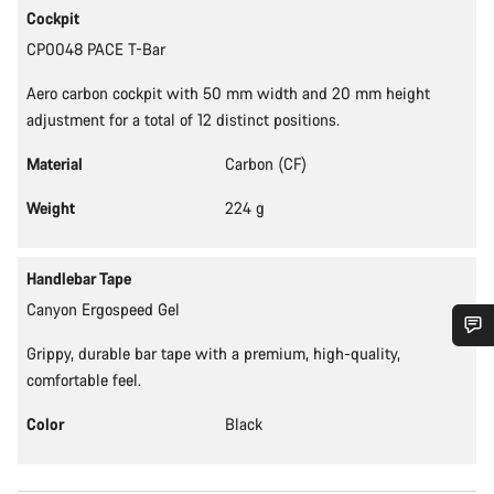
Cockpit
CP0048 PACE T-Bar
Aero carbon cockpit with 50 mm width and 20 mm height
adjustment for a total of 12 distinct positions.
Material
Carbon (CF)
Weight
224 g
Handlebar Tape
Canyon Ergospeed Gel
Grippy, durable bar tape with a premium, high-quality,
Do you need help?
comfortable feel.
Color
Black
Our customer support experts are waiting to answer your
questions.