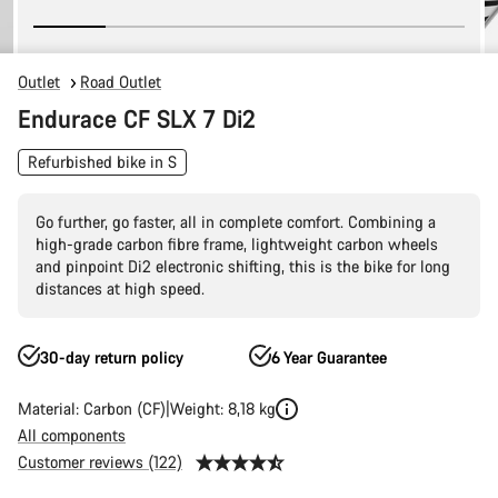
Outlet
Road Outlet
Endurace CF SLX 7 Di2
Refurbished bike in S
Go further, go faster, all in complete comfort. Combining a
high-grade carbon fibre frame, lightweight carbon wheels
and pinpoint Di2 electronic shifting, this is the bike for long
distances at high speed.
30-day return policy
6 Year Guarantee
Material: Carbon (CF)
Weight: 8,18 kg
All components
Customer reviews (122)