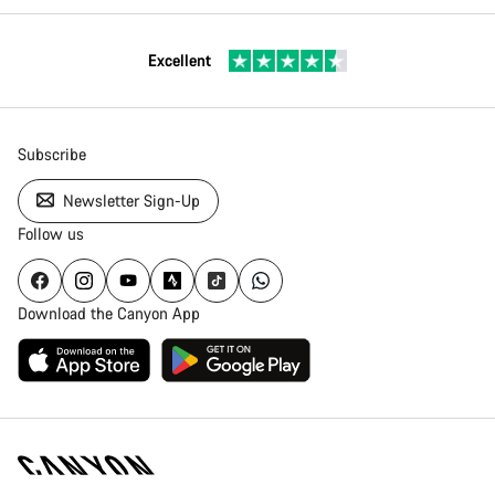
Excellent
Subscribe
Newsletter Sign-Up
Follow us
Download the Canyon App