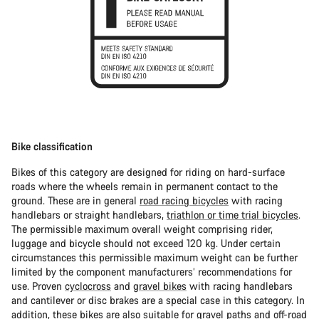
Bike classification
Bikes of this category are designed for riding on hard-surface
roads where the wheels remain in permanent contact to the
ground. These are in general
road racing bicycles
with racing
handlebars or straight handlebars,
triathlon or time trial bicycles
.
The permissible maximum overall weight comprising rider,
luggage and bicycle should not exceed 120 kg. Under certain
circumstances this permissible maximum weight can be further
limited by the component manufacturers’ recommendations for
use. Proven
cyclocross
and
gravel bikes
with racing handlebars
and cantilever or disc brakes are a special case in this category. In
addition, these bikes are also suitable for gravel paths and off-road