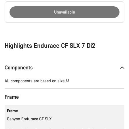
Unavailable
Buying
reasons
Highlights Endurace CF SLX 7 Di2
Components
All components are based on size M
Frame
Frame
Canyon Endurace CF SLX