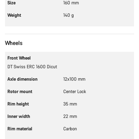
Size
160 mm
Weight
140 g
Wheels
Front Wheel
DT Swiss ERC 1600 Dicut
Axle dimension
12x100 mm
Rotor mount
Center Lock
Rim height
35 mm
Inner width
22 mm
Rim material
Carbon