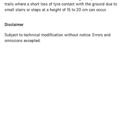
trails where a short loss of tyre contact with the ground due to
small stairs or steps at a height of 15 to 20 cm can occur.
Disclaimer
Subject to technical modification without notice. Errors and
omissions excepted.