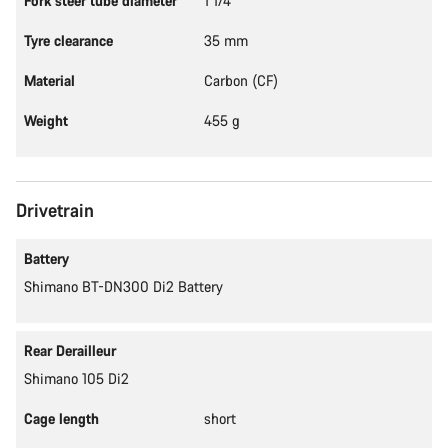
Fork steer tube diameter
1 1/4"
Tyre clearance
35 mm
Material
Carbon (CF)
Weight
455 g
Drivetrain
Battery
Shimano BT-DN300 Di2 Battery
Rear Derailleur
Shimano 105 Di2
Cage length
short