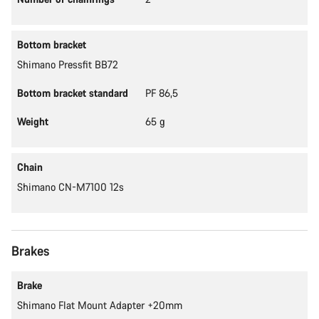
Bottom bracket
Shimano Pressfit BB72
Bottom bracket standard
PF 86,5
Weight
65 g
Chain
Shimano CN-M7100 12s
Brakes
Brake
Shimano Flat Mount Adapter +20mm