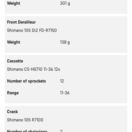
Weight
301 g
Front Derailleur
Shimano 105 Di2 FD-R7150
Weight
138 g
Cassette
Shimano CS-HG710 11-36 12s
Number of sprockets
12
Range
11-36
Crank
Shimano 105 R7100
Number of chainrings
2