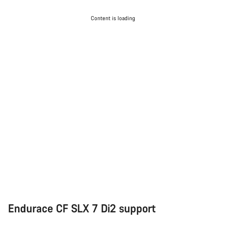
Content is loading
Endurace CF SLX 7 Di2 support