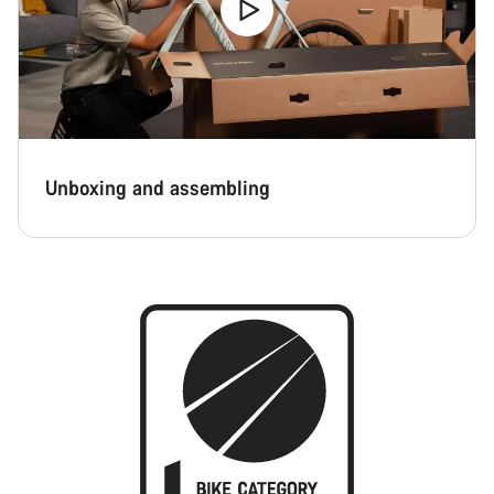
Unboxing and assembling