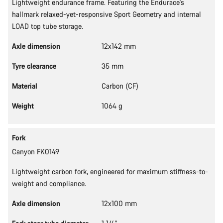
Lightweight endurance frame. Featuring the Endurace's
hallmark relaxed-yet-responsive Sport Geometry and internal
LOAD top tube storage.
Axle dimension
12x142 mm
Tyre clearance
35 mm
Material
Carbon (CF)
Weight
1064 g
Fork
Canyon FK0149
Lightweight carbon fork, engineered for maximum stiffness-to-
weight and compliance.
Axle dimension
12x100 mm