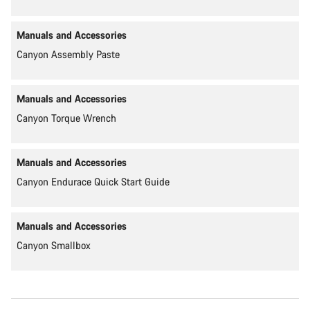
Manuals and Accessories
Canyon Assembly Paste
Manuals and Accessories
Canyon Torque Wrench
Manuals and Accessories
Canyon Endurace Quick Start Guide
Manuals and Accessories
Canyon Smallbox