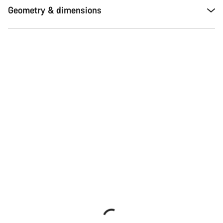
Geometry & dimensions