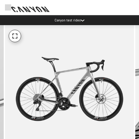
Canyon test rides