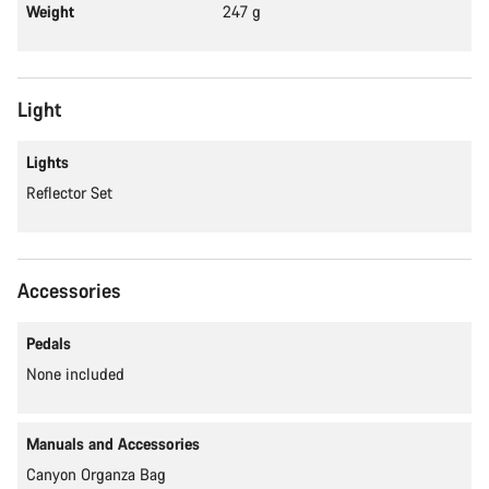
Weight
247 g
Light
Lights
Reflector Set
Accessories
Pedals
None included
Manuals and Accessories
Canyon Organza Bag