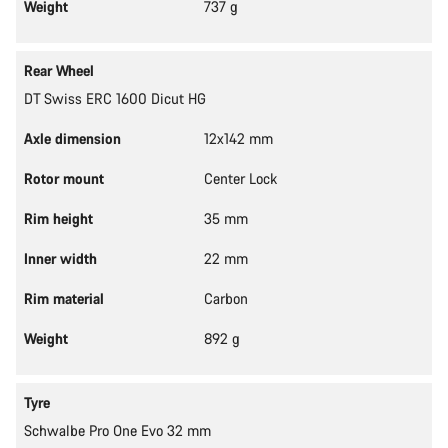
Weight
737 g
Rear Wheel
DT Swiss ERC 1600 Dicut HG
Axle dimension
12x142 mm
Rotor mount
Center Lock
Rim height
35 mm
Inner width
22 mm
Rim material
Carbon
Weight
892 g
Tyre
Schwalbe Pro One Evo 32 mm