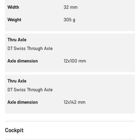
Width
32 mm
Weight
305 g
Thru Axle
DT Swiss Through Axle
Axle dimension
12x100 mm
Thru Axle
DT Swiss Through Axle
Axle dimension
12x142 mm
Cockpit