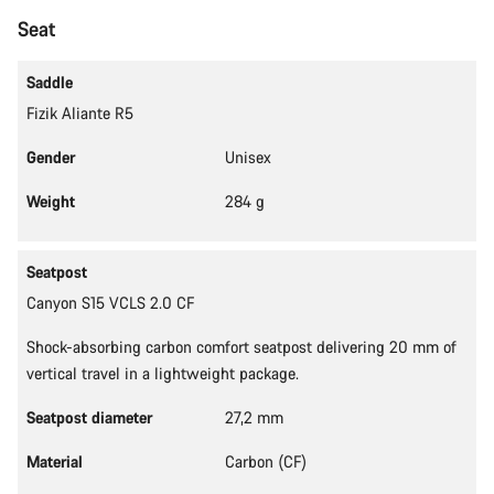
Start Chat
Seat
Close
Saddle
Fizik Aliante R5
Gender
Unisex
Weight
284 g
Seatpost
Canyon S15 VCLS 2.0 CF
Shock-absorbing carbon comfort seatpost delivering 20 mm of
vertical travel in a lightweight package.
Seatpost diameter
27,2 mm
Material
Carbon (CF)