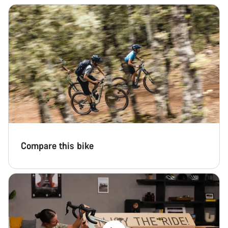
Compare this bike