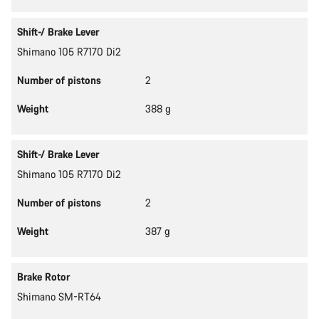
Shift-/ Brake Lever
Shimano 105 R7170 Di2
Number of pistons
2
Weight
388 g
Shift-/ Brake Lever
Shimano 105 R7170 Di2
Number of pistons
2
Weight
387 g
Brake Rotor
Shimano SM-RT64