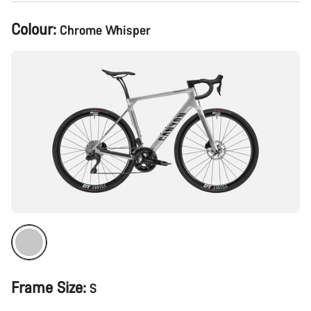
Product
Colour:
Chrome Whisper
Configuration
Frame Size:
S