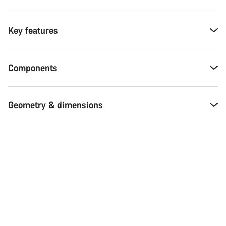
Key features
Components
Geometry & dimensions