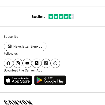
Excellent
Subscribe
Newsletter Sign-Up
Follow us
Download the Canyon App