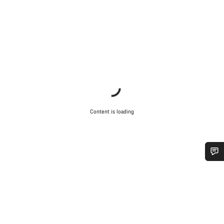
Content is loading
Do you need help?
Our customer support experts are waiting to answer your
questions.