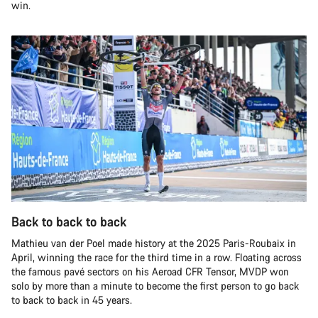
win.
Back to back to back
Mathieu van der Poel made history at the 2025 Paris-Roubaix in
April, winning the race for the third time in a row. Floating across
the famous pavé sectors on his Aeroad CFR Tensor, MVDP won
solo by more than a minute to become the first person to go back
to back to back in 45 years.