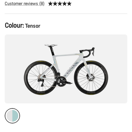
Customer reviews (8)
Product
Colour:
Tensor
Configuration