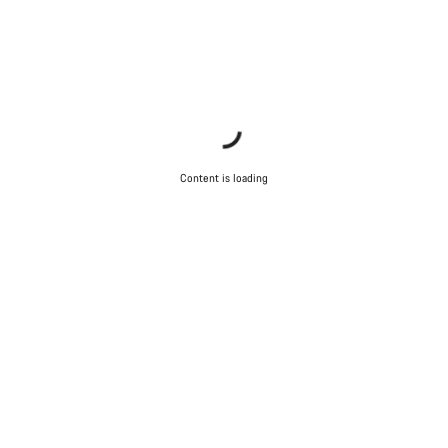
Content is loading