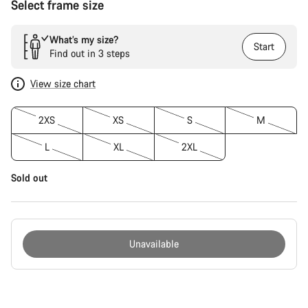
Select frame size
What’s my size?
Start
Find out in 3 steps
View size chart
2XS
XS
S
M
L
XL
2XL
Sold out
Unavailable
Buying
reasons