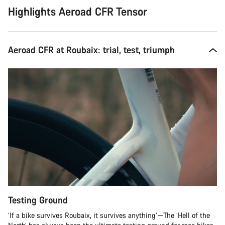
Highlights Aeroad CFR Tensor
Aeroad CFR at Roubaix: trial, test, triumph
Testing Ground
‘If a bike survives Roubaix, it survives anything’—The ‘Hell of the