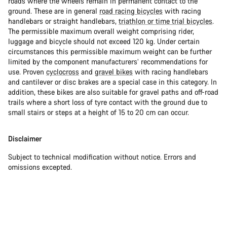
roads where the wheels remain in permanent contact to the
ground. These are in general
road racing bicycles
with racing
handlebars or straight handlebars,
triathlon or time trial bicycles
.
The permissible maximum overall weight comprising rider,
luggage and bicycle should not exceed 120 kg. Under certain
circumstances this permissible maximum weight can be further
limited by the component manufacturers’ recommendations for
use. Proven
cyclocross
and
gravel bikes
with racing handlebars
and cantilever or disc brakes are a special case in this category. In
addition, these bikes are also suitable for gravel paths and off-road
trails where a short loss of tyre contact with the ground due to
small stairs or steps at a height of 15 to 20 cm can occur.
Disclaimer
Subject to technical modification without notice. Errors and
omissions excepted.