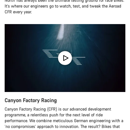
North’ has always been the ultimate testing ground for race bikes.
It’s where our engineers go to watch, test, and tweak the Aeroad
CFR every year.
Canyon Factory Racing
Canyon Factory Racing (CFR) is our advanced development
programme, a relentless push for the next level of ride
performance. We combine meticulous German engineering with a
‘no compromises’ approach to innovation. The result? Bikes that