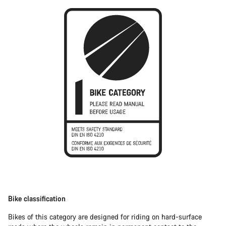
Bike classification
Bikes of this category are designed for riding on hard-surface