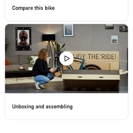
Compare this bike
Unboxing and assembling