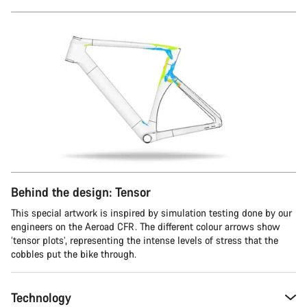
Behind the design: Tensor
This special artwork is inspired by simulation testing done by our
engineers on the Aeroad CFR. The different colour arrows show
‘tensor plots’, representing the intense levels of stress that the
cobbles put the bike through.
Technology