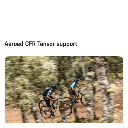
Start Chat
Close
Aeroad CFR Tensor support