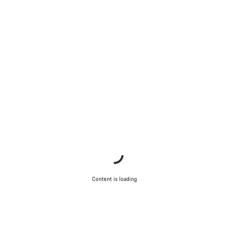
Content is loading