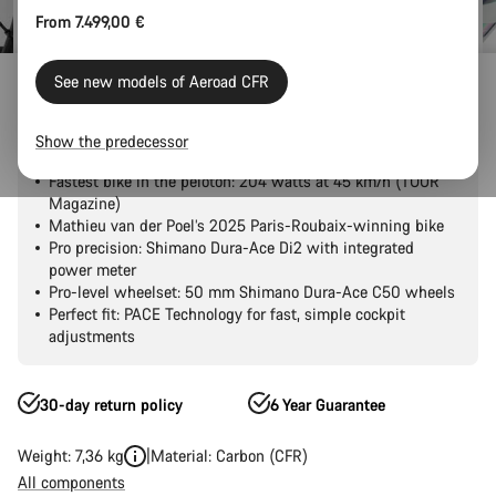
From 7.499,00 €
Outlet
Road Outlet
See new models of Aeroad CFR
Aeroad CFR Tensor
Show the predecessor
Fastest bike in the peloton: 204 watts at 45 km/h (TOUR
Magazine)
Mathieu van der Poel’s 2025 Paris-Roubaix-winning bike
Pro precision: Shimano Dura-Ace Di2 with integrated
power meter
Pro-level wheelset: 50 mm Shimano Dura-Ace C50 wheels
Perfect fit: PACE Technology for fast, simple cockpit
adjustments
30-day return policy
6 Year Guarantee
Weight: 7,36 kg
Material: Carbon (CFR)
All components