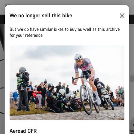
We no longer sell this bike
Canyon test rides
But we do have similar bikes to buy as well as this archive
for your reference.
Aeroad CFR