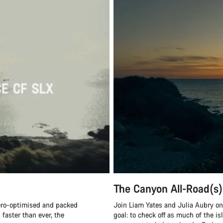
The Canyon All-Road(s)
ero-optimised and packed
Join Liam Yates and Julia Aubry on 
 faster than ever, the
goal: to check off as much of the is