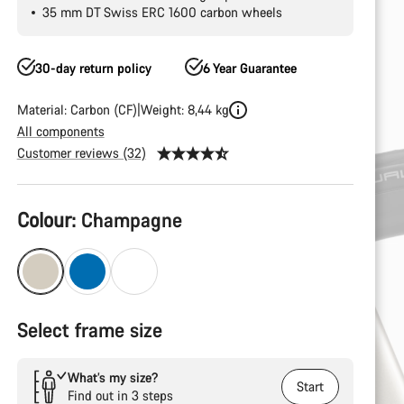
35 mm DT Swiss ERC 1600 carbon wheels
30-day return policy
6 Year Guarantee
Material: Carbon (CF)
Weight: 8,44 kg
All components
Customer reviews (32)
Product
Colour:
Champagne
Configuration
Select frame size
What’s my size?
Start
Find out in 3 steps