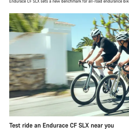
Endurace CF SLX sets a new benchmark for all-road endurance bik
Test ride an Endurace CF SLX near you