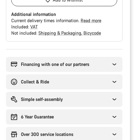
Additional information
Current delivery times information.
Read more
Included:
VAT
Not included:
Shipping & Packaging
Bicycode
Buying
reasons
Financing with one of our partners
Collect & Ride
Simple self-assembly
6 Year Guarantee
Over 300 service locations