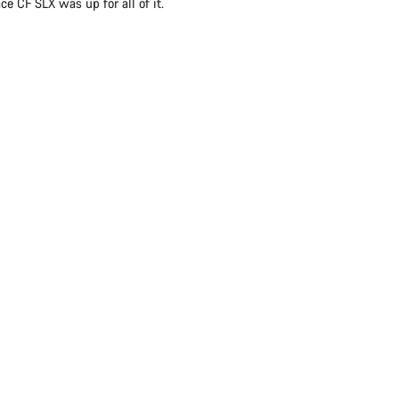
e CF SLX was up for all of it.