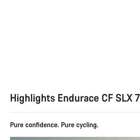
Highlights Endurace CF SLX 7
Pure confidence. Pure cycling.