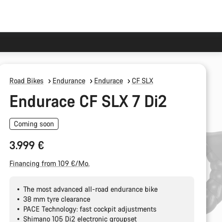
Road Bikes
Endurance
Endurace
CF SLX
Endurace CF SLX 7 Di2
Coming soon
3.999 €
Financing from 109 €/Mo.
The most advanced all-road endurance bike
38 mm tyre clearance
PACE Technology: fast cockpit adjustments
Shimano 105 Di2 electronic groupset