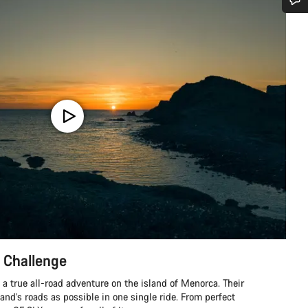
Do you need help?
Our customer support experts are waiting to answer your questions.
Start Chat
Close
 Challenge
a true all-road adventure on the island of Menorca. Their
land’s roads as possible in one single ride. From perfect