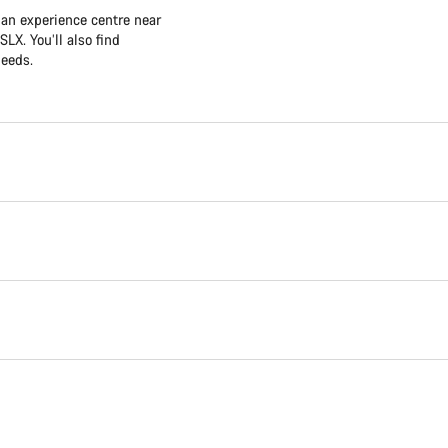
 an experience centre near
LX. You’ll also find
needs.