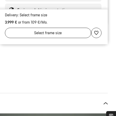
Engineered shipping protection
Delivery:
Select
frame size
3.999 €
or from 109 €/Mo.
Select
frame size