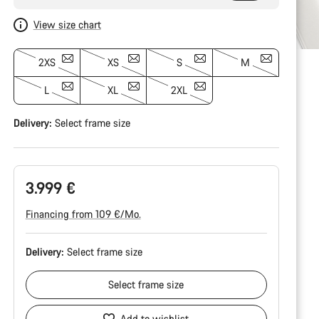
View size chart
2XS
XS
S
M
L
XL
2XL
Delivery:
Select
frame size
3.999 €
Financing from 109 €/Mo.
Delivery:
Select
frame size
Select
frame size
Add to wishlist