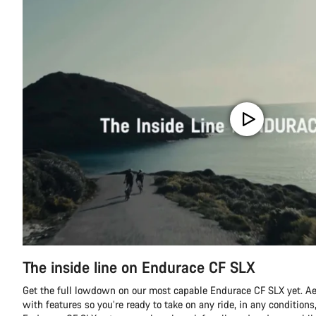
The inside line on Endurace CF SLX
Get the full lowdown on our most capable Endurace CF SLX yet. A
with features so you’re ready to take on any ride, in any conditions,