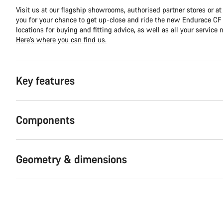
Visit us at our flagship showrooms, authorised partner stores or at
you for your chance to get up-close and ride the new Endurace CF S
locations for buying and fitting advice, as well as all your service 
Here’s where you can find us.
Key features
Components
Geometry & dimensions