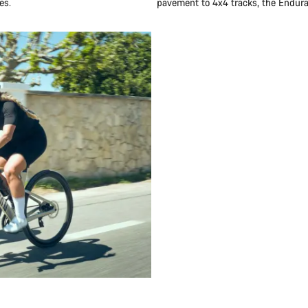
es.
pavement to 4x4 tracks, the Endurac