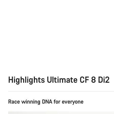
Highlights Ultimate CF 8 Di2
Race winning DNA for everyone