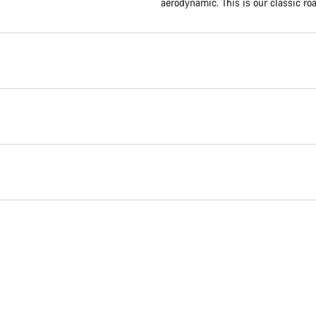
aerodynamic. This is our classic roa