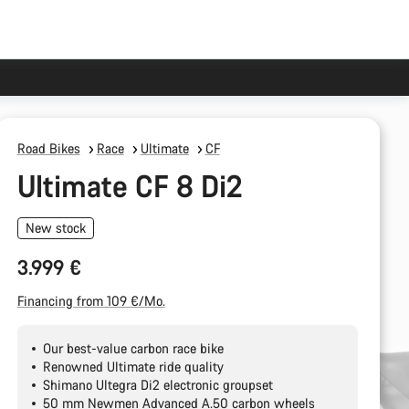
Road Bikes
Race
Ultimate
CF
Ultimate CF 8 Di2
New stock
3.999 €
Financing from 109 €/Mo.
Our best-value carbon race bike
Renowned Ultimate ride quality
Shimano Ultegra Di2 electronic groupset
50 mm Newmen Advanced A.50 carbon wheels