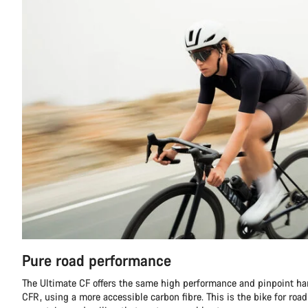
Pure road performance
The Ultimate CF offers the same high performance and pinpoint ha
CFR, using a more accessible carbon fibre. This is the bike for road