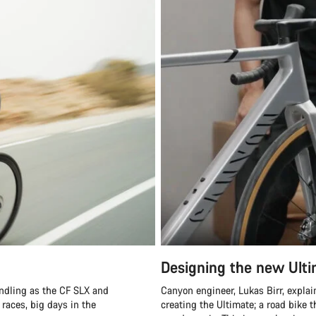
Designing the new Ult
ndling as the CF SLX and
Canyon engineer, Lukas Birr, expla
 races, big days in the
creating the Ultimate; a road bike t