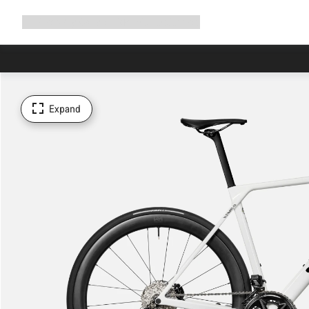
Expand
Shop
Why Canyon
Ride with us
Support
navigation
Expand