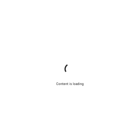
Content is loading