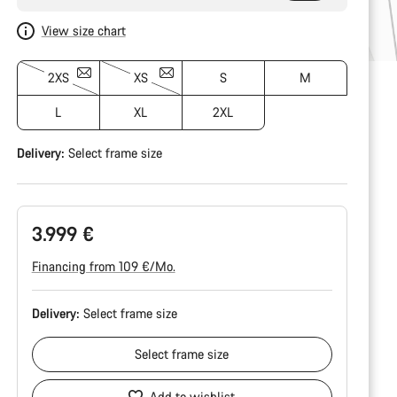
View size chart
2XS
XS
S
M
L
XL
2XL
Delivery:
Select
frame size
3.999 €
Financing from 109 €/Mo.
Delivery:
Select
frame size
Select
frame size
Add to wishlist