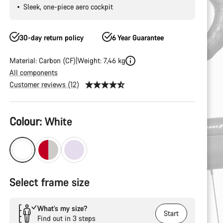
Sleek, one-piece aero cockpit
30-day return policy
6 Year Guarantee
Material: Carbon (CF)
Weight: 7,46 kg
All components
Customer reviews (12)
Product
Colour:
White
Configuration
Select frame size
What’s my size?
Start
Find out in 3 steps