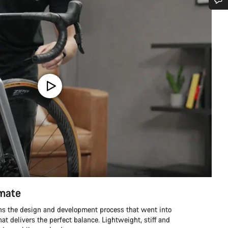
Do you need help?
Our customer support experts are waiting to answer your questions.
Start Chat
Close
imate
ins the design and development process that went into
hat delivers the perfect balance. Lightweight, stiff and