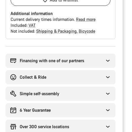
Additional information
Current delivery times information.
Read more
Included:
VAT
Not included:
Shipping & Packaging
Bicycode
Buying
reasons
Financing with one of our partners
Collect & Ride
Simple self-assembly
6 Year Guarantee
Over 300 service locations