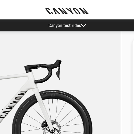
Canyon test rides