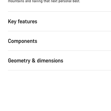
mountains and nailing that next personal best.
Key features
Components
Geometry & dimensions