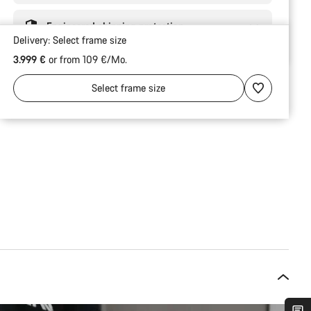
Engineered shipping protection
Delivery:
Select
frame size
3.999 €
or from 109 €/Mo.
Select
frame size