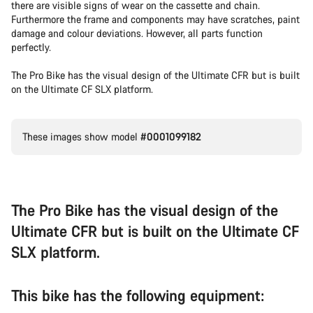
there are visible signs of wear on the cassette and chain.
Furthermore the frame and components may have scratches, paint
damage and colour deviations. However, all parts function
perfectly.
The Pro Bike has the visual design of the Ultimate CFR but is built
on the Ultimate CF SLX platform.
These images show model
#0001099182
The Pro Bike has the visual design of the
Ultimate CFR but is built on the Ultimate CF
SLX platform.
This bike has the following equipment: