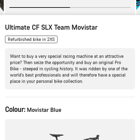
Ultimate CF SLX Team Movistar
Refurbished bike in 2XS
Want to buy a very special racing machine at an attractive
price? Then seize the opportunity and buy an original Pro
Bike - steeped in cycling history. It was ridden by one of the
world's best professionals and will therefore have a special
place in your personal bike collection.
Product
Colour:
Movistar Blue
Configuration