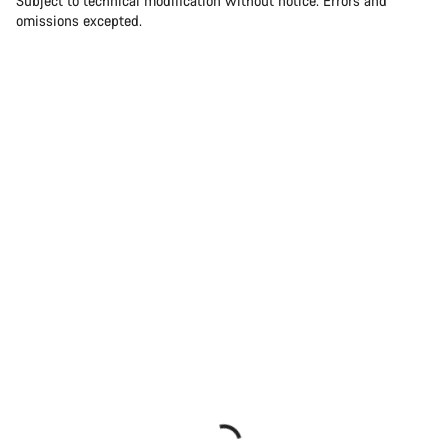
Subject to technical modification without notice. Errors and
omissions excepted.