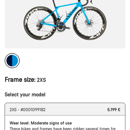
Frame size:
2XS
Select your model
2XS - #0001099182
5.199 €
Wear level: Moderate signs of use
These bikes and frames have been ridden several times for