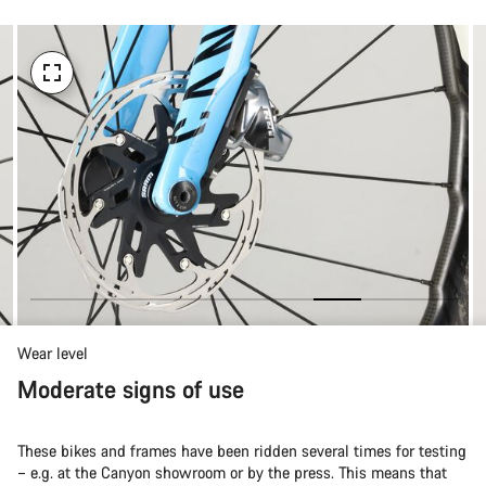
Wear level
Moderate signs of use
These bikes and frames have been ridden several times for testing
– e.g. at the Canyon showroom or by the press. This means that