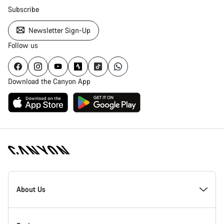
Subscribe
Newsletter Sign-Up
Follow us
Download the Canyon App
Canyon
Homepage
About Us
Footer