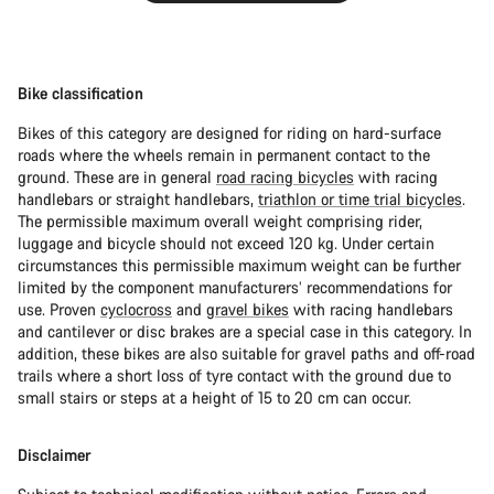
Bike classification
Bikes of this category are designed for riding on hard-surface
roads where the wheels remain in permanent contact to the
ground. These are in general
road racing bicycles
with racing
handlebars or straight handlebars,
triathlon or time trial bicycles
.
The permissible maximum overall weight comprising rider,
luggage and bicycle should not exceed 120 kg. Under certain
circumstances this permissible maximum weight can be further
limited by the component manufacturers’ recommendations for
use. Proven
cyclocross
and
gravel bikes
with racing handlebars
and cantilever or disc brakes are a special case in this category. In
addition, these bikes are also suitable for gravel paths and off-road
trails where a short loss of tyre contact with the ground due to
small stairs or steps at a height of 15 to 20 cm can occur.
Disclaimer