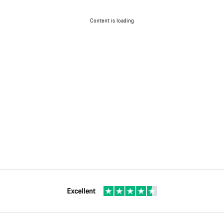
Content is loading
Excellent