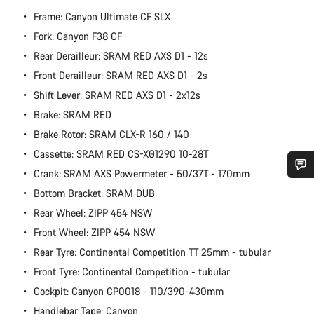
Frame: Canyon Ultimate CF SLX
Fork: Canyon F38 CF
Rear Derailleur: SRAM RED AXS D1 - 12s
Front Derailleur: SRAM RED AXS D1 - 2s
Shift Lever: SRAM RED AXS D1 - 2x12s
Brake: SRAM RED
Brake Rotor: SRAM CLX-R 160 / 140
Cassette: SRAM RED CS-XG1290 10-28T
Crank: SRAM AXS Powermeter - 50/37T - 170mm
Do you need help?
Bottom Bracket: SRAM DUB
Rear Wheel: ZIPP 454 NSW
Our customer support experts are waiting to answer your
Front Wheel: ZIPP 454 NSW
questions.
Rear Tyre: Continental Competition TT 25mm - tubular
Front Tyre: Continental Competition - tubular
Start Chat
Cockpit: Canyon CP0018 - 110/390-430mm
Handlebar Tape: Canyon