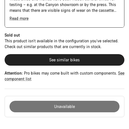
testing – e.g. at the Canyon showroom or by the press. This
means that there are visible signs of wear on the cassette
and chain. Furthermore the frame and components may have
Read more
scratches, paint damage and colour deviations. However, all
The Pro Bike has the visual design of the Ultimate CFR but is
parts function perfectly.
built on the Ultimate CF SLX platform.
Sold out
This product isn’t available in the configuration you’ve selected.
Check out similar products that are currently in stock.
See similar bikes
Attention:
Pro bikes may come built with custom components.
See
component list
Unavailable
Buying
reasons