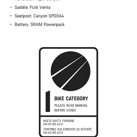
Close
Saddle: Fizik Vento
Seatpost: Canyon SP0064
Battery: SRAM Powerpack