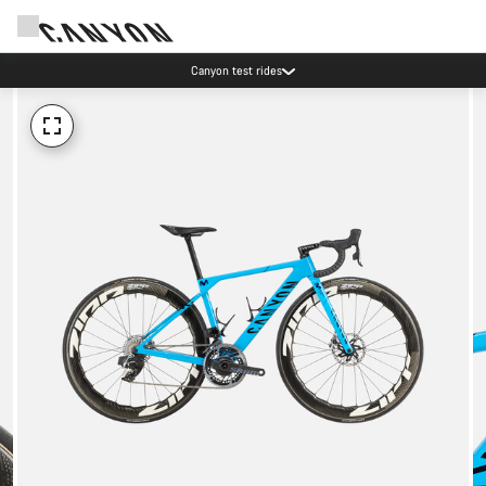
Canyon test rides