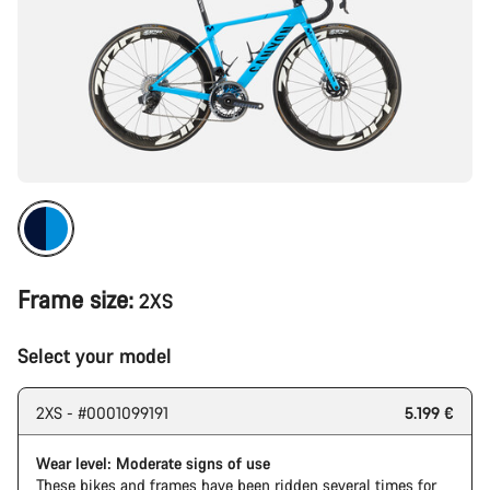
Frame size:
2XS
Select your model
2XS - #0001099191
5.199 €
Wear level: Moderate signs of use
These bikes and frames have been ridden several times for