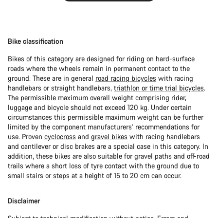
Bike classification
Bikes of this category are designed for riding on hard-surface
roads where the wheels remain in permanent contact to the
ground. These are in general
road racing bicycles
with racing
handlebars or straight handlebars,
triathlon or time trial bicycles
.
The permissible maximum overall weight comprising rider,
luggage and bicycle should not exceed 120 kg. Under certain
circumstances this permissible maximum weight can be further
limited by the component manufacturers’ recommendations for
use. Proven
cyclocross
and
gravel bikes
with racing handlebars
and cantilever or disc brakes are a special case in this category. In
addition, these bikes are also suitable for gravel paths and off-road
trails where a short loss of tyre contact with the ground due to
small stairs or steps at a height of 15 to 20 cm can occur.
Disclaimer