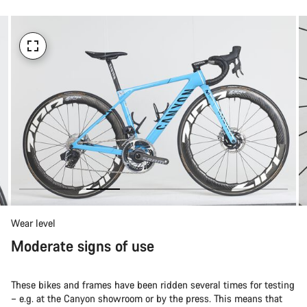
Wear level
Moderate signs of use
These bikes and frames have been ridden several times for testing
– e.g. at the Canyon showroom or by the press. This means that