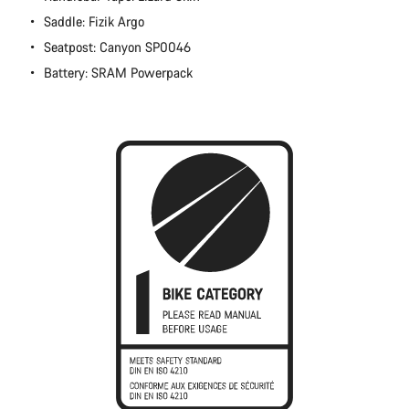
Close
Saddle: Fizik Argo
Seatpost: Canyon SP0046
Battery: SRAM Powerpack