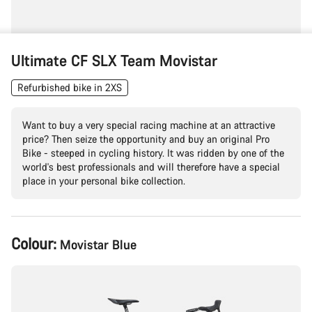
Ultimate CF SLX Team Movistar
Refurbished bike in 2XS
Want to buy a very special racing machine at an attractive
price? Then seize the opportunity and buy an original Pro
Bike - steeped in cycling history. It was ridden by one of the
world's best professionals and will therefore have a special
place in your personal bike collection.
Product
Colour:
Movistar Blue
Configuration