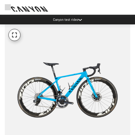
Canyon test rides