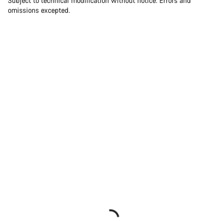
Subject to technical modification without notice. Errors and
omissions excepted.