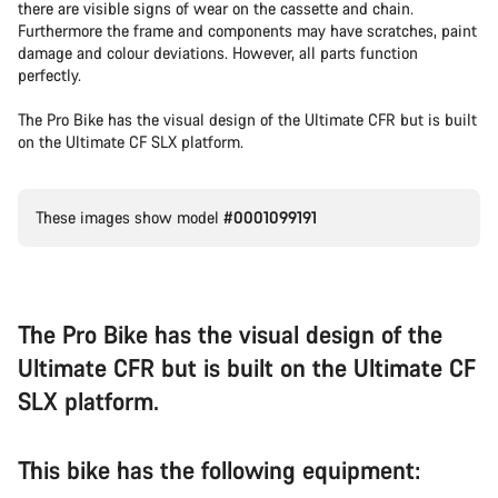
there are visible signs of wear on the cassette and chain.
Furthermore the frame and components may have scratches, paint
damage and colour deviations. However, all parts function
perfectly.
The Pro Bike has the visual design of the Ultimate CFR but is built
on the Ultimate CF SLX platform.
These images show model
#0001099191
The Pro Bike has the visual design of the
Ultimate CFR but is built on the Ultimate CF
SLX platform.
This bike has the following equipment: