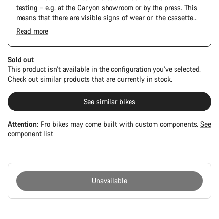
testing – e.g. at the Canyon showroom or by the press. This
means that there are visible signs of wear on the cassette
and chain. Furthermore the frame and components may have
Read more
scratches, paint damage and colour deviations. However, all
The Pro Bike has the visual design of the Ultimate CFR but is
parts function perfectly.
built on the Ultimate CF SLX platform.
Sold out
This product isn’t available in the configuration you’ve selected.
Check out similar products that are currently in stock.
See similar bikes
Attention:
Pro bikes may come built with custom components.
See
component list
Unavailable
Buying
reasons