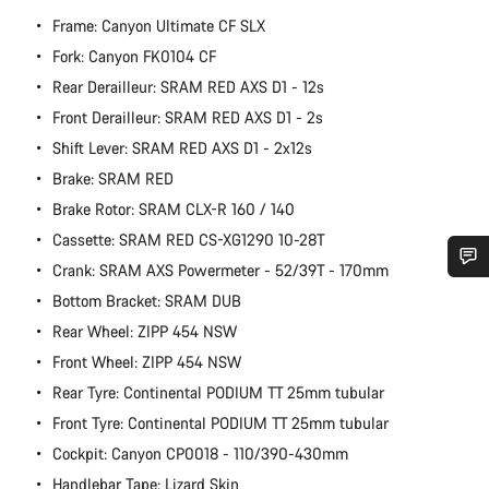
Frame: Canyon Ultimate CF SLX
Fork: Canyon FK0104 CF
Rear Derailleur: SRAM RED AXS D1 - 12s
Front Derailleur: SRAM RED AXS D1 - 2s
Shift Lever: SRAM RED AXS D1 - 2x12s
Brake: SRAM RED
Brake Rotor: SRAM CLX-R 160 / 140
Cassette: SRAM RED CS-XG1290 10-28T
Crank: SRAM AXS Powermeter - 52/39T - 170mm
Do you need help?
Bottom Bracket: SRAM DUB
Rear Wheel: ZIPP 454 NSW
Our customer support experts are waiting to answer your
Front Wheel: ZIPP 454 NSW
questions.
Rear Tyre: Continental PODIUM TT 25mm tubular
Front Tyre: Continental PODIUM TT 25mm tubular
Start Chat
Cockpit: Canyon CP0018 - 110/390-430mm
Handlebar Tape: Lizard Skin