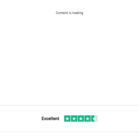
Content is loading
Excellent