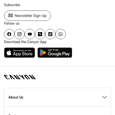
Subscribe
Newsletter Sign-Up
Follow us
Download the Canyon App
Canyon
Homepage
About Us
Footer