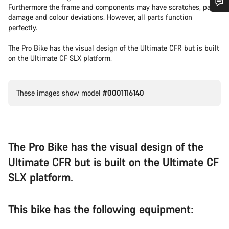
Furthermore the frame and components may have scratches, paint
damage and colour deviations. However, all parts function
Do you need help?
perfectly.
The Pro Bike has the visual design of the Ultimate CFR but is built
Our customer support experts are waiting to answer your
on the Ultimate CF SLX platform.
questions.
Start Chat
These images show model
#0001116140
Close
The Pro Bike has the visual design of the
Ultimate CFR but is built on the Ultimate CF
SLX platform.
This bike has the following equipment: