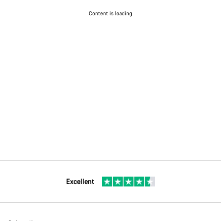
Content is loading
Excellent