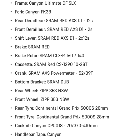
Frame: Canyon Ultimate CF SLX
Fork: Canyon FK38
Rear Derailleur: SRAM RED AXS D1 - 12s
Front Derailleur: SRAM RED AXS D1 - 2s
Shift Lever: SRAM RED AXS D1 - 2x12s
Brake: SRAM RED
Brake Rotor: SRAM CLX-R 160 / 140
Cassette: SRAM Red CS-1290 10-28T
Crank: SRAM AXS Powermeter - 52/39T
Bottom Bracket: SRAM DUB
Rear Wheel: ZIPP 353 NSW
Front Wheel: ZIPP 353 NSW
Rear Tyre: Continental Grand Prix 5000S 28mm
Front Tyre: Continental Grand Prix 5000S 28mm
Cockpit: Canyon CP0018 - 70/370-410mm
Handlebar Tape: Canyon