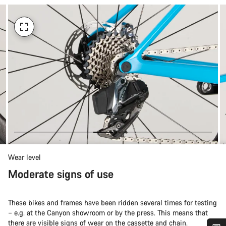
Wear level
Moderate signs of use
These bikes and frames have been ridden several times for testing
– e.g. at the Canyon showroom or by the press. This means that
there are visible signs of wear on the cassette and chain.