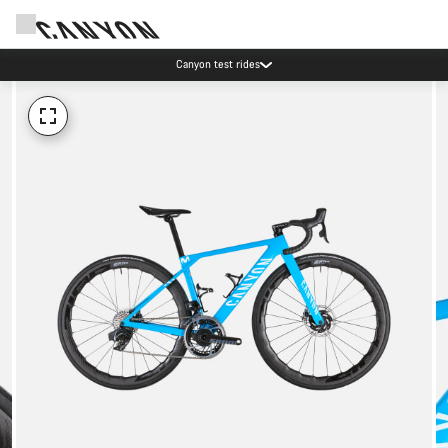
Canyon test rides