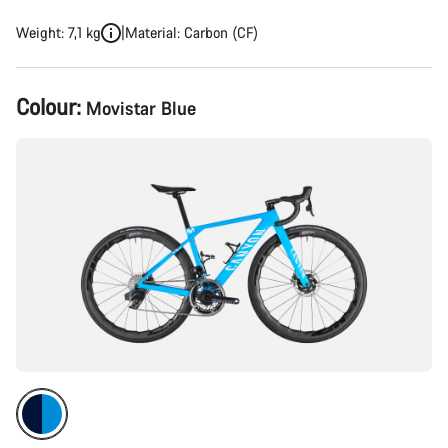
Weight: 7,1 kg
Material: Carbon (CF)
Product
Colour:
Movistar Blue
Configuration