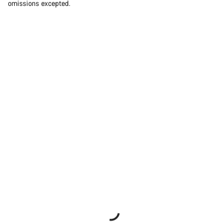
omissions excepted.