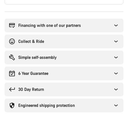
Buying
reasons
Financing with one of our partners
Collect & Ride
Simple self-assembly
6 Year Guarantee
30 Day Return
Engineered shipping protection