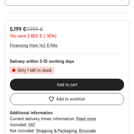
Original
5.199 €
7.999 €
price
You save 2.800 € (-35%)
Financing from 142 €/Mo.
Delivery within 3-10 working days
Only 1 left in stock
Add to cart
Add to wishlist
Additional information
Current delivery times information.
Read more
Included:
VAT
Not included:
Shipping & Packaging
Bicycode