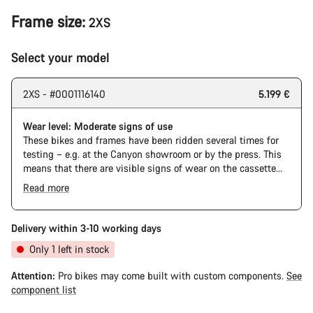
Frame size:
2XS
Select your model
2XS - #0001116140
5.199 €
Wear level: Moderate signs of use
These bikes and frames have been ridden several times for
testing – e.g. at the Canyon showroom or by the press. This
means that there are visible signs of wear on the cassette
and chain. Furthermore the frame and components may have
Read more
scratches, paint damage and colour deviations. However, all
The Pro Bike has the visual design of the Ultimate CFR but is
parts function perfectly.
built on the Ultimate CF SLX platform.
Delivery within 3-10 working days
Only 1 left in stock
Attention:
Pro bikes may come built with custom components.
See
component list