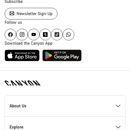
Subscribe
Newsletter Sign-Up
Follow us
Download the Canyon App
Canyon
Homepage
About Us
Footer
Inside Canyon
Explore