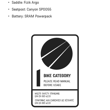
Saddle: Fizik Argo
Seatpost: Canyon SP0055
Battery: SRAM Powerpack