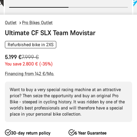
Outlet
Pro Bikes Outlet
Ultimate CF SLX Team Movistar
Refurbished bike in 2XS
Original
5.199 €
7.999 €
price
You save 2.800 € (-35%)
Financing from 142 €/Mo.
Want to buy a very special racing machine at an attractive
price? Then seize the opportunity and buy an original Pro
Bike - steeped in cycling history. It was ridden by one of the
world's best professionals and will therefore have a special
place in your personal bike collection.
30-day return policy
6 Year Guarantee