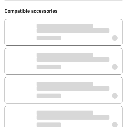
Compatible accessories