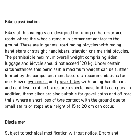
Bike classification
Bikes of this category are designed for riding on hard-surface
roads where the wheels remain in permanent contact to the
ground. These are in general
road racing bicycles
with racing
handlebars or straight handlebars,
triathlon or time trial bicycles
.
The permissible maximum overall weight comprising rider,
luggage and bicycle should not exceed 120 kg. Under certain
circumstances this permissible maximum weight can be further
limited by the component manufacturers’ recommendations for
use. Proven
cyclocross
and
gravel bikes
with racing handlebars
and cantilever or disc brakes are a special case in this category. In
addition, these bikes are also suitable for gravel paths and off-road
trails where a short loss of tyre contact with the ground due to
small stairs or steps at a height of 15 to 20 cm can occur.
Disclaimer
Subject to technical modification without notice. Errors and